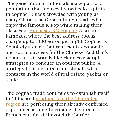
The generation of millenials make part of a
population that focuses its tastes for spirits
in cognac. Discos crowded with young as
many Chinese as Generation Y expats who
enjoy the famous K-Pop while raising their
glasses of
Hennessy XO cognac
. Also for
karaokes, where the best address rooms
charge up to 1300 euros per night. Cognac is
definitely a drink that represents economic
and social success for the Chinese. And that’s
no mean feat. Brands like Hennessy adopt
strategies to conquer an opulent public. A
strategy that recruits professionals with
contacts in the world of real estate, yachts or
banks.
The cognac trade continues to establish itself
in China and
producers in the Charentes
region
are perfecting their already confirmed
experience aiming to conquer tasters of
French eau-de-vie beyond the border.