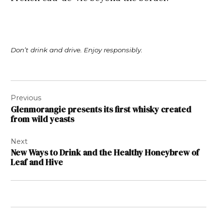
Don’t drink and drive. Enjoy responsibly.
Post
Previous
navigation
Glenmorangie presents its first whisky created
from wild yeasts
Next
New Ways to Drink and the Healthy Honeybrew of
Leaf and Hive