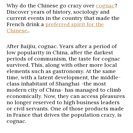
Why do the Chinese go crazy over
cognac
?
Discover years of history, sociology and
current events in the country that made the
French drink a
preferred spirit for the
Chinese
..
After Baijiu, cognac. Years after a period of
low popularity in China, after the darkest
periods of communism, the taste for cognac
survived. This, along with other more local
elements such as gastronomy. At the same
time, with a latent development, the middle-
class inhabitant of Shanghai -the most
modern city of China- has managed to climb
economically. Now, they can access pleasures
no longer reserved to high business leaders
or civil servants. One of those products made
in France that drives the population crazy, is
cognac.