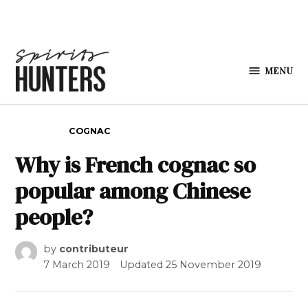
Skip to content
MENU
Spirits
Hunters
POSTED IN
COGNAC
Why is French cognac so
popular among Chinese
people?
by
contributeur
7 March 2019
Updated
25 November 2019