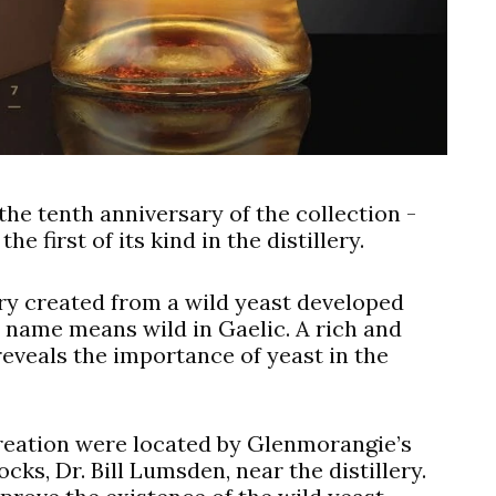
he tenth anniversary of the collection -
e first of its kind in the distillery.
lery created from a wild yeast developed
s name means wild in Gaelic. A rich and
 reveals the importance of yeast in the
creation were located by Glenmorangie’s
ocks, Dr. Bill Lumsden, near the distillery.