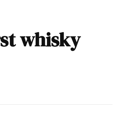
rst whisky