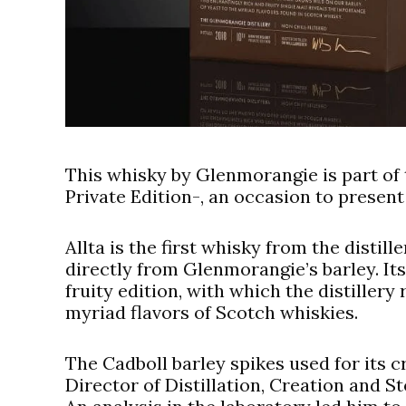
This whisky by Glenmorangie is part of t
Private Edition-, an occasion to present th
Allta is the first whisky from the distil
directly from Glenmorangie’s barley. It
fruity edition, with which the distillery
myriad flavors of Scotch whiskies.
The Cadboll barley spikes used for its 
Director of Distillation, Creation and St