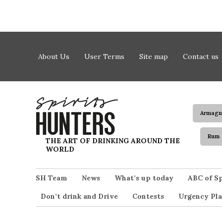
Skip to content
About Us
User Terms
Site map
Contact us
Armagn
Rum
Spirits Hunters
THE ART OF DRINKING AROUND THE
WORLD
SH Team
News
What’s up today
ABC of Sp
Don’t drink and Drive
Contests
Urgency Pla