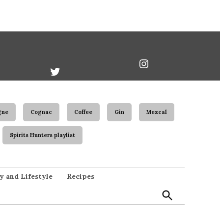
book
Twitter
Instagram
Username
gne
Cognac
Coffee
Gin
Mezcal
Spirits Hunters playlist
Open
y and Lifestyle
Recipes
Search