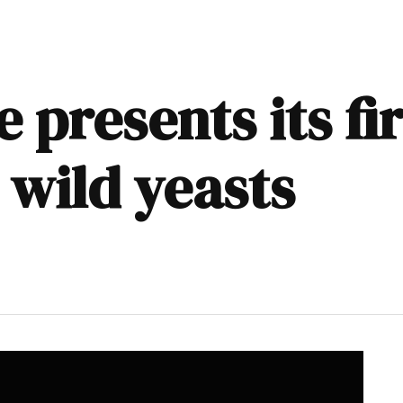
presents its fi
 wild yeasts