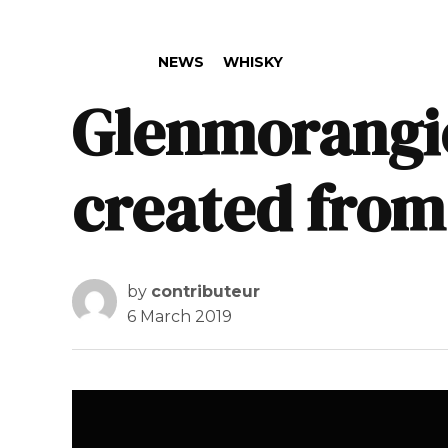
POSTED IN
NEWS
WHISKY
Glenmorangie 
created from
by
contributeur
6 March 2019