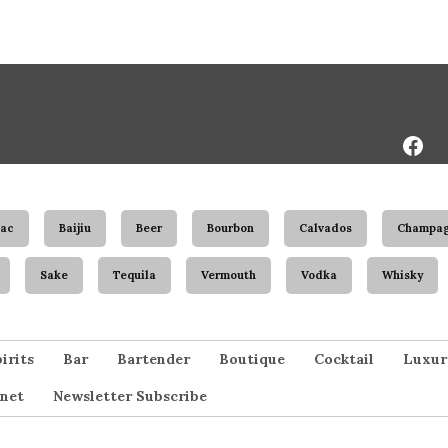
Face
Page
ac
Baijiu
Beer
Bourbon
Calvados
Champa
Sake
Tequila
Vermouth
Vodka
Whisky
irits
Bar
Bartender
Boutique
Cocktail
Luxur
net
Newsletter Subscribe