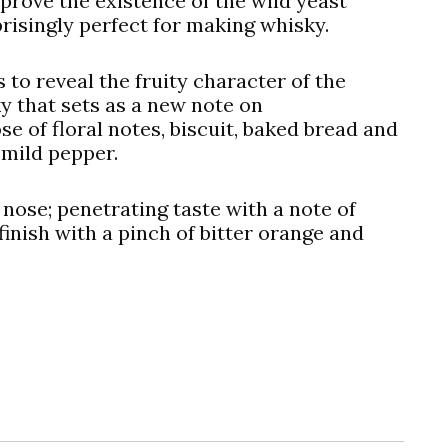
 prove the existence of the wild yeast
isingly perfect for making whisky.
 to reveal the fruity character of the
ky that sets as a new note on
se of floral notes, biscuit, baked bread and
 mild pepper.
 nose; penetrating taste with a note of
inish with a pinch of bitter orange and