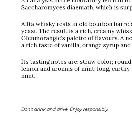
An analysis in the laboratory led him to
Saccharomyces diaemath, which is surpr
Allta whisky rests in old bourbon barrels
yeast. The result is a rich, creamy whis
Glenmorangie’s palette of flavours. A no
a rich taste of vanilla, orange syrup and
Its tasting notes are: straw color; round
lemon and aromas of mint; long, earthy f
mint.
Don’t drink and drive. Enjoy responsibly.