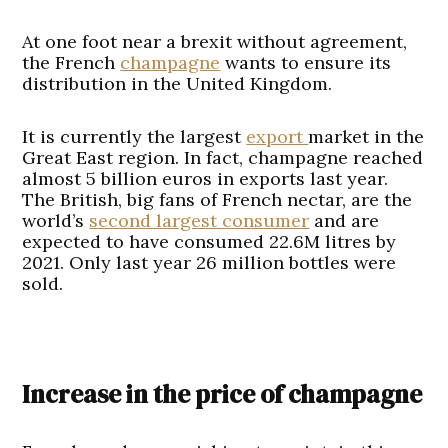
At one foot near a brexit without agreement,
the French
champagne
wants to ensure its
distribution in the United Kingdom.
It is currently the largest
export
market in the
Great East region. In fact, champagne reached
almost 5 billion euros in exports last year.
The British, big fans of French nectar, are the
world’s
second largest consumer
and are
expected to have consumed 22.6M litres by
2021. Only last year 26 million bottles were
sold.
Increase in the price of champagne