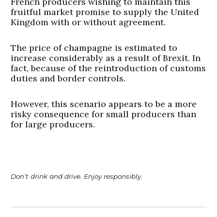
French producers wishing to maintain this
fruitful market promise to supply the United
Kingdom with or without agreement.
The price of champagne is estimated to
increase considerably as a result of Brexit. In
fact, because of the reintroduction of customs
duties and border controls.
However, this scenario appears to be a more
risky consequence for small producers than
for large producers.
Don’t drink and drive. Enjoy responsibly.
Post