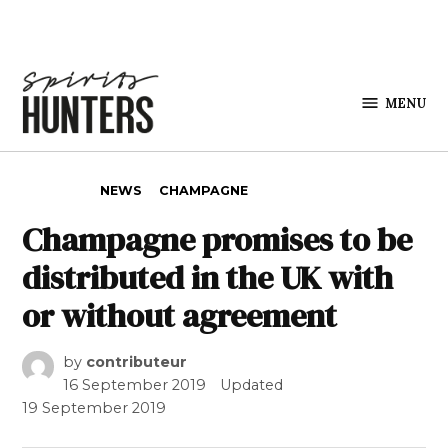
Skip to content
MENU
Spirits
Hunters
POSTED IN
NEWS
CHAMPAGNE
Champagne promises to be
distributed in the UK with
or without agreement
by
contributeur
16 September 2019
Updated
19 September 2019