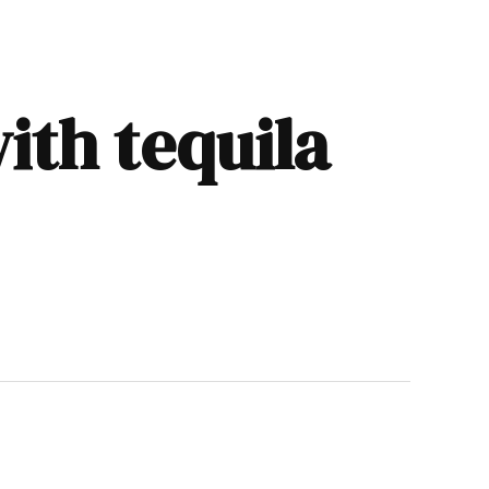
ith tequila