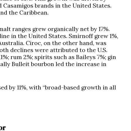
d Casamigos brands in the United States.
and the Caribbean.
alt ranges grew organically net by 17%.
ine in the United States. Smirnoff grew 1%,
ustralia. Ciroc, on the other hand, was
h declines were attributed to the U.S.
1%; rum 2%; spirits such as Baileys 7%; gin
lly Bulleit bourbon led the increase in
ed by 11%, with “broad-based growth in all
or