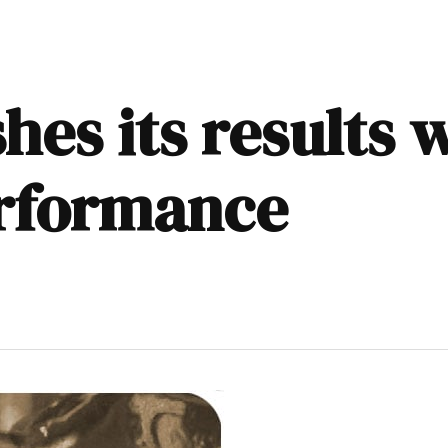
hes its results w
erformance