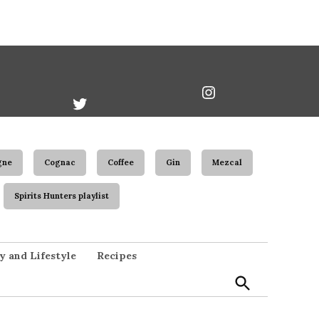
book
Twitter
Instagram
Username
gne
Cognac
Coffee
Gin
Mezcal
Spirits Hunters playlist
Open
y and Lifestyle
Recipes
Search