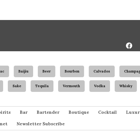
Face
Page
ac
Baijiu
Beer
Bourbon
Calvados
Champa
Sake
Tequila
Vermouth
Vodka
Whisky
irits
Bar
Bartender
Boutique
Cocktail
Luxur
net
Newsletter Subscribe