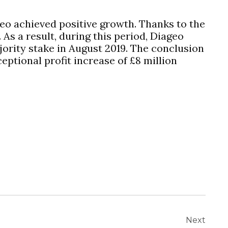
geo achieved positive growth. Thanks to the
 As a result, during this period, Diageo
ajority stake in August 2019. The conclusion
eptional profit increase of £8 million
Next