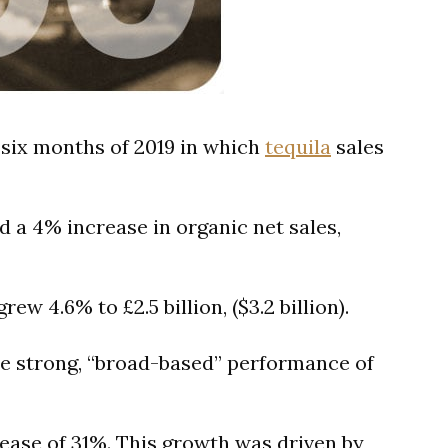
t six months of 2019 in which
tequila
sales
d a 4% increase in organic net sales,
ew 4.6% to £2.5 billion, ($3.2 billion).
the strong, “broad-based” performance of
rease of 31%. This growth was driven by