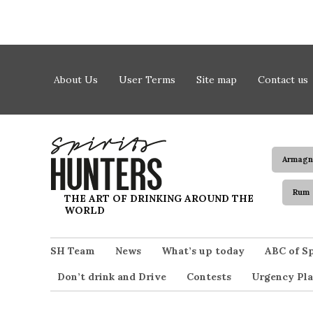
Skip to content
About Us
User Terms
Site map
Contact us
Armagn
Rum
Spirits Hunters
THE ART OF DRINKING AROUND THE
WORLD
SH Team
News
What’s up today
ABC of Sp
Don’t drink and Drive
Contests
Urgency Pla