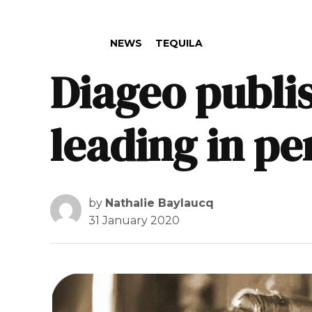
POSTED IN
NEWS
TEQUILA
Diageo publis
leading in p
by
Nathalie Baylaucq
31 January 2020