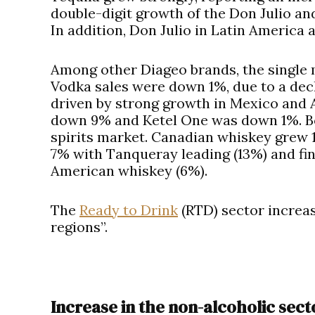
double-digit growth of the Don Julio an
In addition, Don Julio in Latin America 
Among other Diageo brands, the single m
Vodka sales were down 1%, due to a decl
driven by strong growth in Mexico and A
down 9% and Ketel One was down 1%. Bot
spirits market. Canadian whiskey grew 1
7% with Tanqueray leading (13%) and fina
American whiskey (6%).
The
Ready to Drink
(RTD) sector increas
regions”.
Increase in the non-alcoholic sect