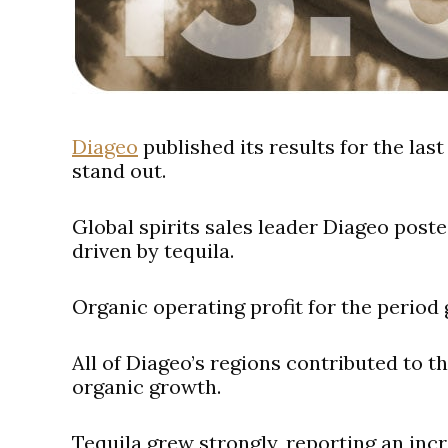
Diageo
published its results for the las
stand out.
Global spirits sales leader Diageo poste
driven by tequila.
Organic operating profit for the period gr
All of Diageo’s regions contributed to 
organic growth.
Tequila grew strongly, reporting an inc