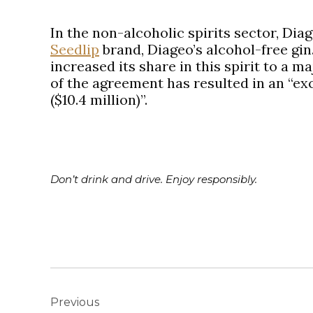
In the non-alcoholic spirits sector, Dia
Seedlip
brand, Diageo’s alcohol-free gin.
increased its share in this spirit to a m
of the agreement has resulted in an “exc
($10.4 million)”.
Don’t drink and drive. Enjoy responsibly.
Post
navigation
Previous