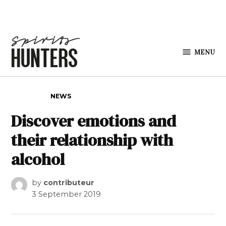
Skip to content
MENU
Spirits
Hunters
POSTED IN
NEWS
Discover emotions and
their relationship with
alcohol
by
contributeur
3 September 2019