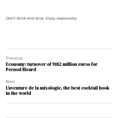
Don’t drink and drive. Enjoy responsibly.
Post
Previous
navigation
Economy: turnover of 9182 million euros for
Pernod Ricard
Next
L’aventure de la mixologie, the best cocktail book
in the world