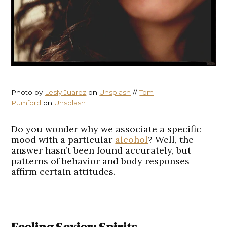
Photo by
Lesly Juarez
on
Unsplash
//
Tom
Pumford
on
Unsplash
Do you wonder why we associate a specific
mood with a particular
alcohol
? Well, the
answer hasn’t been found accurately, but
patterns of behavior and body responses
affirm certain attitudes.