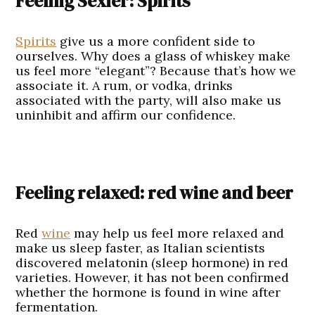
Feeling Sexier: Spirits
Spirits
give us a more confident side to
ourselves. Why does a glass of whiskey make
us feel more “elegant”? Because that’s how we
associate it. A rum, or vodka, drinks
associated with the party, will also make us
uninhibit and affirm our confidence.
Feeling relaxed: red wine and beer
Red
wine
may help us feel more relaxed and
make us sleep faster, as Italian scientists
discovered melatonin (sleep hormone) in red
varieties. However, it has not been confirmed
whether the hormone is found in wine after
fermentation.