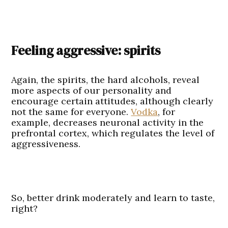
Feeling aggressive: spirits
Again, the spirits, the hard alcohols, reveal
more aspects of our personality and
encourage certain attitudes, although clearly
not the same for everyone.
Vodka
, for
example, decreases neuronal activity in the
prefrontal cortex, which regulates the level of
aggressiveness.
So, better drink moderately and learn to taste,
right?