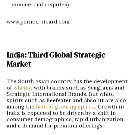
commercial disputes).
www.pernod-ricard.com
India: Third Global Strategic
Market
The South Asian country has the development
of
whisky
, with brands such as Seagrams and
Strategic International Brands. But white
spirits such as Beefeater and Absolut are also
among the
fastest growing spirits
. Growth in
India is expected to be driven by a shift in
consumer demographics, rapid urbanization
and a demand for premium offerings.