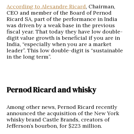
According to Alexandre Ricard
, Chairman,
CEO and member of the Board of Pernod
Ricard SA, part of the performance in India
was driven by a weak base in the previous
fiscal year. That today they have low double-
digit value growth is beneficial if you are in
India, “especially when you are a market
leader”. This low double-digit is “sustainable
in the long term”.
Pernod Ricard and whisky
Among other news, Pernod Ricard recently
announced the acquisition of the New York
whisky brand Castle Brands, creators of
Jefferson’s bourbon, for $223 million.