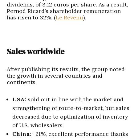
dividends, of 3.12 euros per share. As a result,
Pernod Ricard’s shareholder remuneration
has risen to 32%. (
Le Revenu
).
Sales worldwide
After publishing its results, the group noted
the growth in several countries and
continents:
USA:
sold out in line with the market and
strengthening of route-to-market, but sales
decreased due to optimization of inventory
of U.S. wholesalers.
China:
+21%, excellent performance thanks