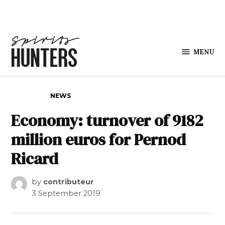
Skip to content
MENU
Spirits
Hunters
POSTED IN
NEWS
Economy: turnover of 9182
million euros for Pernod
Ricard
by
contributeur
3 September 2019