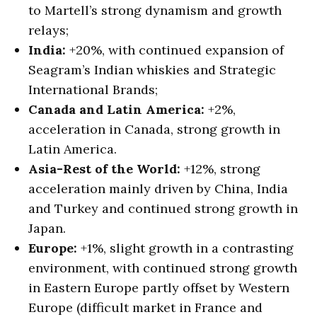
to Martell’s strong dynamism and growth
relays;
India:
+20%, with continued expansion of
Seagram’s Indian whiskies and Strategic
International Brands;
Canada and Latin America:
+2%,
acceleration in Canada, strong growth in
Latin America.
Asia-Rest of the World:
+12%, strong
acceleration mainly driven by China, India
and Turkey and continued strong growth in
Japan.
Europe:
+1%, slight growth in a contrasting
environment, with continued strong growth
in Eastern Europe partly offset by Western
Europe (difficult market in France and