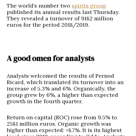
The world’s number two
spirits group
published its annual results last Thursday.
They revealed a turnover of 9182 million
euros for the period 2018/2019.
A good omen for analysts
Analysts welcomed the results of Pernod
Ricard, which translated its turnover into an
increase of 5.3% and 6%. Organically, the
group grew by 6%, a higher than expected
growth in the fourth quarter.
Return on capital (ROC) rose from 9.5% to
2581 million euros. Organic growth was
higher than expected: +8.7%. It is its highest