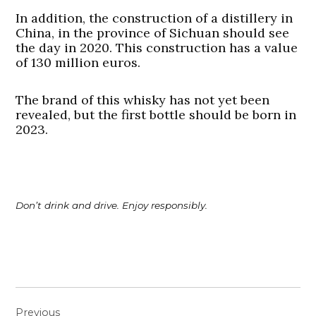
In addition, the construction of a distillery in
China, in the province of Sichuan should see
the day in 2020. This construction has a value
of 130 million euros.
The brand of this whisky has not yet been
revealed, but the first bottle should be born in
2023.
Don’t drink and drive. Enjoy responsibly.
Post
Previous