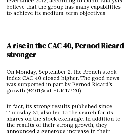
level since 2012, according to Oddo. Analysts
believe that the group has many capabilities
to achieve its medium-term objectives.
A rise in the CAC 40, Pernod Ricard
stronger
On Monday, September 2, the French stock
index CAC 40 closed higher. The good news
was supported in part by Pernod Ricard’s
growth (+2.01% at EUR 177.20).
In fact, its strong results published since
Thursday 31, also led to the search for its
shares on the stock exchange. In addition to
the results of their strong growth, they
announced a generous increase in their