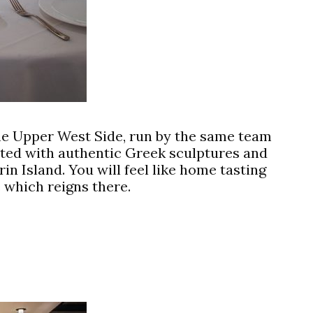
he Upper West Side, run by the same team
ated with authentic Greek sculptures and
in Island. You will feel like home tasting
 which reigns there.