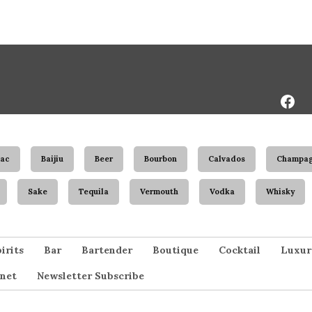
Face
Page
ac
Baijiu
Beer
Bourbon
Calvados
Champa
Sake
Tequila
Vermouth
Vodka
Whisky
irits
Bar
Bartender
Boutique
Cocktail
Luxur
net
Newsletter Subscribe