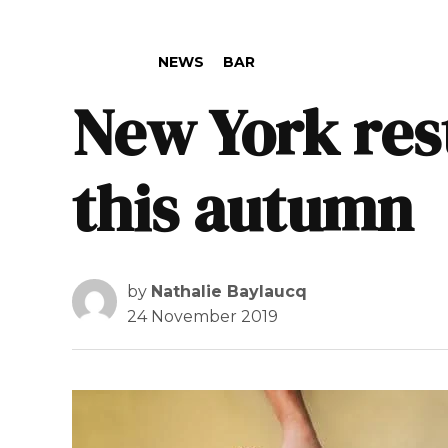
POSTED IN
NEWS
BAR
New York res
this autumn
by
Nathalie Baylaucq
24 November 2019