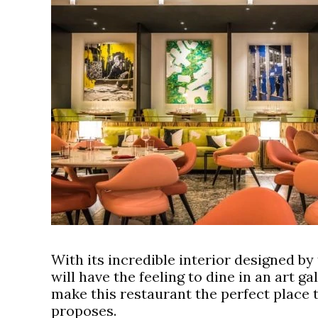
With its incredible interior designed b
will have the feeling to dine in an art ga
make this restaurant the perfect place 
proposes.