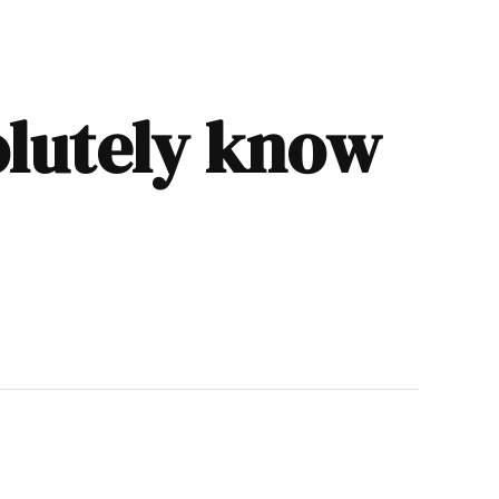
olutely know