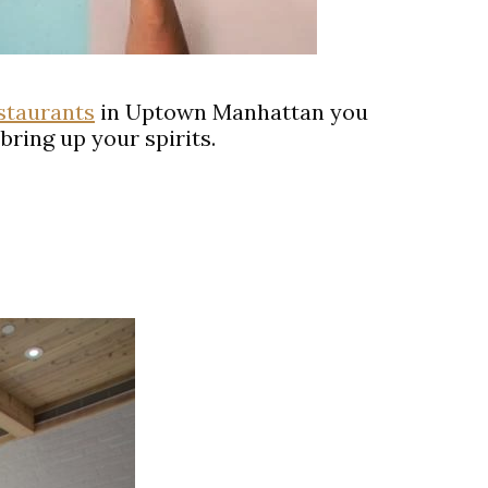
staurants
in Uptown Manhattan you
bring up your spirits.