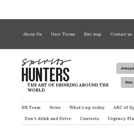
Skip to content
About Us
User Terms
Site map
Contact us
Armagn
Rum
Spirits Hunters
THE ART OF DRINKING AROUND THE
WORLD
SH Team
News
What’s up today
ABC of Sp
Don’t drink and Drive
Contests
Urgency Pla