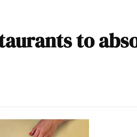
taurants to abs