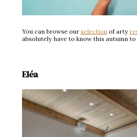
You can browse our
selection
of arty
re
absolutely have to know this autumn to 
Eléa