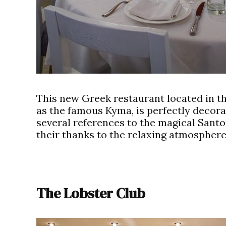
This new Greek restaurant located in t
as the famous Kyma, is perfectly decor
several references to the magical Santor
their thanks to the relaxing atmosphere
The Lobster Club