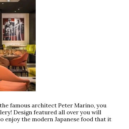
y the famous architect Peter Marino, you
llery! Design featured all over you will
to enjoy the modern Japanese food that it