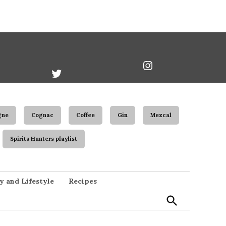
book
Twitter
Instagram
Username
gne
Cognac
Coffee
Gin
Mezcal
Spirits Hunters playlist
Open
y and Lifestyle
Recipes
Search