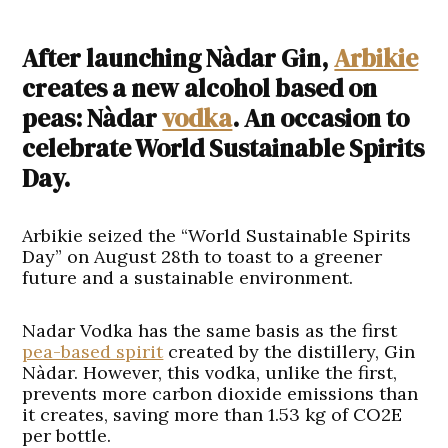
After launching Nàdar Gin,
Arbikie
creates a new alcohol based on
peas: Nàdar
vodka
. An occasion to
celebrate World Sustainable Spirits
Day.
Arbikie seized the “World Sustainable Spirits
Day” on August 28th to toast to a greener
future and a sustainable environment.
Nadar Vodka has the same basis as the first
pea-based spirit
created by the distillery, Gin
Nàdar. However, this vodka, unlike the first,
prevents more carbon dioxide emissions than
it creates, saving more than 1.53 kg of CO2E
per bottle.