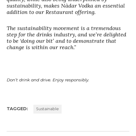
sustainability, makes Nàdar Vodka an essential
addition to our Restaurant offering.
The sustainability movement is a tremendous
step for the drinks industry, and we’re delighted
to be ‘doing our bit’ and to demonstrate that
change is within our reach
.”
Don’t drink and drive. Enjoy responsibly.
TAGGED:
Sustainable
Post