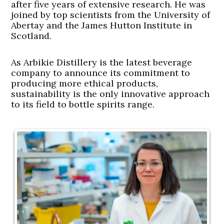
after five years of extensive research. He was
joined by top scientists from the University of
Abertay and the James Hutton Institute in
Scotland.
As Arbikie Distillery is the latest beverage
company to announce its commitment to
producing more ethical products,
sustainability is the only innovative approach
to its field to bottle spirits range.