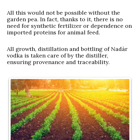
All this would not be possible without the
garden pea. In fact, thanks to it, there is no
need for synthetic fertilizer or dependence on
imported proteins for animal feed.
All growth, distillation and bottling of Nadàr
vodka is taken care of by the distiller,
ensuring provenance and traceability.