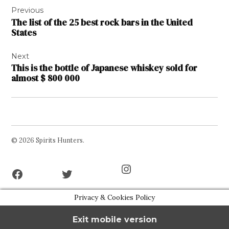
Previous
navigation
The list of the 25 best rock bars in the United
States
Next
This is the bottle of Japanese whiskey sold for
almost $ 800 000
© 2026 Spirits Hunters.
Facebook
Twitter
Instagram
Page
Username
Privacy & Cookies Policy
Exit mobile version