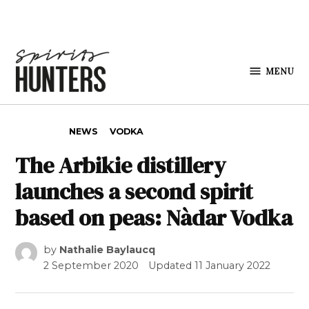
Skip to content
MENU
Spirits
Hunters
POSTED IN
NEWS
VODKA
The Arbikie distillery
launches a second spirit
based on peas: Nàdar Vodka
by
Nathalie Baylaucq
2 September 2020
Updated
11 January 2022