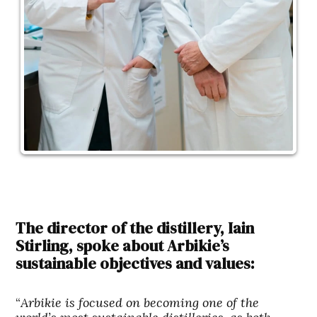
The director of the distillery, Iain
Stirling, spoke about Arbikie’s
sustainable objectives and values:
“
Arbikie is focused on becoming one of the