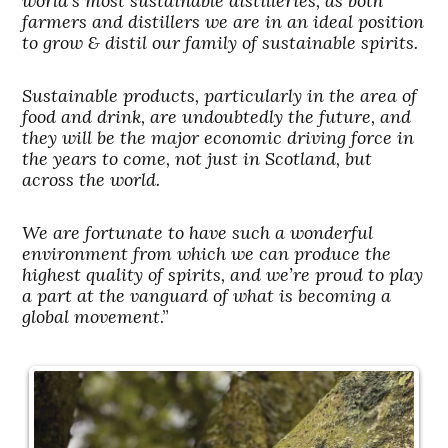
world’s most sustainable distilleries, as both
farmers and distillers we are in an ideal position
to grow & distil our family of sustainable spirits.
Sustainable products, particularly in the area of
food and drink, are undoubtedly the future, and
they will be the major economic driving force in
the years to come, not just in Scotland, but
across the world.
We are fortunate to have such a wonderful
environment from which we can produce the
highest quality of spirits, and we’re proud to play
a part at the vanguard of what is becoming a
global movement
.”