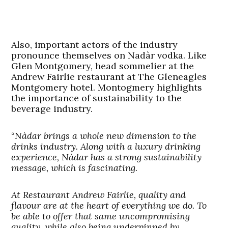
Also, important actors of the industry
pronounce themselves on Nadàr vodka. Like
Glen Montgomery, head sommelier at the
Andrew Fairlie restaurant at The Gleneagles
Montgomery hotel. Montogmery highlights
the importance of sustainability to the
beverage industry.
“
Nàdar brings a whole new dimension to the
drinks industry. Along with a luxury drinking
experience, Nàdar has a strong sustainability
message, which is fascinating.
At Restaurant Andrew Fairlie, quality and
flavour are at the heart of everything we do. To
be able to offer that same uncompromising
quality, while also being underpinned by