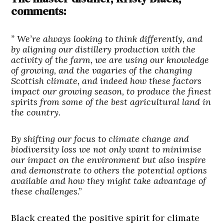
comments:
” We’re always looking to think differently, and
by aligning our distillery production with the
activity of the farm, we are using our knowledge
of growing, and the vagaries of the changing
Scottish climate, and indeed how these factors
impact our growing season, to produce the
finest
spirits from some of the best agricultural land in
the country.
By shifting our focus to climate change and
biodiversity loss we not only want to minimise
our impact on the environment but also inspire
and demonstrate to others the potential options
available and how they might take advantage of
these challenges
.”
Black created the positive spirit for climate