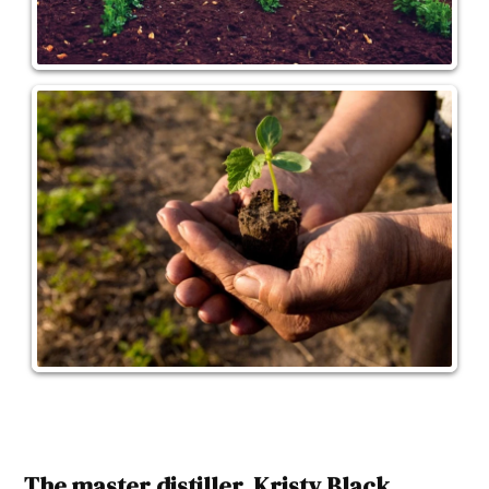
The master distiller, Kristy Black,