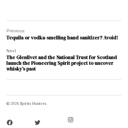
Post
Previous
navigation
Tequila or vodka-smelling hand sanitizer? Avoid!
Next
The Glenlivet and the National Trust for Scotland
launch the Pioneering Spirit project to uncover
whisky’s past
© 2026 Spirits Hunters.
Facebook
Twitter
Instagram
Page
Username