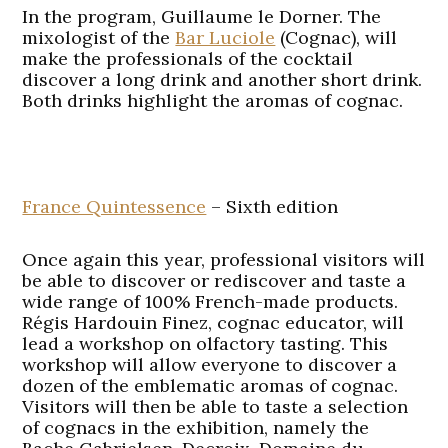
In the program, Guillaume le Dorner. The
mixologist of the
Bar Luciole
(Cognac), will
make the professionals of the cocktail
discover a long drink and another short drink.
Both drinks highlight the aromas of cognac.
France Quintessence
– Sixth edition
Once again this year, professional visitors will
be able to discover or rediscover and taste a
wide range of 100% French-made products.
Régis Hardouin Finez, cognac educator, will
lead a workshop on olfactory tasting. This
workshop will allow everyone to discover a
dozen of the emblematic aromas of cognac.
Visitors will then be able to taste a selection
of cognacs in the exhibition, namely the