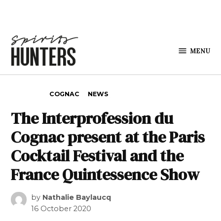
Skip to content
MENU
Spirits
Hunters
POSTED IN
COGNAC
NEWS
The Interprofession du
Cognac present at the Paris
Cocktail Festival and the
France Quintessence Show
by
Nathalie Baylaucq
16 October 2020