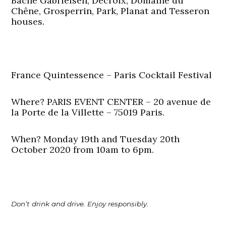
Bache Gabrielsen, Decroix, Domaine du
Chêne, Grosperrin, Park, Planat and Tesseron
houses.
France Quintessence – Paris Cocktail Festival
Where? PARIS EVENT CENTER – 20 avenue de
la Porte de la Villette – 75019 Paris.
When? Monday 19th and Tuesday 20th
October 2020 from 10am to 6pm.
Don’t drink and drive. Enjoy responsibly.