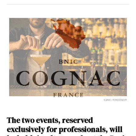
The two events, reserved
exclusively for professionals, will