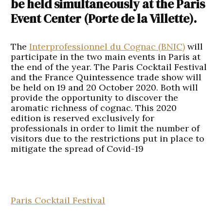
be held simultaneously at the Paris
Event Center (Porte de la Villette).
The
Interprofessionnel du Cognac (BNIC)
will
participate in the two main events in Paris at
the end of the year. The Paris Cocktail Festival
and the France Quintessence trade show will
be held on 19 and 20 October 2020. Both will
provide the opportunity to discover the
aromatic richness of cognac. This 2020
edition is reserved exclusively for
professionals in order to limit the number of
visitors due to the restrictions put in place to
mitigate the spread of Covid-19
Paris Cocktail Festival