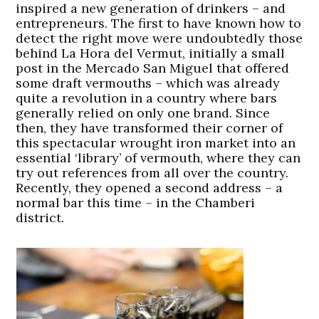
inspired a new generation of drinkers – and
entrepreneurs. The first to have known how to
detect the right move were undoubtedly those
behind La Hora del Vermut, initially a small
post in the Mercado San Miguel that offered
some draft vermouths – which was already
quite a revolution in a country where bars
generally relied on only one brand. Since
then, they have transformed their corner of
this spectacular wrought iron market into an
essential ‘library’ of vermouth, where they can
try out references from all over the country.
Recently, they opened a second address – a
normal bar this time – in the Chamberi
district.