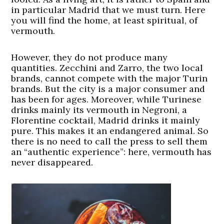
in particular Madrid that we must turn. Here
you will find the home, at least spiritual, of
vermouth.
However, they do not produce many
quantities. Zecchini and Zarro, the two local
brands, cannot compete with the major Turin
brands. But the city is a major consumer and
has been for ages. Moreover, while Turinese
drinks mainly its vermouth in Negroni, a
Florentine cocktail, Madrid drinks it mainly
pure. This makes it an endangered animal. So
there is no need to call the press to sell them
an “authentic experience”: here, vermouth has
never disappeared.