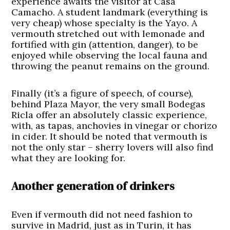
experience awaits the visitor at Casa
Camacho. A student landmark (everything is
very cheap) whose specialty is the Yayo. A
vermouth stretched out with lemonade and
fortified with gin (attention, danger), to be
enjoyed while observing the local fauna and
throwing the peanut remains on the ground.
Finally (it’s a figure of speech, of course),
behind Plaza Mayor, the very small Bodegas
Ricla offer an absolutely classic experience,
with, as tapas, anchovies in vinegar or chorizo
in cider. It should be noted that vermouth is
not the only star – sherry lovers will also find
what they are looking for.
Another generation of drinkers
Even if vermouth did not need fashion to
survive in Madrid, just as in Turin, it has