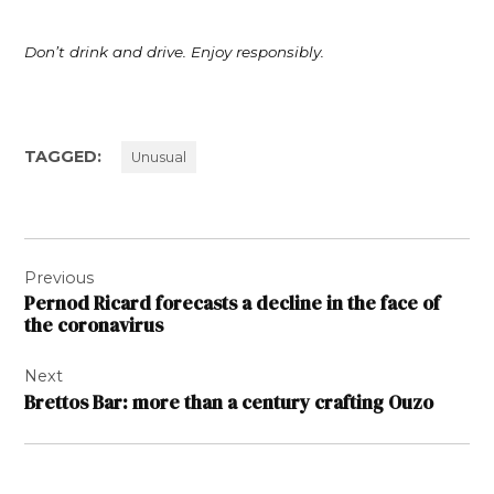
Don’t drink and drive. Enjoy responsibly.
TAGGED:
Unusual
Post
Previous
navigation
Pernod Ricard forecasts a decline in the face of
the coronavirus
Next
Brettos Bar: more than a century crafting Ouzo