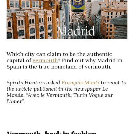
Which city can claim to be the authentic
capital of
vermouth
? Find out why Madrid in
Spain is the true homeland of vermouth.
Spirits Hunters asked
François Monti
to react to
the article published in the newspaper Le
Monde. “Avec le Vermouth, Turin Vogue sur
l’Amer”.