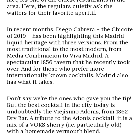
area. Here, the regulars quietly ask the
waiters for their favorite aperitif.
In recent months, Diego Cabrera – the Chicote
of 2019 – has been highlighting this Madrid
liquid heritage with three versions. From the
most traditional to the most modern, from
Media Combinación to Viva Madrid. A
spectacular 1856 tavern that he recently took
over. And for those who prefer more
internationally known cocktails, Madrid also
has what it takes.
Don’t say we’re the ones who gave you the tip!
But the best cocktail in the city today is
undoubtedly the Viejísimo Adonis, from 1862
Dry Bar. A tribute to the Adonis cocktail, it is a
mix of a VORS sherry (i.e. particularly old)
with a homemade vermouth blend.