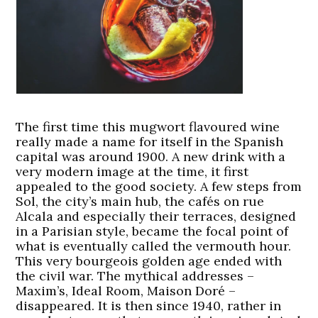
The first time this mugwort flavoured wine
really made a name for itself in the Spanish
capital was around 1900. A new drink with a
very modern image at the time, it first
appealed to the good society. A few steps from
Sol, the city’s main hub, the cafés on rue
Alcala and especially their terraces, designed
in a Parisian style, became the focal point of
what is eventually called the vermouth hour.
This very bourgeois golden age ended with
the civil war. The mythical addresses –
Maxim’s, Ideal Room, Maison Doré –
disappeared. It is then since 1940, rather in