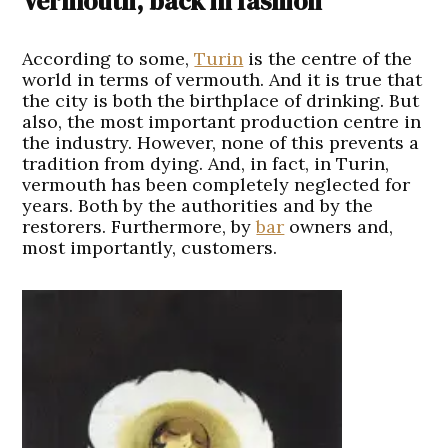
Vermouth, back in fashion
A
ccording to some,
Turin
is the centre of the
world in terms of vermouth. And it is true that
the city is both the birthplace of drinking. But
also, the most important production centre in
the industry. However, none of this prevents a
tradition from dying. And, in fact, in Turin,
vermouth has been completely neglected for
years. Both by the authorities and by the
restorers. Furthermore, by
bar
owners and,
most importantly, customers.