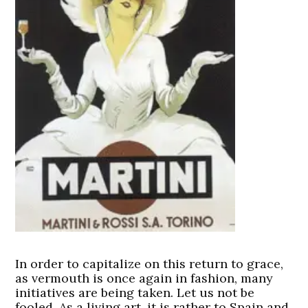
In order to capitalize on this return to grace,
as vermouth is once again in fashion, many
initiatives are being taken. Let us not be
fooled. As a living art, it is rather to Spain and