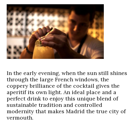
In the early evening, when the sun still shines
through the large French windows, the
coppery brilliance of the cocktail gives the
aperitif its own light. An ideal place and a
perfect drink to enjoy this unique blend of
sustainable tradition and controlled
modernity that makes Madrid the true city of
vermouth.