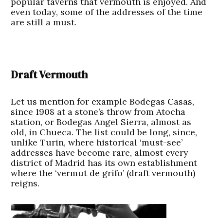
popular taverns that vermouth is enjoyed. And
even today, some of the addresses of the time
are still a must.
Draft Vermouth
Let us mention for example Bodegas Casas,
since 1908 at a stone’s throw from Atocha
station, or Bodegas Angel Sierra, almost as
old, in Chueca. The list could be long, since,
unlike Turin, where historical ‘must-see’
addresses have become rare, almost every
district of Madrid has its own establishment
where the ‘vermut de grifo’ (draft vermouth)
reigns.