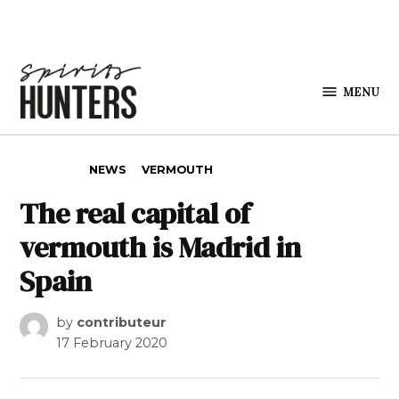
Skip to content
MENU
Spirits
Hunters
POSTED IN
NEWS
VERMOUTH
The real capital of
vermouth is Madrid in
Spain
by
contributeur
17 February 2020