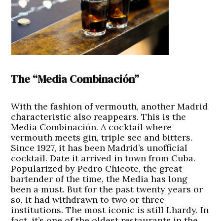
The “Media Combinación”
With the fashion of vermouth, another Madrid
characteristic also reappears. This is the
Media Combinación. A cocktail where
vermouth meets gin, triple sec and bitters.
Since 1927, it has been Madrid’s unofficial
cocktail. Date it arrived in town from Cuba.
Popularized by Pedro Chicote, the great
bartender of the time, the Media has long
been a must. But for the past twenty years or
so, it had withdrawn to two or three
institutions. The most iconic is still Lhardy. In
fact, it’s one of the oldest restaurants in the