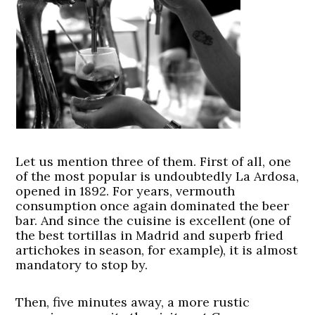
Let us mention three of them. First of all, one
of the most popular is undoubtedly La Ardosa,
opened in 1892. For years, vermouth
consumption once again dominated the beer
bar. And since the cuisine is excellent (one of
the best tortillas in Madrid and superb fried
artichokes in season, for example), it is almost
mandatory to stop by.
Then, five minutes away, a more rustic