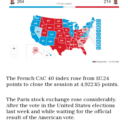
The French CAC 40 index rose from 117.24
points to close the session at 4,922.85 points.
The Paris stock exchange rose considerably.
After the vote in the United States elections
last week and while waiting for the official
result of the American vote.