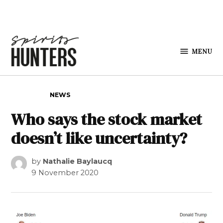
Skip to content
MENU
Spirits
Hunters
POSTED IN
NEWS
Who says the stock market
doesn’t like uncertainty?
by
Nathalie Baylaucq
9 November 2020