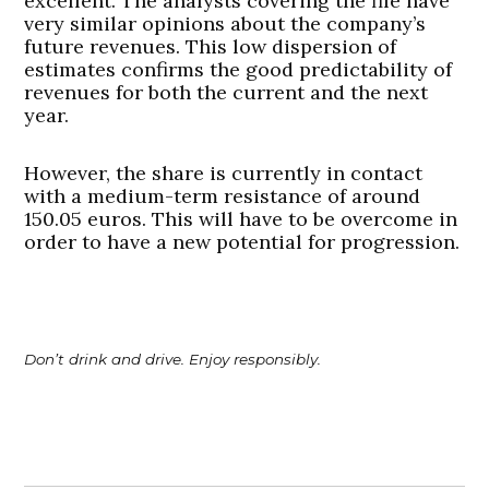
excellent. The analysts covering the file have
very similar opinions about the company’s
future revenues. This low dispersion of
estimates confirms the good predictability of
revenues for both the current and the next
year.
However, the share is currently in contact
with a medium-term resistance of around
150.05 euros. This will have to be overcome in
order to have a new potential for progression.
Don’t drink and drive. Enjoy responsibly.