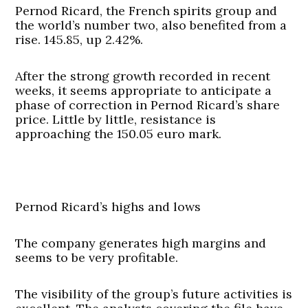
Pernod Ricard, the French spirits group and
the world’s number two, also benefited from a
rise. 145.85, up 2.42%.
After the strong growth recorded in recent
weeks, it seems appropriate to anticipate a
phase of correction in Pernod Ricard’s share
price. Little by little, resistance is
approaching the 150.05 euro mark.
Pernod Ricard’s highs and lows
The company generates high margins and
seems to be very profitable.
The visibility of the group’s future activities is