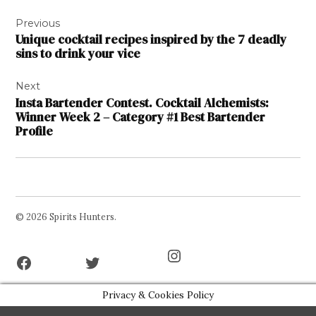
Post
Previous
navigation
Unique cocktail recipes inspired by the 7 deadly
sins to drink your vice
Next
Insta Bartender Contest. Cocktail Alchemists:
Winner Week 2 – Category #1 Best Bartender
Profile
© 2026 Spirits Hunters.
Facebook
Twitter
Instagram
Page
Username
Privacy & Cookies Policy