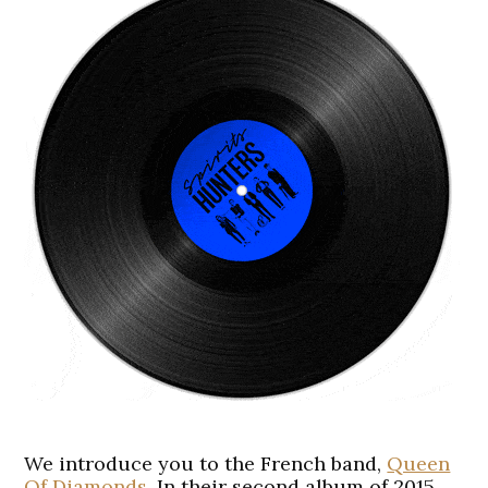
We introduce you to the French band,
Queen
Of Diamonds
. In their second album of 2015