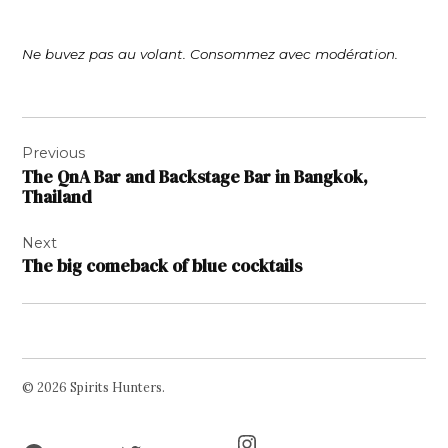
Ne buvez pas au volant. Consommez avec modération.
Post
Previous
navigation
The QnA Bar and Backstage Bar in Bangkok,
Thailand
Next
The big comeback of blue cocktails
© 2026 Spirits Hunters.
Facebook
Twitter
Instagram
Page
Username