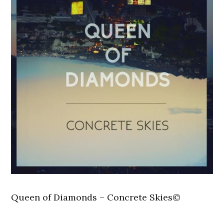
Queen of Diamonds – Concrete Skies©