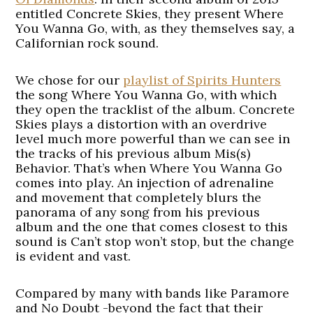
entitled Concrete Skies, they present Where
You Wanna Go, with, as they themselves say, a
Californian rock sound.
We chose for our
playlist of Spirits Hunters
the song Where You Wanna Go, with which
they open the tracklist of the album. Concrete
Skies plays a distortion with an overdrive
level much more powerful than we can see in
the tracks of his previous album Mis(s)
Behavior. That’s when Where You Wanna Go
comes into play. An injection of adrenaline
and movement that completely blurs the
panorama of any song from his previous
album and the one that comes closest to this
sound is Can’t stop won’t stop, but the change
is evident and vast.
Compared by many with bands like Paramore
and No Doubt -beyond the fact that their