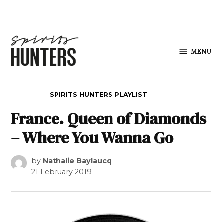
Skip to content
MENU
Spirits
Hunters
POSTED IN
SPIRITS HUNTERS PLAYLIST
France. Queen of Diamonds
– Where You Wanna Go
by
Nathalie Baylaucq
21 February 2019