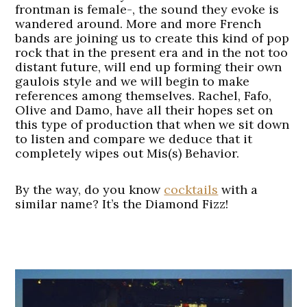
frontman is female-, the sound they evoke is
wandered around. More and more French
bands are joining us to create this kind of pop
rock that in the present era and in the not too
distant future, will end up forming their own
gaulois style and we will begin to make
references among themselves. Rachel, Fafo,
Olive and Damo, have all their hopes set on
this type of production that when we sit down
to listen and compare we deduce that it
completely wipes out Mis(s) Behavior.
By the way, do you know
cocktails
with a
similar name? It’s the Diamond Fizz!