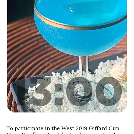
To participate in the West 2019 Giffard Cup