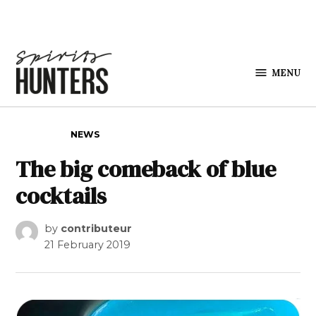
Skip to content
MENU
Spirits
Hunters
POSTED IN
NEWS
The big comeback of blue
cocktails
by
contributeur
21 February 2019