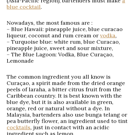
(Asia-Pacific region), bartenders must make
a
blue cocktail
.
Nowadays, the most famous are :
–
Blue Hawaii:
pineapple juice, blue curacao
liqueur, coconut and rum cream or
vodka
,
–
Turquoise blue:
white rum, blue Curacao,
pineapple juice, sweet and sour mixture,
–
The Blue Lagoon:
Vodka, Blue Curaçao,
Lemonade
The common ingredient you all know is
Curaçao, a spirit made from the dried orange
peels of laraha, a bitter citrus fruit from the
Caribbean country. It is best known with the
blue dye, but it is also available in green,
orange, red or natural without a dye. In
Malaysia, bartenders also use bunga telang or
pea butterfly flower, an ingredient used to tint
cocktails
, just in contact with an acidic
ingredient such as lemon.