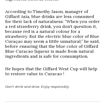
According to Timothy Jason, manager of
Giffard Asia, blue drinks are less consumed
for their lack of naturalness: “When you order
a red strawberry drink, you don’t question it,
because red is a natural colour for a
strawberry. But the electric blue color of Blue
Curaçao may seem a little unnatural,” he said,
before ensuring that the blue color of Giffard
Blue Curacao liqueur is made from natural
ingredients and is safe for consumption.
He hopes that the Giffard West Cup will help
to restore value to Curacao !
Don’t drink and drive. Enjoy responsibly.
Post