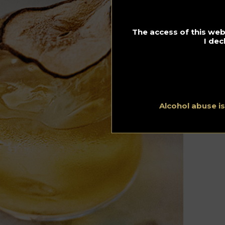
The access of this webs
I dec
Alcohol abuse i