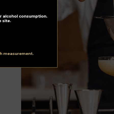
Hotels
Luxury and
for alcohol consumption.
Lifestyle
 site.
Music Playlist
Recipes
Spirits Hunters
ith measurement.
Team
Urgency Planet
About Us
Terms and conditi