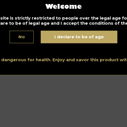
Welcome
ite is strictly restricted to people over the legal age 
lare to be of legal age and I accept the conditions of the
No
I declare to be of age
s dangerous for health. Enjoy and savor this product w
Home
–
Bourbon