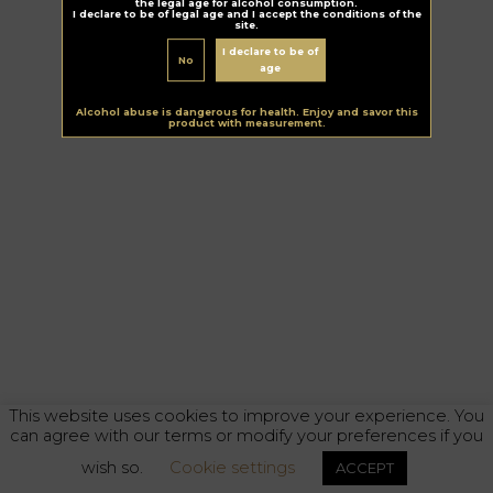
the legal age for alcohol consumption.
I declare to be of legal age and I accept the conditions of the
site.
I declare to be of
No
age
Alcohol abuse is dangerous for health. Enjoy and savor this
product with measurement.
This website uses cookies to improve your experience. You
can agree with our terms or modify your preferences if you
wish so.
Cookie settings
ACCEPT
Alcohol abuse is dangerous for your health. Enjoy responsibly.