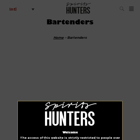
Intl
Bartenders
Home
–
Bartenders
Welcome
The access of this website is strictly restricted to people over