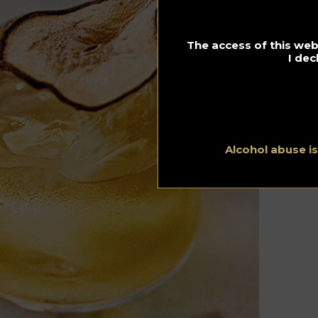
The access of this webs
I dec
Alcohol abuse i