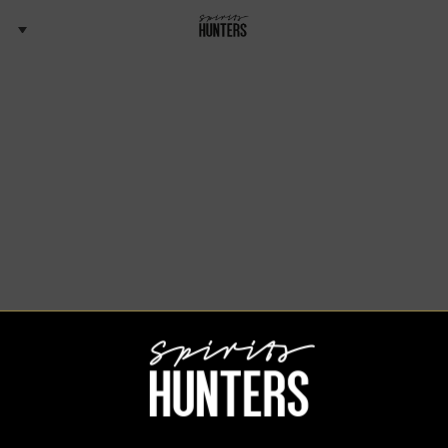
Spirits Hunters Team