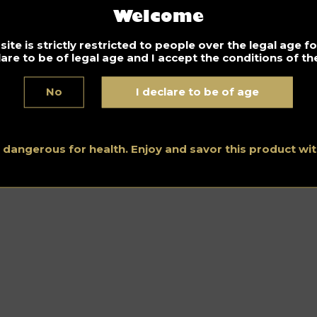
Welcome
ite is strictly restricted to people over the legal age 
lare to be of legal age and I accept the conditions of the
No
I declare to be of age
s dangerous for health. Enjoy and savor this product w
Home
–
Spirits Hunters Team