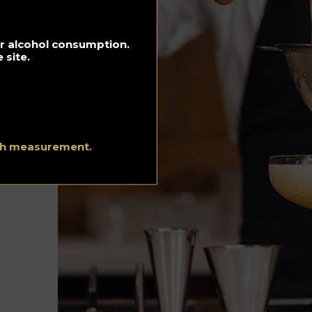
Hotels
Luxury and
for alcohol consumption.
Lifestyle
 site.
Music Playlist
Recipes
Spirits Hunters
ith measurement.
Team
Urgency Planet
About Us
Terms and conditi