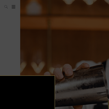
News
ABC of Spirits
Auctions
Bars
Bartenders
Boutique
Cocktails
Contests
Don’t Drink and
Drive