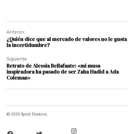
Navegación
Anterior
de
¿Quién dice que al mercado de valores no le gusta
entradas
la incertidumbre?
Siguiente
Retrato de Alessia Bellafante: «mi musa
inspiradora ha pasado de ser Zaha Hadid a Ada
Coleman»
© 2026 Spirit Hunters.
Facebook
Twitter
Instagram
Page
Username