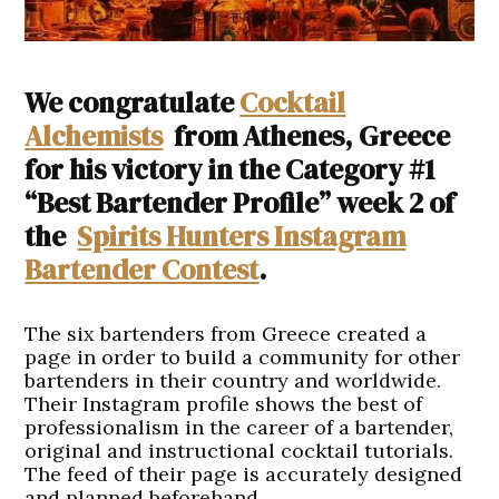
We congratulate
Cocktail
Alchemists
from Athenes, Greece
for his victory in the Category #1
“Best Bartender Profile” week 2 of
the
Spirits Hunters Instagram
Bartender Contest
.
The six bartenders from Greece created a
page in order to build a community for other
bartenders in their country and worldwide.
Their Instagram profile shows the best of
professionalism in the career of a bartender,
original and instructional cocktail tutorials.
The feed of their page is accurately designed
and planned beforehand.