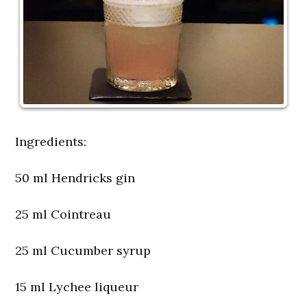
Ingredients:
50 ml Hendricks gin
25 ml Cointreau
25 ml Cucumber syrup
15 ml Lychee liqueur