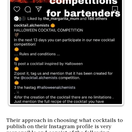
Their approach in choosing what cocktails to
publish on their Instagram profile is very