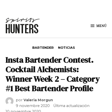
Saltar al contenido
MENÚ
Spirit
Hunters
PUBLICADO EN
BARTENDER
NOTICIAS
Insta Bartender Contest.
Cocktail Alchemists:
Winner Week 2 – Category
#1 Best Bartender Profile
por
Valeria Morgun
9 noviembre 2020
Última actualización
10 noviembre 2020