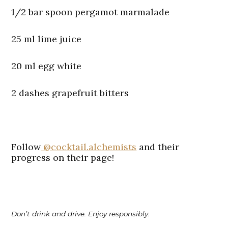
1/2 bar spoon pergamot marmalade
25 ml lime juice
20 ml egg white
2 dashes grapefruit bitters
Follow
@cocktail.alchemists
and their
progress on their page!
Don’t drink and drive. Enjoy responsibly.