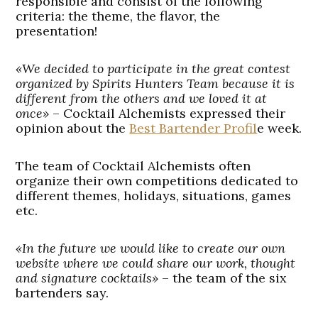
responsible and consist of the following
criteria: the theme, the flavor, the
presentation!
«We decided to participate in the great contest
organized by Spirits Hunters Team because it is
different from the others and we loved it at
once»
– Cocktail Alchemists expressed their
opinion about the
Best Bartender Profil
e week.
The team of Cocktail Alchemists often
organize their own competitions dedicated to
different themes, holidays, situations, games
etc.
«In the future we would like to create our own
website where we could share our work, thought
and signature cocktails»
– the team of the six
bartenders say.