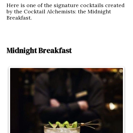
Here is one of the signature cocktails created
by the Cocktail Alchemists: the Midnight
Breakfast.
Midnight Breakfast