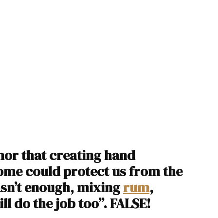
or that creating hand
ome could protect us from the
wasn’t enough, mixing
rum
,
ll do the job too”. FALSE!