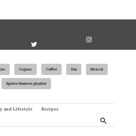
book
Twitter
Instagram
Username
gne
Cognac
Coffee
Gin
Mezcal
Spirits Hunters playlist
Open
y and Lifestyle
Recipes
Search