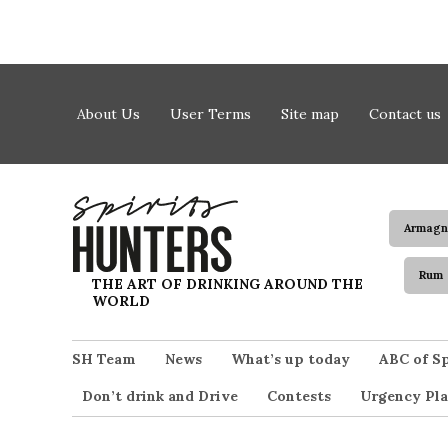
Skip to content
About Us
User Terms
Site map
Contact us
Armagn
Rum
Spirits Hunters
THE ART OF DRINKING AROUND THE
WORLD
SH Team
News
What’s up today
ABC of Sp
Don’t drink and Drive
Contests
Urgency Pla