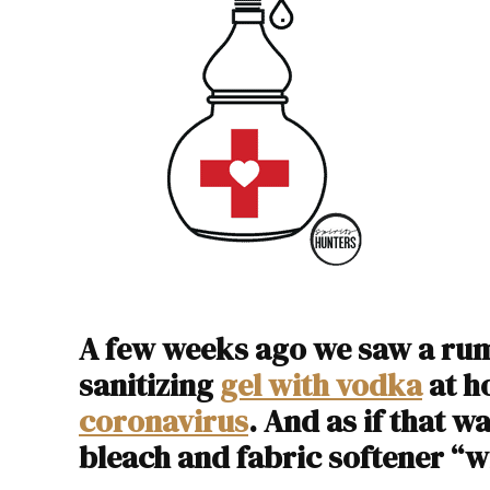
A few weeks ago we saw a rum
sanitizing
gel with vodka
at h
coronavirus
. And as if that 
bleach and fabric softener “wi