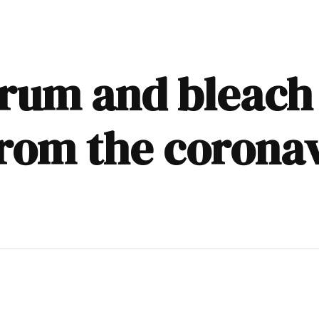
 rum and bleach
from the coronav