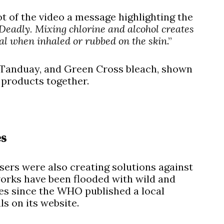
ot of the video a message highlighting the
 Deadly. Mixing chlorine and alcohol creates
al when inhaled or rubbed on the skin
.”
 Tanduay, and Green Cross bleach, shown
 products together.
es
ers were also creating solutions against
works have been flooded with wild and
 since the WHO published a local
s on its website.