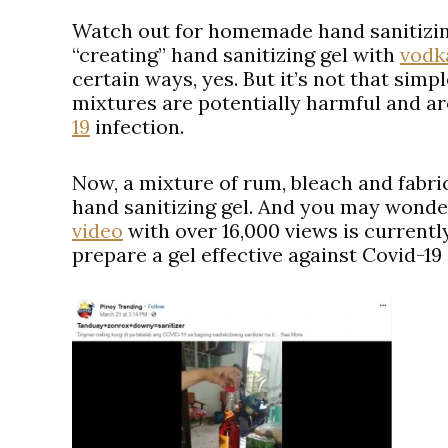
Watch out for homemade hand sanitizin
“creating” hand sanitizing gel with
vodk
certain ways, yes. But it’s not that simp
mixtures are potentially harmful and ar
19
infection.
Now, a mixture of rum, bleach and fabric
hand sanitizing gel. And you may wonde
video
with over 16,000 views is current
prepare a gel effective against Covid-19