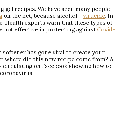
g gel recipes. We have seen many people
a
on the net, because alcohol =
virucide
. In
le. Health experts warn that these types of
e not effective in protecting against
Covid-
 softener has gone viral to create your
r, where did this new recipe come from? A
ly circulating on Facebook showing how to
 coronavirus.