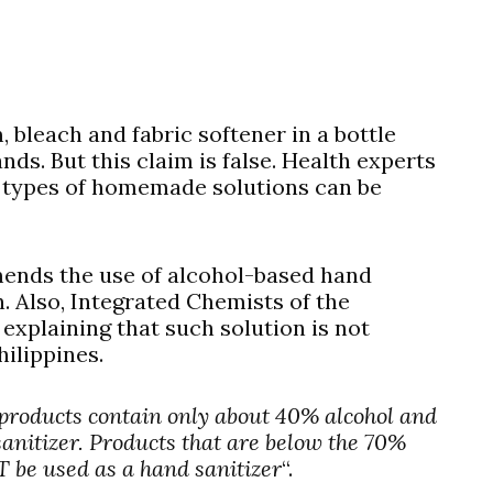
 bleach and fabric softener in a bottle
nds. But this claim is false. Health experts
e types of homemade solutions can be
nds the use of alcohol-based hand
n. Also, Integrated Chemists of the
explaining that such solution is not
hilippines.
 products contain only about 40% alcohol and
sanitizer. Products that are below the 70%
 be used as a hand sanitizer
“.