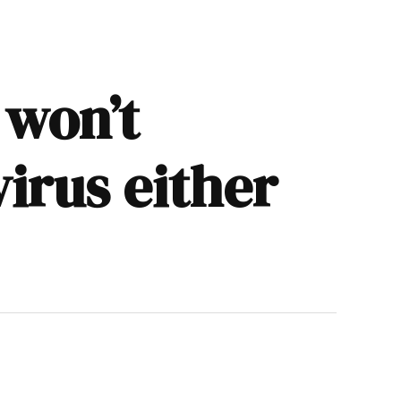
 won’t
irus either