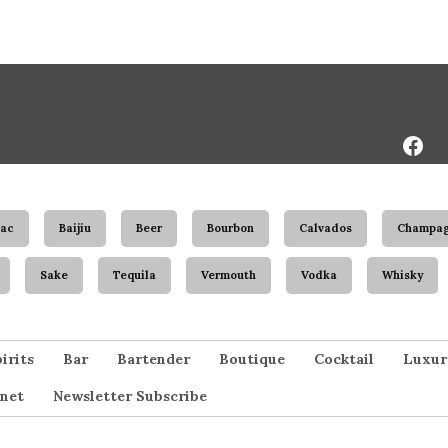
Face
Page
ac
Baijiu
Beer
Bourbon
Calvados
Champa
Sake
Tequila
Vermouth
Vodka
Whisky
irits
Bar
Bartender
Boutique
Cocktail
Luxur
net
Newsletter Subscribe