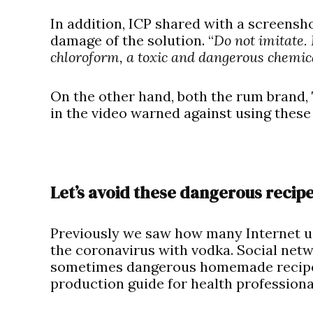
In addition, ICP shared with a screensh
damage of the solution. “
Do not imitate.
chloroform, a toxic and dangerous chemic
On the other hand, both the rum brand,
in the video warned against using these
Let’s avoid these dangerous recip
Previously we saw how many Internet us
the coronavirus with vodka. Social net
sometimes dangerous homemade recipes
production guide for health professional