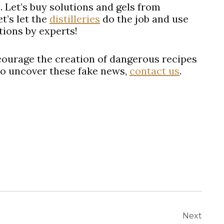
s. Let’s buy solutions and gels from
t’s let the
distilleries
do the job and use
tions by experts!
courage the creation of dangerous recipes
to uncover these fake news,
contact us
.
Next