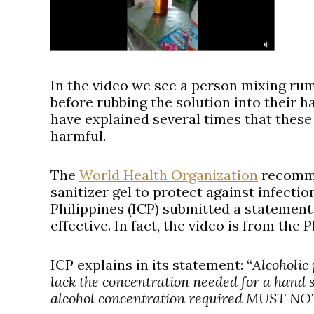
In the video we see a person mixing rum,
before rubbing the solution into their ha
have explained several times that thes
harmful.
The
World Health Organization
recomme
sanitizer gel to protect against infectio
Philippines (ICP) submitted a statement 
effective. In fact, the video is from the P
ICP explains in its statement:
“
Alcoholic
lack the concentration needed for a hand 
alcohol concentration required MUST NOT