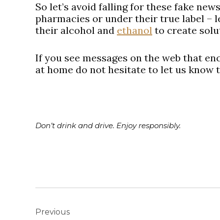
So let’s avoid falling for these fake new
pharmacies or under their true label – le
their alcohol and
ethanol
to create solu
If you see messages on the web that en
at home do not hesitate to let us know 
Don’t drink and drive. Enjoy responsibly.
Post
navigation
Previous