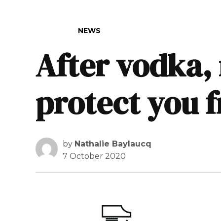
POSTED IN
NEWS
After vodka,
protect you 
by
Nathalie Baylaucq
7 October 2020