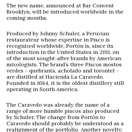
The new name, announced at Bar Convent
Brooklyn, will be introduced worldwide in the
coming months.
Produced by Johnny Schuler, a Peruvian
restaurateur whose expertise in Pisco is
recognized worldwide, Portón is, since its
introduction in the United States in 2011, on
of the most sought-after brands by American
mixologists. The brand’s three Piscos mostos
verdes – quebranta, acholado and torontel –
are distilled at Hacienda La Caravedo.
Founded in 1684, it is the oldest distillery still
operating in South America.
The Caravedo was already the name of a
range of more humble piscos also produced
by Schuler. The change from Portón to
Caravedo should probably be understood as a
realignment of the portfolio. Another novelty: