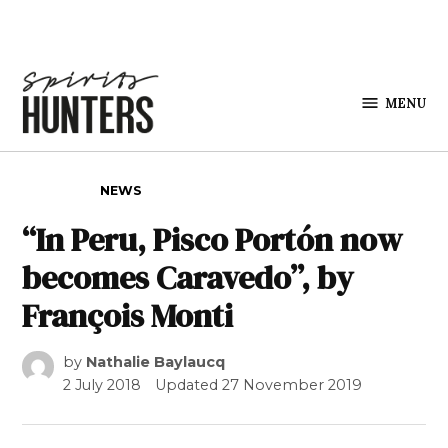
Skip to content
MENU
Spirits
Hunters
POSTED IN
NEWS
“In Peru, Pisco Portón now
becomes Caravedo”, by
François Monti
by
Nathalie Baylaucq
2 July 2018
Updated
27 November 2019