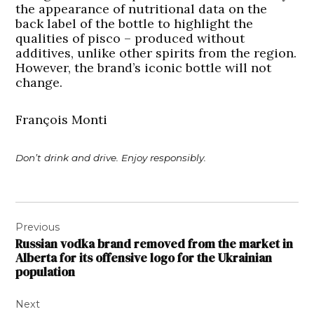
the appearance of nutritional data on the
back label of the bottle to highlight the
qualities of pisco – produced without
additives, unlike other spirits from the region.
However, the brand’s iconic bottle will not
change.
François Monti
Don’t drink and drive. Enjoy responsibly.
Post
Previous
navigation
Russian vodka brand removed from the market in
Alberta for its offensive logo for the Ukrainian
population
Next