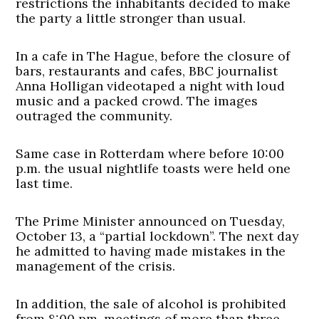
restrictions the inhabitants decided to make
the party a little stronger than usual.
In a cafe in The Hague, before the closure of
bars, restaurants and cafes, BBC journalist
Anna Holligan videotaped a night with loud
music and a packed crowd. The images
outraged the community.
Same case in Rotterdam where before 10:00
p.m. the usual nightlife toasts were held one
last time.
The Prime Minister announced on Tuesday,
October 13, a “partial lockdown”. The next day
he admitted to having made mistakes in the
management of the crisis.
In addition, the sale of alcohol is prohibited
from 8:00 pm, meetings of more than three