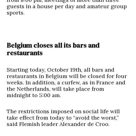
guests in a house per day and amateur group
sports.
Belgium closes all its bars and
restaurants
Starting today, October 19th, all bars and
restaurants in Belgium will be closed for four
weeks. In addition, a curfew, as in France and
the Netherlands, will take place from
midnight to 5:00 am.
The restrictions imposed on social life will
take effect from today to “avoid the worst,”
said Flemish leader Alexander de Croo.