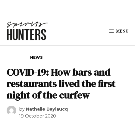
Skip to content
MENU
Spirits
Hunters
POSTED IN
NEWS
COVID-19: How bars and
restaurants lived the first
night of the curfew
by
Nathalie Baylaucq
19 October 2020