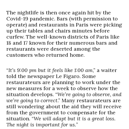
The nightlife is then once again hit by the
Covid-19 pandemic. Bars (with permission to
operate) and restaurants in Paris were picking
up their tables and chairs minutes before
curfew. The well-known districts of Paris like
18 and 17 known for their numerous bars and
restaurants were deserted among the
customers who returned home.
“
It’s 9:00 pm but it feels like 1:00 am
,” a waiter
told the newspaper Le Figaro. Some
restaurateurs are planning to work under the
new measures for a week to observe how the
situation develops. “
We’re going to observe, and
we’re going to correct
.” Many restaurateurs are
still wondering about the aid they will receive
from the government to compensate for the
situation. “
We will adapt but it is a great loss.
The night is important for us.
”