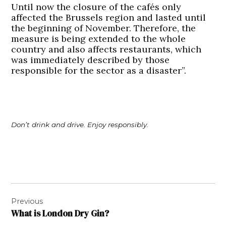
Until now the closure of the cafés only
affected the Brussels region and lasted until
the beginning of November. Therefore, the
measure is being extended to the whole
country and also affects restaurants, which
was immediately described by those
responsible for the sector as a disaster”.
Don’t drink and drive. Enjoy responsibly.
Post
Previous
navigation
What is London Dry Gin?