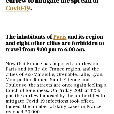
curfew to mitigate the spread of
Covid-19
.
The inhabitants of
Paris
and its region
and eight other cities are forbidden to
travel from 9:00 pm to 6:00 am.
Now that France has imposed a curfew on
Paris and its Ile-de-France region, and the
cities of Aix-Marseille, Grenoble, Lille, Lyon,
Montpellier, Rouen, Saint-Etienne and
Toulouse, the streets are once again feeling a
touch of loneliness. On Friday 26th at 11:59
pm, the curfew imposed by the authorities to
mitigate Covid-19 infections took effect.
Indeed, the number of daily cases in France
reached 30,000.