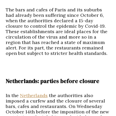
The bars and cafes of Paris and its suburbs
had already been suffering since October 6,
when the authorities declared a 15-day
closure to control the epidemic by Covid-19.
These establishments are ideal places for the
circulation of the virus and more so in a
region that has reached a state of maximum
alert. For its part, the restaurants remained
open but subject to stricter health standards.
Netherlands: parties before closure
In the
Netherlands
the authorities also
imposed a curfew and the closure of several
bars, cafes and restaurants. On Wednesday
October 14th before the imposition of the new