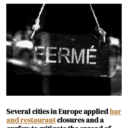
Several cities in Europe applied
bar
and restaurant
closures and a