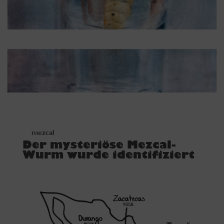
mezcal
Der mysteriöse Mezcal-
Wurm wurde identifiziert