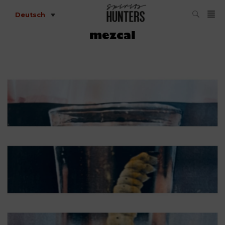
Deutsch
mezcal