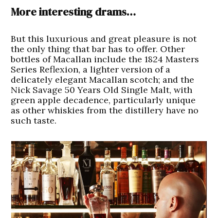
More interesting drams…
But this luxurious and great pleasure is not
the only thing that bar has to offer. Other
bottles of Macallan include the 1824 Masters
Series Reflexion, a lighter version of a
delicately elegant Macallan scotch; and the
Nick Savage 50 Years Old Single Malt, with
green apple decadence, particularly unique
as other whiskies from the distillery have no
such taste.