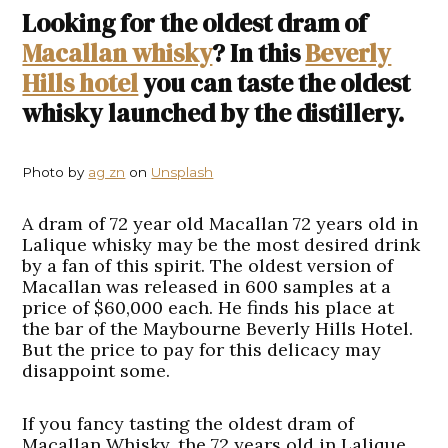
Looking for the oldest dram of
Macallan whisky
? In this
Beverly
Hills hotel
you can taste the oldest
whisky launched by the distillery.
Photo by
ag zn
on
Unsplash
A dram of 72 year old Macallan 72 years old in
Lalique whisky may be the most desired drink
by a fan of this spirit. The oldest version of
Macallan was released in 600 samples at a
price of $60,000 each. He finds his place at
the bar of the Maybourne Beverly Hills Hotel.
But the price to pay for this delicacy may
disappoint some.
If you fancy tasting the oldest dram of
Macallan Whisky, the 72 years old in Lalique,