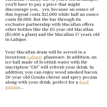
you’ll have to pay a price that might
discourage you… yes, because an ounce of
this legend costs $12,000 while half an ounce
costs $6,000. But the bar through its
exclusive partnership with Macallan offers
other bottles like the 65 year old Macallan
($5,000 a glass) and the Macallan 57 years old
in Lalique.
Your Macallan dram will be served in a
luxurious
Lalique
glassware. In addition, an
ice ball made of Scottish water with the
inscription “£10” will refresh your drink. In
addition, you can enjoy wood smoked bacon,
26-year-old Gouda cheese and spicy pecans
along with your drink, perfect for a
food
pairing
…