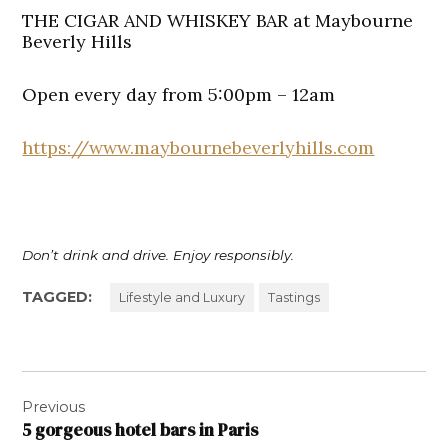
THE CIGAR AND WHISKEY BAR at Maybourne
Beverly Hills
Open every day from 5:00pm – 12am
https://www.maybournebeverlyhills.com
Don’t drink and drive. Enjoy responsibly.
TAGGED:
Lifestyle and Luxury
Tastings
Post
Previous
navigation
5 gorgeous hotel bars in Paris