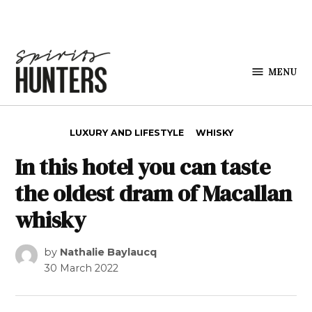
Skip to content
MENU
Spirits
Hunters
POSTED IN
LUXURY AND LIFESTYLE
WHISKY
In this hotel you can taste
the oldest dram of Macallan
whisky
by
Nathalie Baylaucq
30 March 2022