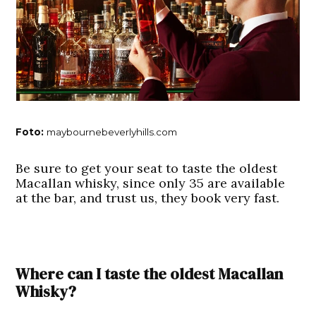
Foto:
maybournebeverlyhills.com
Be sure to get your seat to taste the oldest
Macallan whisky, since only 35 are available
at the bar, and trust us, they book very fast.
Where can I taste the oldest Macallan
Whisky?