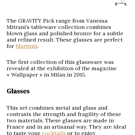
The GRAVITY Pick range from Vanessa
Mitrani’s tableware collection combines
blown glass and polished bronze for a subtle
and refined result. These glasses are perfect
for
Martinis
.
The first collection of this glassware was
revealed at the exhibition of the magazine
« Wallpaper » in Milan in 2015.
Glasses
This set combines metal and glass and
contrasts the strength and fragility of these
two materials. These glasses are made in
France and in an artisanal way. They are ideal
to taste your
cocktails
or to enjoy