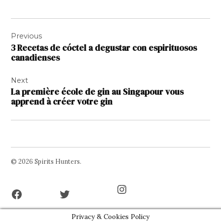
Navigation
Previous
de
3 Recetas de cóctel a degustar con espirituosos
l’article
canadienses
Next
La première école de gin au Singapour vous
apprend à créer votre gin
© 2026 Spirits Hunters.
Facebook
Twitter
Instagram
Page
Username
Privacy & Cookies Policy