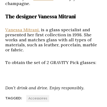
champagne.
The designer Vanessa Mitrani
Vanessa Mitrani
, is a glass specialist and
presented her first collection in 1998. She
works and matches glass with all types of
materials, such as leather, porcelain, marble
or fabric.
To obtain the set of 2 GRAVITY Pick glasses:
Don’t drink and drive. Enjoy responsibly.
TAGGED:
Accessoires