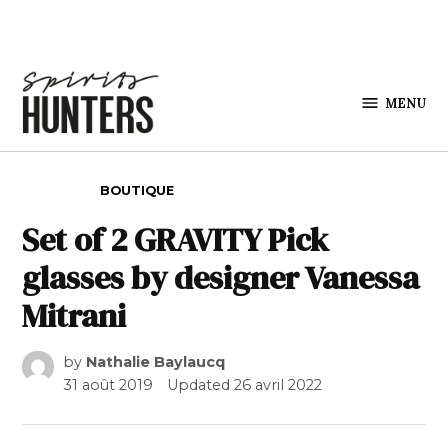
Skip to content
MENU
Spirits
Hunters
POSTED IN
BOUTIQUE
Set of 2 GRAVITY Pick
glasses by designer Vanessa
Mitrani
by
Nathalie Baylaucq
31 août 2019
Updated
26 avril 2022