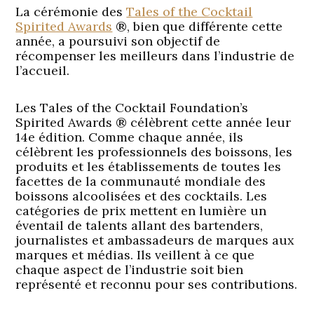
La cérémonie des
Tales of the Cocktail
Spirited Awards
®, bien que différente cette
année, a poursuivi son objectif de
récompenser les meilleurs dans l’industrie de
l’accueil.
Les Tales of the Cocktail Foundation’s
Spirited Awards ® célèbrent cette année leur
14e édition. Comme chaque année, ils
célèbrent les professionnels des boissons, les
produits et les établissements de toutes les
facettes de la communauté mondiale des
boissons alcoolisées et des cocktails. Les
catégories de prix mettent en lumière un
éventail de talents allant des bartenders,
journalistes et ambassadeurs de marques aux
marques et médias. Ils veillent à ce que
chaque aspect de l’industrie soit bien
représenté et reconnu pour ses contributions.