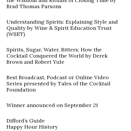
the Wisdom and Rituals of Closing Time by
Brad Thomas Parsons
Understanding Spirits: Explaining Style and
Quality by Wine & Spirit Education Trust
(WSET)
Spirits, Sugar, Water, Bitters: How the
Cocktail Conquered the World by Derek
Brown and Robert Yule
Best Broadcast, Podcast or Online Video
Series presented by Tales of the Cocktail
Foundation
Winner announced on September 21
Difford’s Guide
Happy Hour History