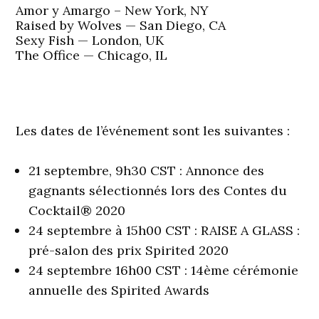
Amor y Amargo – New York, NY
Raised by Wolves — San Diego, CA
Sexy Fish — London, UK
The Office — Chicago, IL
Les dates de l’événement sont les suivantes :
21 septembre, 9h30 CST : Annonce des
gagnants sélectionnés lors des Contes du
Cocktail® 2020
24 septembre à 15h00 CST : RAISE A GLASS :
pré-salon des prix Spirited 2020
24 septembre 16h00 CST : 14ème cérémonie
annuelle des Spirited Awards