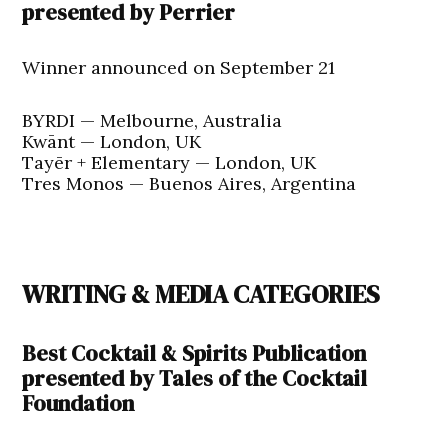
presented by Perrier
Winner announced on September 21
BYRDI — Melbourne, Australia
Kwānt — London, UK
Tayēr + Elementary — London, UK
Tres Monos — Buenos Aires, Argentina
WRITING & MEDIA CATEGORIES
Best Cocktail & Spirits Publication
presented by Tales of the Cocktail
Foundation