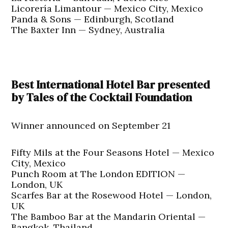
Licorería Limantour — Mexico City, Mexico
Panda & Sons — Edinburgh, Scotland
The Baxter Inn — Sydney, Australia
Best International Hotel Bar presented
by Tales of the Cocktail Foundation
Winner announced on September 21
Fifty Mils at the Four Seasons Hotel — Mexico
City, Mexico
Punch Room at The London EDITION —
London, UK
Scarfes Bar at the Rosewood Hotel — London,
UK
The Bamboo Bar at the Mandarin Oriental —
Bangkok, Thailand