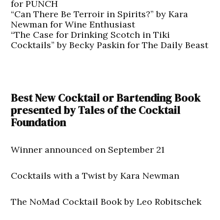
for PUNCH
“Can There Be Terroir in Spirits?” by Kara
Newman for Wine Enthusiast
“The Case for Drinking Scotch in Tiki
Cocktails” by Becky Paskin for The Daily Beast
Best New Cocktail or Bartending Book
presented by Tales of the Cocktail
Foundation
Winner announced on September 21
Cocktails with a Twist by Kara Newman
The NoMad Cocktail Book by Leo Robitschek