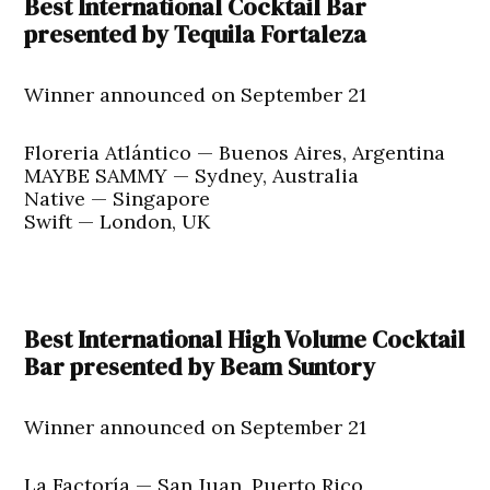
Best International Cocktail Bar
presented by Tequila Fortaleza
Winner announced on September 21
Floreria Atlántico — Buenos Aires, Argentina
MAYBE SAMMY — Sydney, Australia
Native — Singapore
Swift — London, UK
Best International High Volume Cocktail
Bar presented by Beam Suntory
Winner announced on September 21
La Factoría — San Juan, Puerto Rico