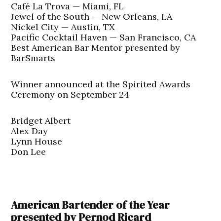
Café La Trova — Miami, FL
Jewel of the South — New Orleans, LA
Nickel City — Austin, TX
Pacific Cocktail Haven — San Francisco, CA
Best American Bar Mentor presented by
BarSmarts
Winner announced at the Spirited Awards
Ceremony on September 24
Bridget Albert
Alex Day
Lynn House
Don Lee
American Bartender of the Year
presented by Pernod Ricard