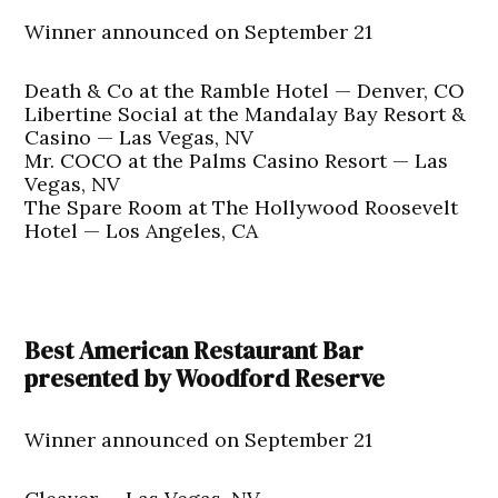
Winner announced on September 21
Death & Co at the Ramble Hotel — Denver, CO
Libertine Social at the Mandalay Bay Resort &
Casino — Las Vegas, NV
Mr. COCO at the Palms Casino Resort — Las
Vegas, NV
The Spare Room at The Hollywood Roosevelt
Hotel — Los Angeles, CA
Best American Restaurant Bar
presented by Woodford Reserve
Winner announced on September 21