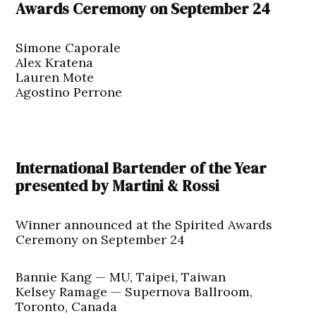
Awards Ceremony on September 24
Simone Caporale
Alex Kratena
Lauren Mote
Agostino Perrone
International Bartender of the Year
presented by Martini & Rossi
Winner announced at the Spirited Awards
Ceremony on September 24
Bannie Kang — MU, Taipei, Taiwan
Kelsey Ramage — Supernova Ballroom,
Toronto, Canada