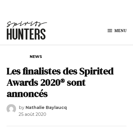
Skip to content
MENU
Spirits
Hunters
POSTED IN
NEWS
Les finalistes des Spirited
Awards 2020® sont
annoncés
by
Nathalie Baylaucq
25 août 2020