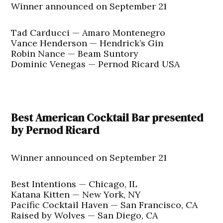
Winner announced on September 21
Tad Carducci — Amaro Montenegro
Vance Henderson — Hendrick’s Gin
Robin Nance — Beam Suntory
Dominic Venegas — Pernod Ricard USA
Best American Cocktail Bar presented
by Pernod Ricard
Winner announced on September 21
Best Intentions — Chicago, IL
Katana Kitten — New York, NY
Pacific Cocktail Haven — San Francisco, CA
Raised by Wolves — San Diego, CA