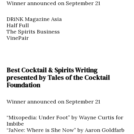
Winner announced on September 21
DRiNK Magazine Asia
Half Full
The Spirits Business
VinePair
Best Cocktail & Spirits Writing
presented by Tales of the Cocktail
Foundation
Winner announced on September 21
“Mixopedia: Under Foot” by Wayne Curtis for
Imbibe
“JaNee: Where is She Now” by Aaron Goldfarb