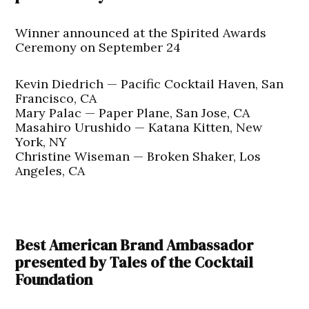
Winner announced at the Spirited Awards
Ceremony on September 24
Kevin Diedrich — Pacific Cocktail Haven, San
Francisco, CA
Mary Palac — Paper Plane, San Jose, CA
Masahiro Urushido — Katana Kitten, New
York, NY
Christine Wiseman — Broken Shaker, Los
Angeles, CA
Best American Brand Ambassador
presented by Tales of the Cocktail
Foundation