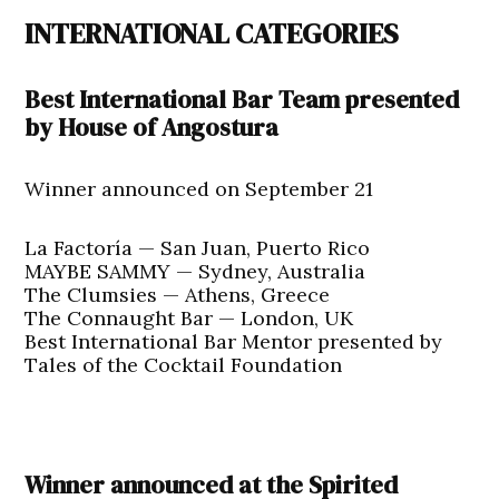
INTERNATIONAL CATEGORIES
Best International Bar Team presented
by House of Angostura
Winner announced on September 21
La Factoría — San Juan, Puerto Rico
MAYBE SAMMY — Sydney, Australia
The Clumsies — Athens, Greece
The Connaught Bar — London, UK
Best International Bar Mentor presented by
Tales of the Cocktail Foundation
Winner announced at the Spirited