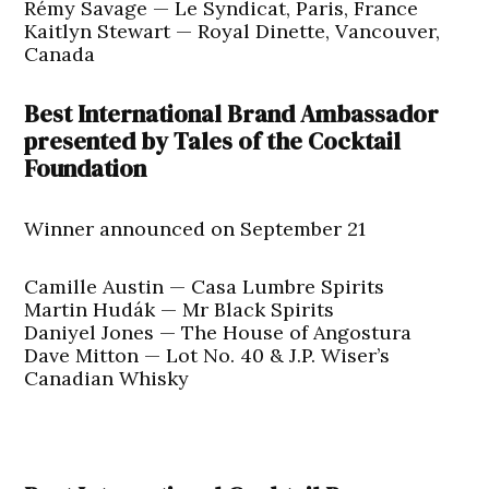
Rémy Savage — Le Syndicat, Paris, France
Kaitlyn Stewart — Royal Dinette, Vancouver,
Canada
Best International Brand Ambassador
presented by Tales of the Cocktail
Foundation
Winner announced on September 21
Camille Austin — Casa Lumbre Spirits
Martin Hudák — Mr Black Spirits
Daniyel Jones — The House of Angostura
Dave Mitton — Lot No. 40 & J.P. Wiser’s
Canadian Whisky