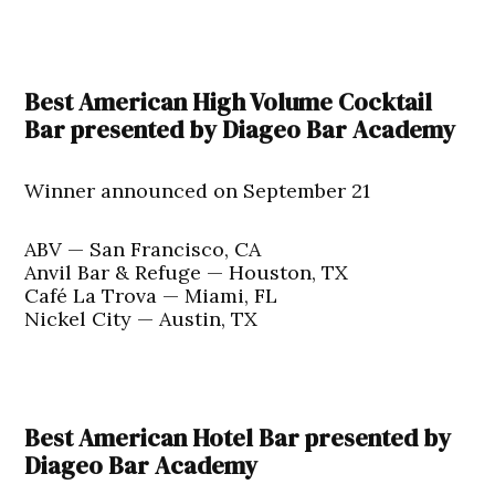
Best American High Volume Cocktail
Bar presented by Diageo Bar Academy
Winner announced on September 21
ABV — San Francisco, CA
Anvil Bar & Refuge — Houston, TX
Café La Trova — Miami, FL
Nickel City — Austin, TX
Best American Hotel Bar presented by
Diageo Bar Academy