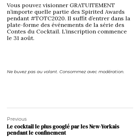
Vous pouvez visionner GRATUITEMENT
n’importe quelle partie des Spirited Awards
pendant #TOTC2020. Il suffit d’entrer dans la
plate-forme des événements de la série des
Contes du Cocktail. L’inscription commence
le 31 août.
Ne buvez pas au volant. Consommez avec modération.
Navigation
Previous
de
Le cocktail le plus googlé par les New-Yorkais
l’article
pendant le confinement