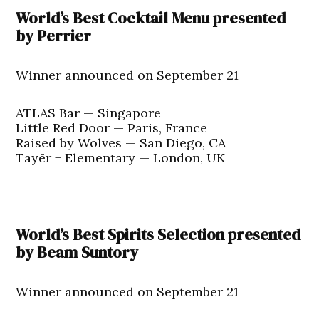
World’s Best Cocktail Menu presented
by Perrier
Winner announced on September 21
ATLAS Bar — Singapore
Little Red Door — Paris, France
Raised by Wolves — San Diego, CA
Tayēr + Elementary — London, UK
World’s Best Spirits Selection presented
by Beam Suntory
Winner announced on September 21