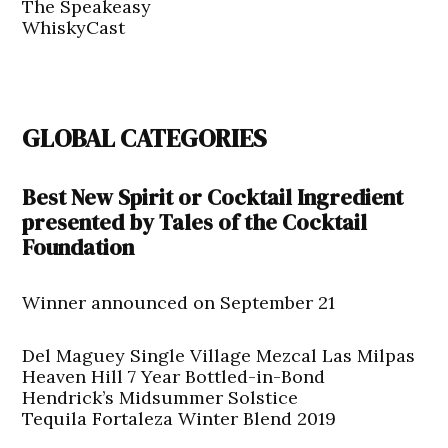
The Speakeasy
WhiskyCast
GLOBAL CATEGORIES
Best New Spirit or Cocktail Ingredient
presented by Tales of the Cocktail
Foundation
Winner announced on September 21
Del Maguey Single Village Mezcal Las Milpas
Heaven Hill 7 Year Bottled-in-Bond
Hendrick’s Midsummer Solstice
Tequila Fortaleza Winter Blend 2019