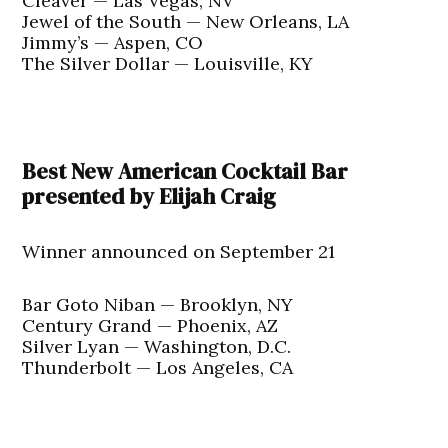
Cleaver — Las Vegas, NV
Jewel of the South — New Orleans, LA
Jimmy’s — Aspen, CO
The Silver Dollar — Louisville, KY
Best New American Cocktail Bar
presented by Elijah Craig
Winner announced on September 21
Bar Goto Niban — Brooklyn, NY
Century Grand — Phoenix, AZ
Silver Lyan — Washington, D.C.
Thunderbolt — Los Angeles, CA