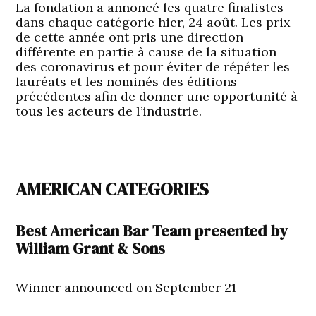
La fondation a annoncé les quatre finalistes
dans chaque catégorie hier, 24 août. Les prix
de cette année ont pris une direction
différente en partie à cause de la situation
des coronavirus et pour éviter de répéter les
lauréats et les nominés des éditions
précédentes afin de donner une opportunité à
tous les acteurs de l’industrie.
AMERICAN CATEGORIES
Best American Bar Team presented by
William Grant & Sons
Winner announced on September 21