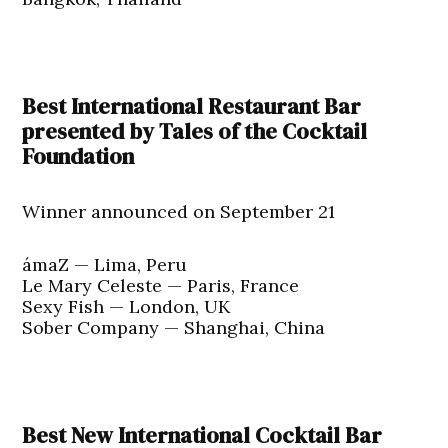
Best International Restaurant Bar
presented by Tales of the Cocktail
Foundation
Winner announced on September 21
ámaZ — Lima, Peru
Le Mary Celeste — Paris, France
Sexy Fish — London, UK
Sober Company — Shanghai, China
Best New International Cocktail Bar