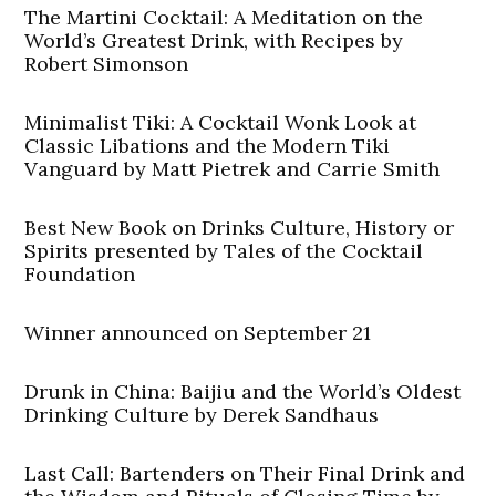
The Martini Cocktail: A Meditation on the
World’s Greatest Drink, with Recipes by
Robert Simonson
Minimalist Tiki: A Cocktail Wonk Look at
Classic Libations and the Modern Tiki
Vanguard by Matt Pietrek and Carrie Smith
Best New Book on Drinks Culture, History or
Spirits presented by Tales of the Cocktail
Foundation
Winner announced on September 21
Drunk in China: Baijiu and the World’s Oldest
Drinking Culture by Derek Sandhaus
Last Call: Bartenders on Their Final Drink and