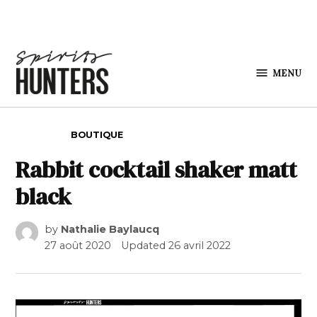
Skip to content
MENU
Spirits
Hunters
POSTED IN
BOUTIQUE
Rabbit cocktail shaker matt
black
by
Nathalie Baylaucq
27 août 2020
Updated
26 avril 2022