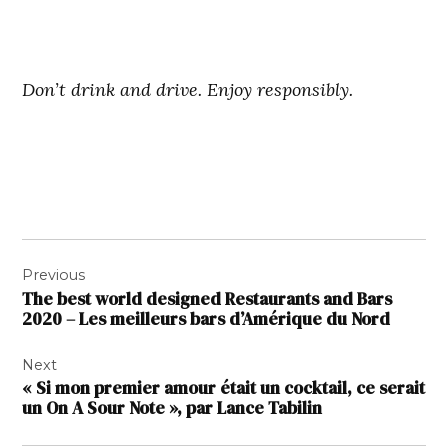
Don’t drink and drive. Enjoy responsibly.
Navigation
Previous
de
The best world designed Restaurants and Bars
l’article
2020 – Les meilleurs bars d’Amérique du Nord
Next
« Si mon premier amour était un cocktail, ce serait
un On A Sour Note », par Lance Tabilin