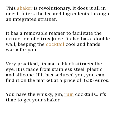
This
shaker
is revolutionary. It does it all in
one: it filters the ice and ingredients through
an integrated strainer.
It has a removable reamer to facilitate the
extraction of citrus juice. It also has a double
wall, keeping the
cocktail
cool and hands
warm for you.
Very practical, its matte black attracts the
eye. It is made from stainless steel, plastic
and silicone. If it has seduced you, you can
find it on the market at a price of 37.35 euros.
You have the whisky, gin,
rum
cocktails…it’s
time to get your shaker!