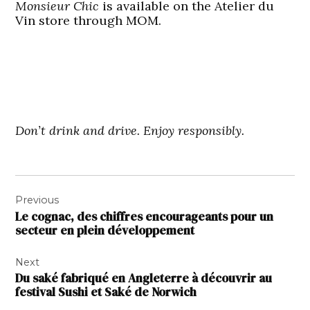
Monsieur Chic
is available on the Atelier du
Vin store through MOM.
Don’t drink and drive. Enjoy responsibly.
Navigation
Previous
de
Le cognac, des chiffres encourageants pour un
l’article
secteur en plein développement
Next
Du saké fabriqué en Angleterre à découvrir au
festival Sushi et Saké de Norwich