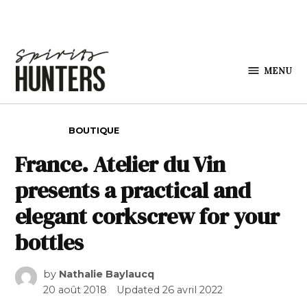
Skip to content
MENU
Spirits
Hunters
POSTED IN
BOUTIQUE
France. Atelier du Vin
presents a practical and
elegant corkscrew for your
bottles
by
Nathalie Baylaucq
20 août 2018
Updated
26 avril 2022