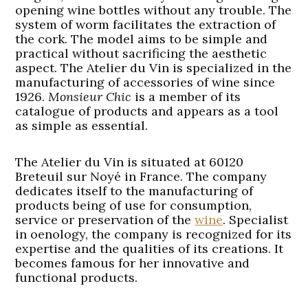
opening wine bottles without any trouble. The
system of worm facilitates the extraction of
the cork. The model aims to be simple and
practical without sacrificing the aesthetic
aspect. The Atelier du Vin is specialized in the
manufacturing of accessories of wine since
1926.
Monsieur Chic
is a member of its
catalogue of products and appears as a tool
as simple as essential.
The Atelier du Vin is situated at 60120
Breteuil sur Noyé in France. The company
dedicates itself to the manufacturing of
products being of use for consumption,
service or preservation of the
wine
. Specialist
in oenology, the company is recognized for its
expertise and the qualities of its creations. It
becomes famous for her innovative and
functional products.