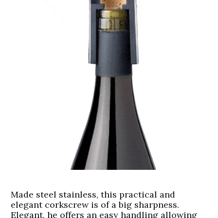
Made steel stainless, this practical and
elegant corkscrew is of a big sharpness.
Elegant, he offers an easy handling allowing