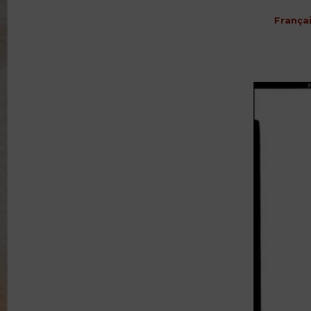
França