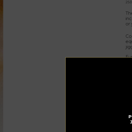
25.0
Th
in
or
Co
eq
jig
Eu
you
Thi
its
de
Ste
su
bee
of
and
P
Th
whi
ho