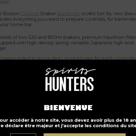
3.2021
e Boston
Cocktail
Shaker
Bartender
toolkit Set By Vino Brav
cludes everything you need to prepare cocktails, for bartende
 your home bar.
nsists of two 530 and 830ml shakers, premium hawthorn filte
uipped with high-density spring, versatile Japanese high-end
ger.
ropean-style bar spoon and Liquid pourers for easily controlli
r liquor.
s kit seduces with its elegance and uniqueness. But it is not b
 attractive design that it draws attention; it is rather by its caref
sign and quality. Made of top quality food-grade 304 Stainles
el, this Boston shaker set is especially thickened making it
per durable for high volume bars and home
bars
. This set has
n tested by professional bartenders and is highly reliable. It
fers great water-tight seal when shaking cocktails, do not tas
BIENVENUE
 the gel does not block it.
our accéder à notre site, vous devez avoir plus de 18 an
e Boston Cocktail Shaker comes with a premium package b
Je déclare être majeur et j'accepte les conditions du site
ch gives gift ideas. Whether it’s for wedding, anniversary,
usewarming or Valentine’s Day, the Boston Cocktail
Shaker
B