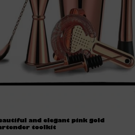
eautiful and elegant pink gold
artender toolkit