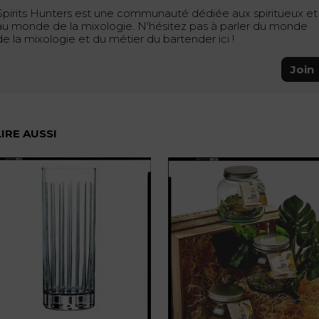
Spirits Hunters est une communauté dédiée aux spiritueux et
au monde de la mixologie. N'hésitez pas à parler du monde
de la mixologie et du métier du bartender ici !
Join
LIRE AUSSI