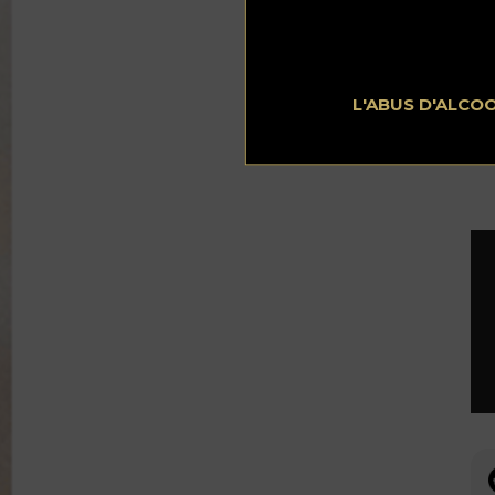
wil
exc
L'ABUS D'ALCO
To
Ge