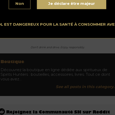
l be a hit. Do not miss an opportunity to offer your loved ones
Non
Je déclare être majeur
eptional gift.
OL EST DANGEREUX POUR LA SANTÉ À CONSOMMER AV
 obtain the Cocktail Shaker Bar Set By Vino Bravo it is over t
nius Design store.
Don’t drink and drive. Enjoy responsibly.
Boutique
Découvrez la boutique en ligne dédiée aux spiritueux de
Spirits Hunters : bouteilles, accessoires, livres. Tout ce dont
vous avez…
See all posts in this category.
Rejoignez la Communauté SH sur Reddit