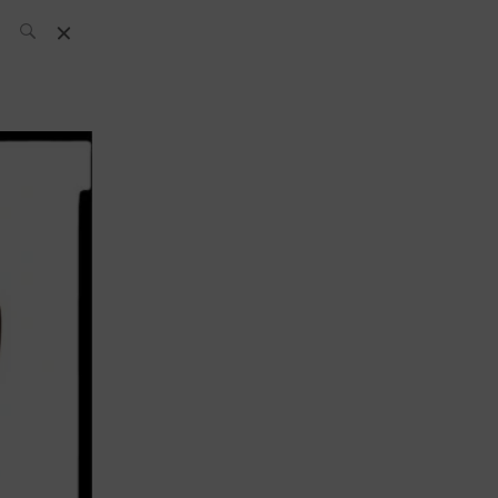
L’équipe SH
News
Compétitions
Évènements
What’s up
today
Bar
Bartender
Boutique