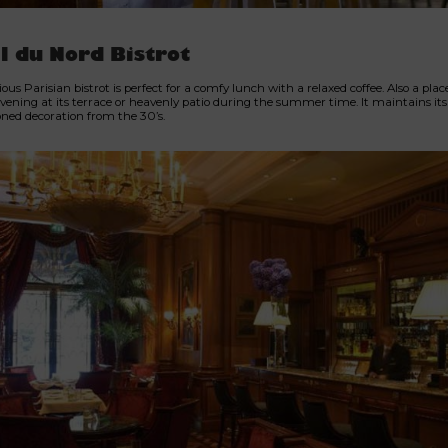
l du Nord Bistrot
ious Parisian bistrot is perfect for a comfy lunch with a relaxed coffee. Also a place
vening at its terrace or heavenly patio during the summer time. It maintains its 
oned decoration from the 30’s.