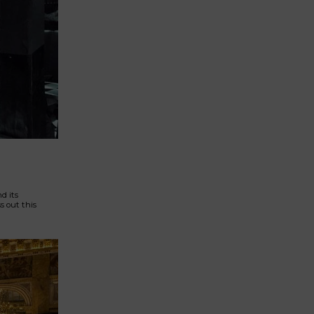
d its
s out this