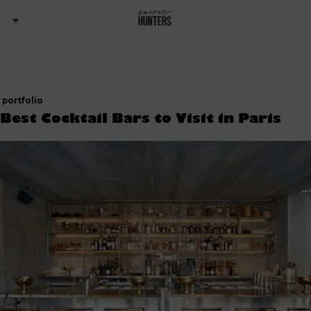
portfolio
 Best Cocktail Bars to Visit in Paris