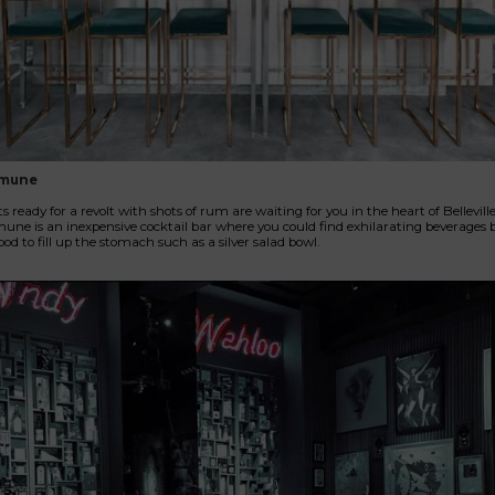
mune
s ready for a revolt with shots of rum are waiting for you in the heart of Bellevill
e is an inexpensive cocktail bar where you could find exhilarating beverages b
ood to fill up the stomach such as a silver salad bowl.