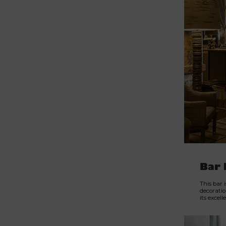
Bar 
This bar 
decoratio
its excel