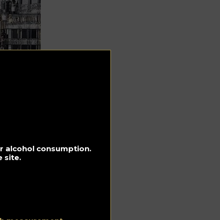
for alcohol consumption.
 site.