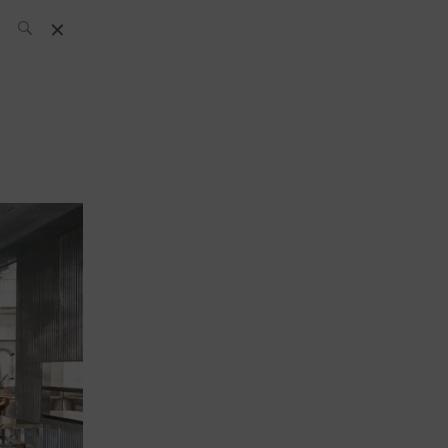
SH Team
News
What’s up
today
ABC of Spirits
Bar
Bartender
Boutique
Cocktail
Luxury and