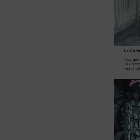
La Com
Insurgent
La Commun
healthy f