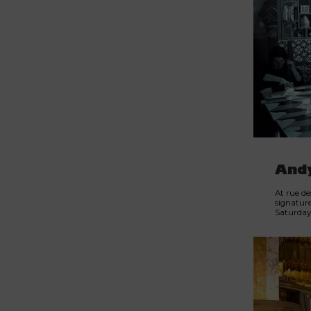
And
At rue de
signature
Saturday