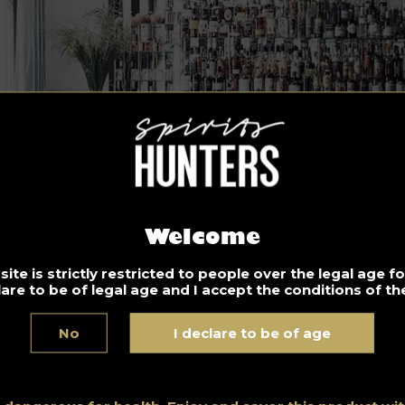
Welcome
ite is strictly restricted to people over the legal age 
lare to be of legal age and I accept the conditions of the
No
I declare to be of age
co