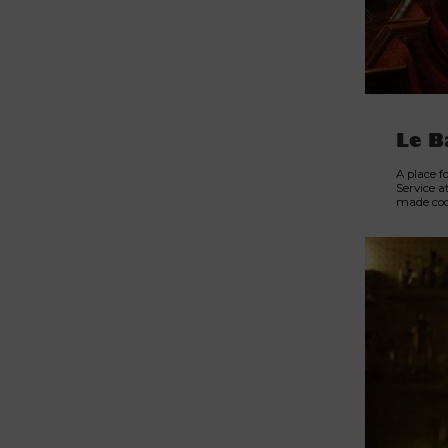
Le B
A place f
Service a
made cock