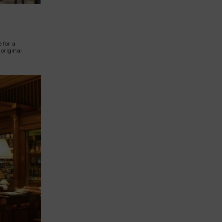
 for a
original