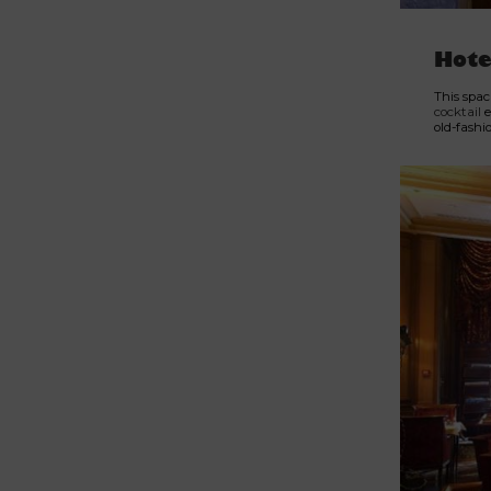
Hote
This spac
cocktail
e
old-fashi