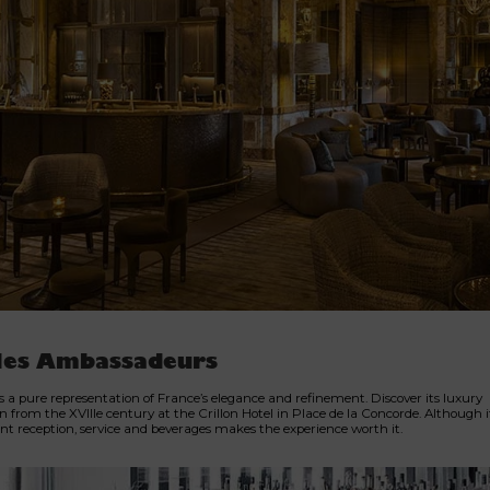
les Ambassadeurs
is a pure representation of France’s elegance and refinement. Discover its luxury
n from the XVIIIe century at the Crillon Hotel in Place de la Concorde. Although it 
lent reception, service and beverages makes the experience worth it.