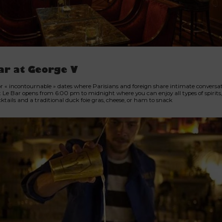
ar at George V
or « incontournable » dates where Parisians and foreign share intimate conversat
t Le Bar opens from 6:00 pm to midnight where you can enjoy all types of spirits, 
tails and a traditional duck foie gras, cheese, or ham to snack