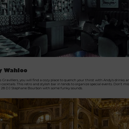
y Wahloo
s Gravilliers, you will find a cozy place to quench your thirst with Andy’s drinks an
 cocktails. This retro and stylish bar in tends to organize special events. Don’t mis
 28 DJ Stephane Bourbon with some funky sounds.