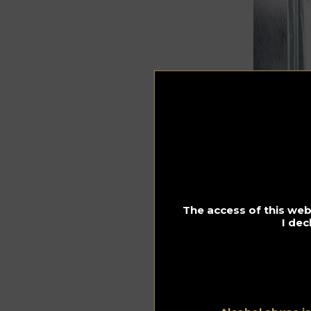
The access of this webs
I dec
Dani