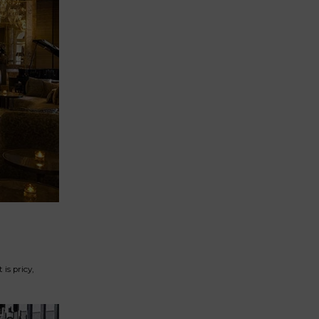
is pricy,