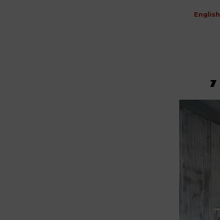
English
7