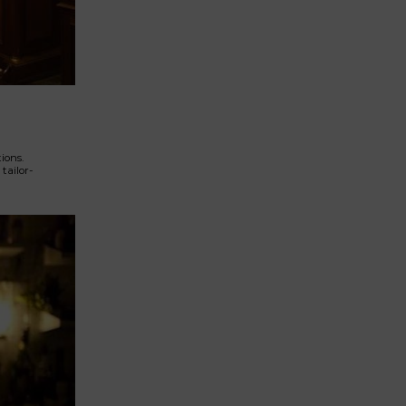
ions.
tailor-