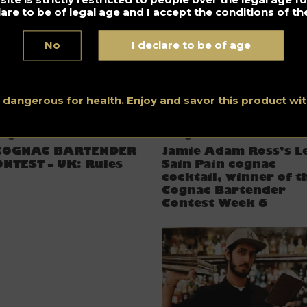
lare to be of legal age and I accept the conditions of the
No
I declare to be of age
s dangerous for health. Enjoy and savor this product w
ognac Bartender Contest
Cognac
COGNAC BARTENDER
Jamie Adam Ross’s L
NTEST – UK: Rules
Sain Pain cognac
cocktail, winner of t
Cognac Bartender
Contest Week 6