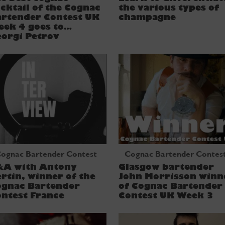
cktail of the Cognac
the various types of
artender Contest UK
champagne
eek 4 goes to…
orgi Petrov
ognac Bartender Contest
Cognac Bartender Contes
&A with Antony
Glasgow bartender
rtin, winner of the
John Morrisson winn
ognac Bartender
of Cognac Bartender
ntest France
Contest UK Week 3