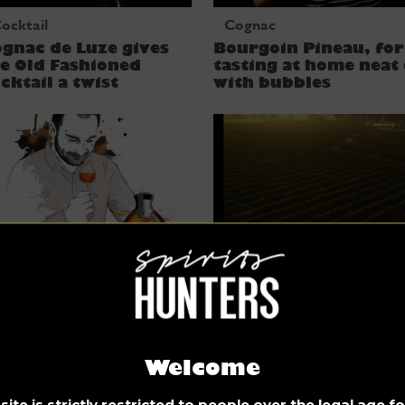
ocktail
Cognac
gnac de Luze gives
Bourgoin Pineau, for
e Old Fashioned
tasting at home neat
cktail a twist
with bubbles
ognac
Cognac
terview: Rémi
Discovering Deau, a
oinaud, Master
quintessential Cogna
ender for cognacs De
Welcome
uze
ite is strictly restricted to people over the legal age 