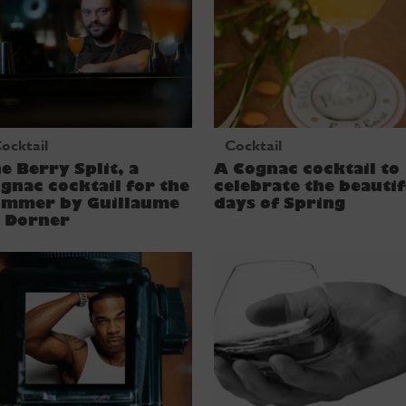
ocktail
Cocktail
e Berry Split, a
A Cognac cocktail to
gnac cocktail for the
celebrate the beautif
ummer by Guillaume
days of Spring
e Dorner