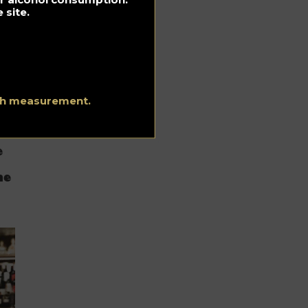
 site.
ith measurement.
e
he