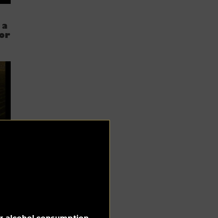
 a
 or
c
for alcohol consumption.