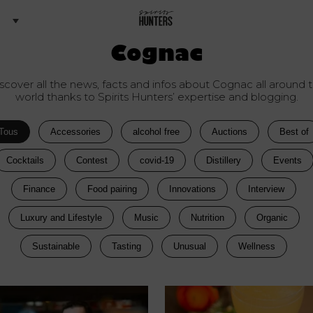
Cognac
scover all the news, facts and infos about Cognac all around 
world thanks to Spirits Hunters’ expertise and blogging.
Tous
Accessories
alcohol free
Auctions
Best of
Cocktails
Contest
covid-19
Distillery
Events
Finance
Food pairing
Innovations
Interview
Luxury and Lifestyle
Music
Nutrition
Organic
Sustainable
Tasting
Unusual
Wellness