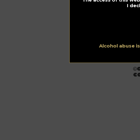
I dec
Alcohol abuse i
C
©
CO