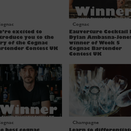
ognac
Cognac
’re excited to
Eauverture Cocktail 
troduce you to the
Dylan Ambasna-Jone
ry of the Cognac
winner of Week 5
artender Contest UK
Cognac Bartender
Contest UK
ognac
Champagne
e best cognac
Learn to differentiat