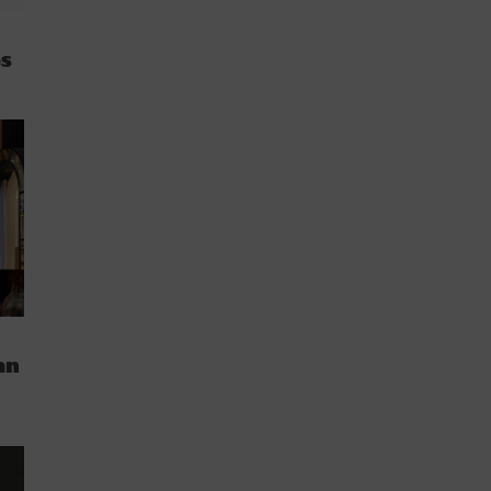
es
an