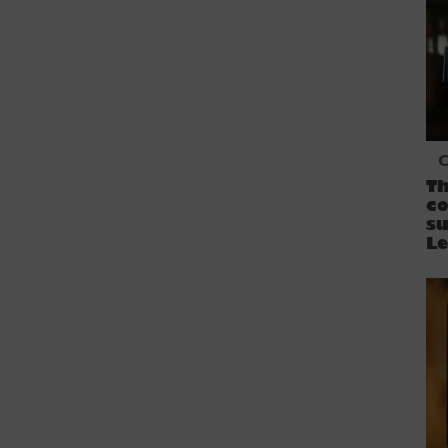
C
Th
co
s
L