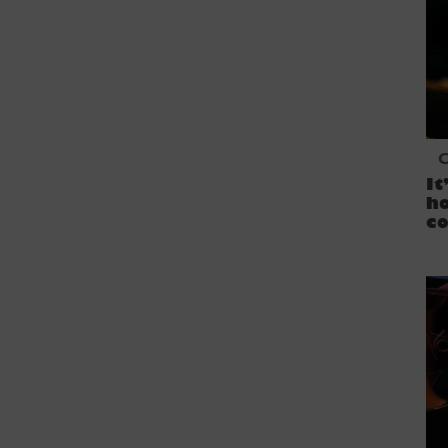
C
It
ho
co