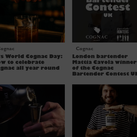
ognac
Cognac
’s World Cognac Day:
London bartender
w to celebrate
Mattia Cavola winner
gnac all year round
of the Cognac
Bartender Contest U