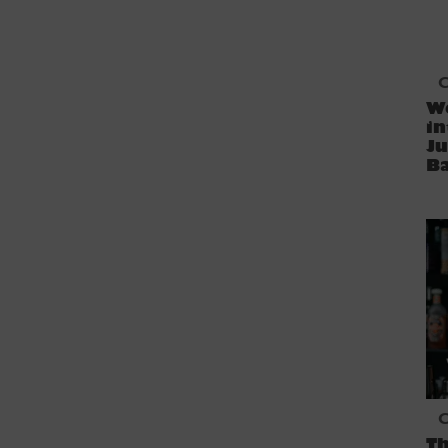
C
We
in
Ju
B
C
Th