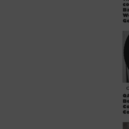
co
B
W
Ge
C
Q
Be
C
Co