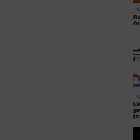
C
Ra
fo
C
LV
gr
in