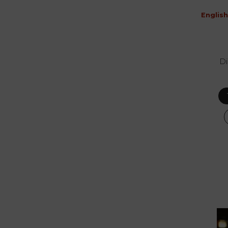
English
Di