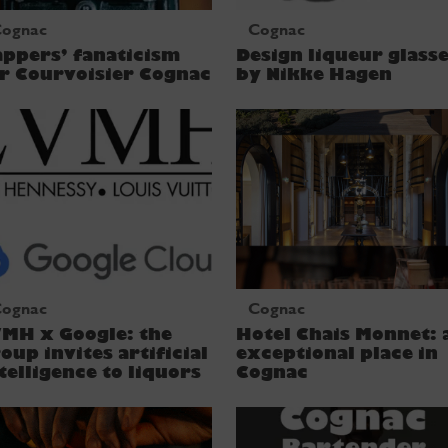
ognac
Cognac
ppers’ fanaticism
Design liqueur glass
r Courvoisier Cognac
by Nikke Hagen
ognac
Cognac
MH x Google: the
Hotel Chais Monnet: 
oup invites artificial
exceptional place in
telligence to liquors
Cognac