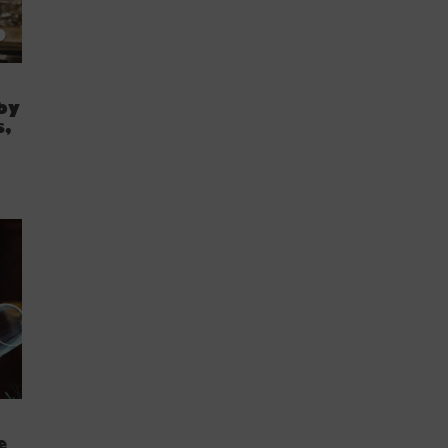
by
s,
e