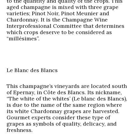
to the quantity and quality of the crops. This
aged champagne is mixed with three grape
varieties; Pinot Noir, Pinot Meunier and
Chardonnay. It is the Champagne Wine
Interprofessional Committee that determines
which crops deserve to be considered as
“millésimes”.
Le Blanc des Blancs
This champagne’s vineyards are located south
of Epernay, in Côte des Blancs. Its nickname,
“The white of the whites’ (Le blanc des Blancs),
is due to the name of the same region where
its white Chardonnay grapes are harvested.
Gourmet experts consider these type of
grapes as symbols of quality, delicacy, and
freshness.