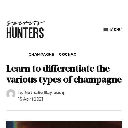
Skip to content
MENU
Spirits
Hunters
POSTED IN
CHAMPAGNE
COGNAC
Learn to differentiate the
various types of champagne
by
Nathalie Baylaucq
15 April 2021