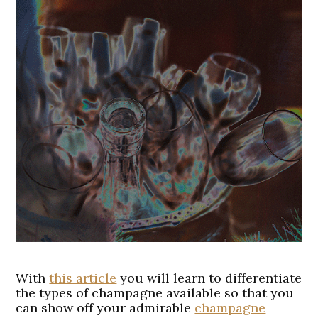
With
this article
you will learn to differentiate
the types of champagne available so that you
can show off your admirable
champagne