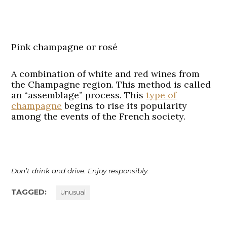
Pink champagne or rosé
A combination of white and red wines from
the Champagne region. This method is called
an “assemblage” process. This
type of
champagne
begins to rise its popularity
among the events of the French society.
Don’t drink and drive. Enjoy responsibly.
TAGGED:
Unusual