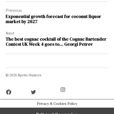
Post
Previous
navigation
Exponential growth forecast for coconut liquor
market by 2027
Next
The best cognac cocktail of the Cognac Bartender
Contest UK Week 4 goes to… Georgi Petrov
© 2026 Spirits Hunters.
Facebook
Twitter
Instagram
Page
Username
Privacy & Cookies Policy