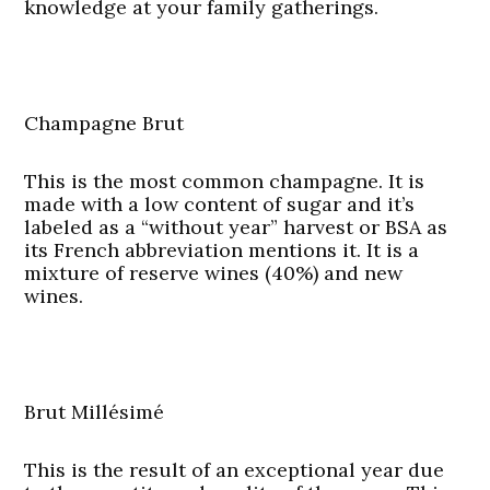
knowledge at your family gatherings.
Champagne Brut
This is the most common champagne. It is
made with a low content of sugar and it’s
labeled as a “without year” harvest or BSA as
its French abbreviation mentions it. It is a
mixture of reserve wines (40%) and new
wines.
Brut Millésimé
This is the result of an exceptional year due