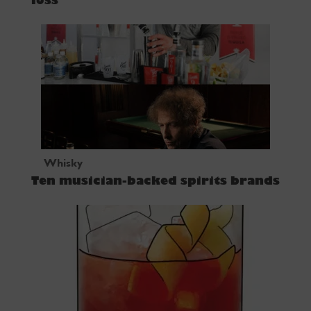
loss
Whisky
Ten musician-backed spirits brands