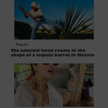
Tequila
The unusual hotel rooms in the
shape of a tequila barrel in Mexico