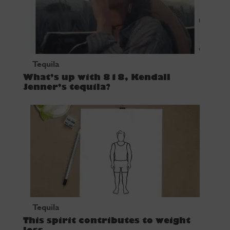
Tequila
What’s up with 818, Kendall
Jenner’s tequila?
Tequila
This spirit contributes to weight