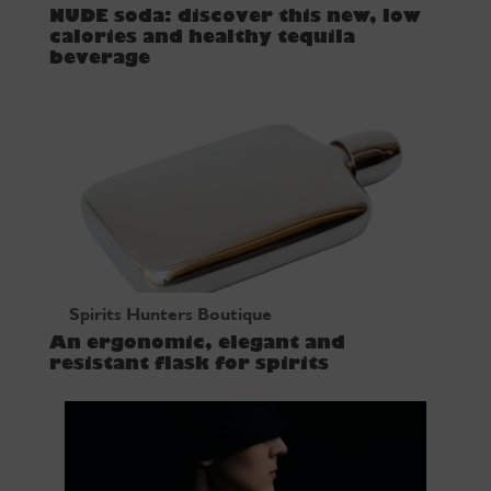
NUDE soda: discover this new, low
calories and healthy tequila
beverage
Spirits Hunters Boutique
An ergonomic, elegant and
resistant flask for spirits