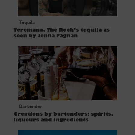
Tequila
Teremana, The Rock’s tequila as
seen by Jenna Fagnan
Bartender
Creations by bartenders: spirits,
liqueurs and ingredients