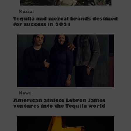
Mezcal
Tequila and mezcal brands destined
for success in 2021
News
American athlete Lebron James
ventures into the Tequila world