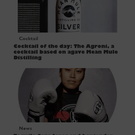
Cocktail
Cocktail of the day: The Agroni, a
cocktail based on agave Mean Mule
Distilling
News