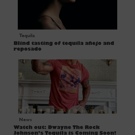
Tequila
Blind tasting of tequila añejo and
reposado
News
Watch out: Dwayne The Rock
Johnson’s Tequila is Coming Soon!