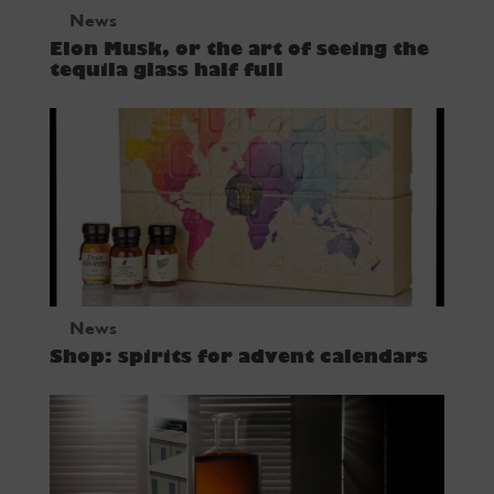
News
Elon Musk, or the art of seeing the
tequila glass half full
News
Shop: spirits for advent calendars