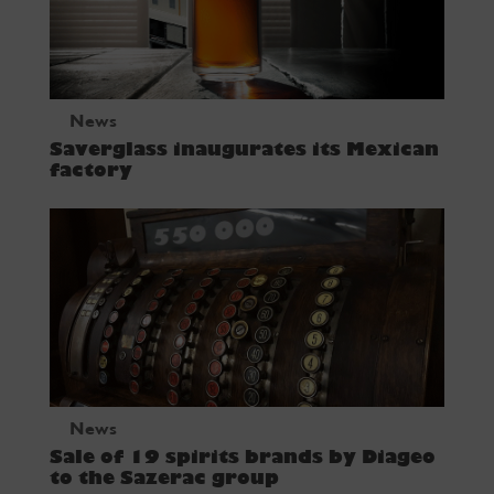
News
Saverglass inaugurates its Mexican
factory
News
Sale of 19 spirits brands by Diageo
to the Sazerac group