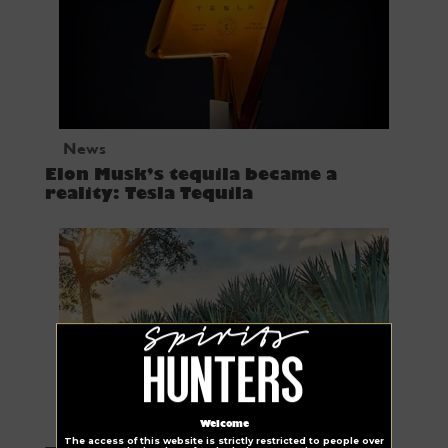
News
Elon Musk’s tequila became a
reality: Tesla Tequila
Tequila
Welcome
The access of this website is strictly restricted to people over