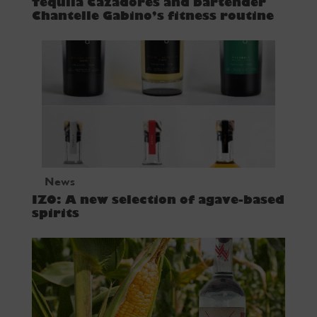
Tequila Cazadores and bartender
Chantelle Gabino’s fitness routine
News
IZO: A new selection of agave-based
spirits