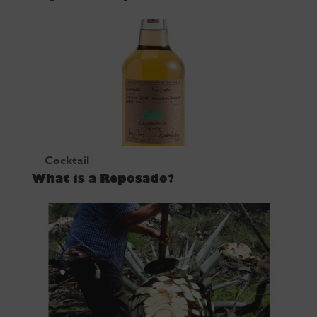
Cocktail
What is a Reposado?