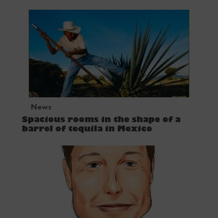
News
Spacious rooms in the shape of a
barrel of tequila in Mexico