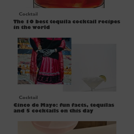
Cocktail
The 10 best tequila cocktail recipes
in the world
Cocktail
Cinco de Mayo: fun facts, tequilas
and 5 cocktails on this day