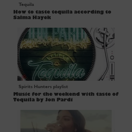
Tequila
How to taste tequila according to
Salma Hayek
Spirits Hunters playlist
Music for the weekend with taste of
Tequila by Jon Pardi