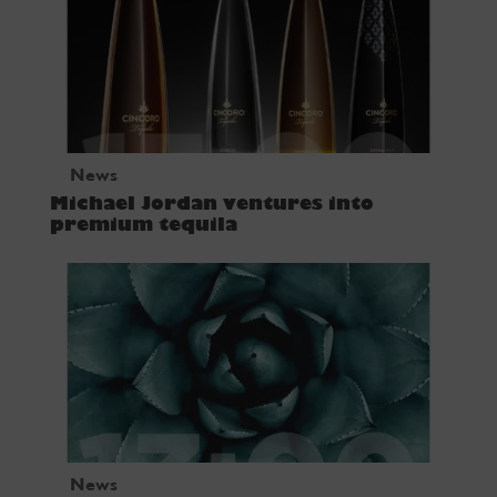
News
Michael Jordan ventures into
premium tequila
News