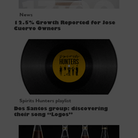
News
12.5% Growth Reported for Jose
Cuervo Owners
Spirits Hunters playlist
Dos Santos group: discovering
their song “Logos”