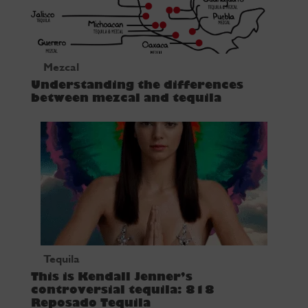
Mezcal
Understanding the differences
between mezcal and tequila
Tequila
This is Kendall Jenner’s
controversial tequila: 818
Reposado Tequila