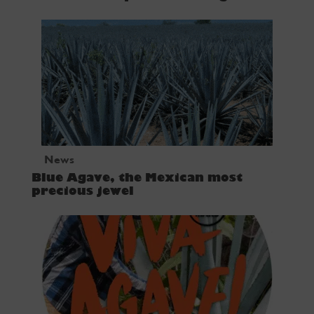
News
Blue Agave, the Mexican most
precious jewel