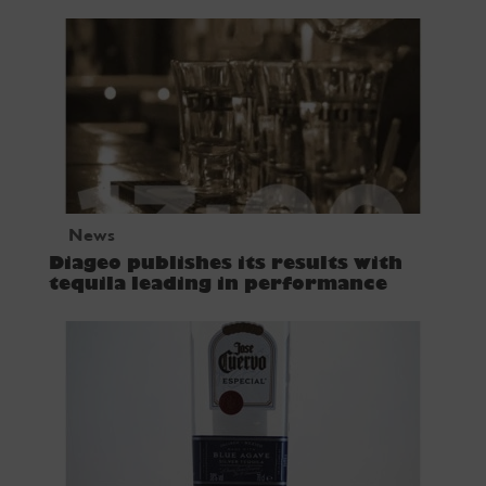
News
Diageo publishes its results with
tequila leading in performance