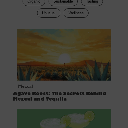
Organic
Sustainable
Tasting
Unusual
Wellness
Mezcal
Agave Roots: The Secrets Behind
Mezcal and Tequila