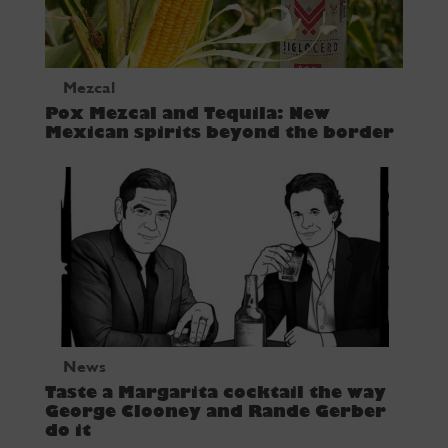
Mezcal
Pox Mezcal and Tequila: New
Mexican spirits beyond the border
News
Taste a Margarita cocktail the way
George Clooney and Rande Gerber
do it