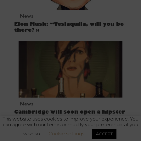
News
Elon Musk: “Teslaquila, will you be
there? »
News
Cambridge will soon open a hipster
tequila bar
This website uses cookies to improve your experience. You
can agree with our terms or modify your preferences if you
wish so.
Cookie settings
ACCEPT
Alcohol abuse is dangerous for your health. Enjoy responsibly.