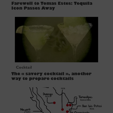
Farewell to Tomas Estes: Tequila
Icon Passes Away
Cocktail
The « savory cocktail », another
way to prepare cocktails