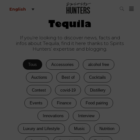
English
Tequila
If you’re looking to discover news, facts and
infos about Tequila, find it here thanks to Spirits
Hunters’ expertise and blogging.
Tous
Accessories
alcohol free
Auctions
Best of
Cocktails
Contest
covid-19
Distillery
Events
Finance
Food pairing
Innovations
Interview
Luxury and Lifestyle
Music
Nutrition