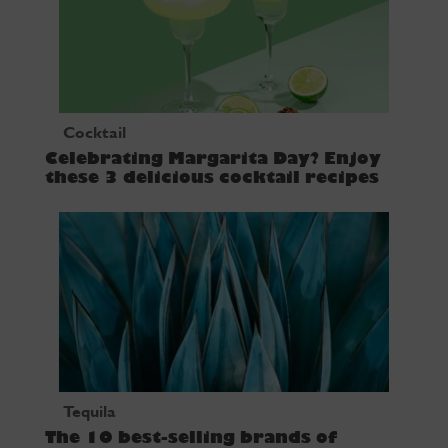
Cocktail
Celebrating Margarita Day? Enjoy
these 3 delicious cocktail recipes
Tequila
The 10 best-selling brands of