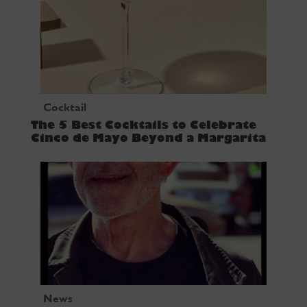
Cocktail
The 5 Best Cocktails to Celebrate
Cinco de Mayo Beyond a Margarita
News