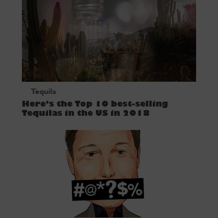
Tequila
Here’s the Top 10 best-selling
Tequilas in the US in 2018