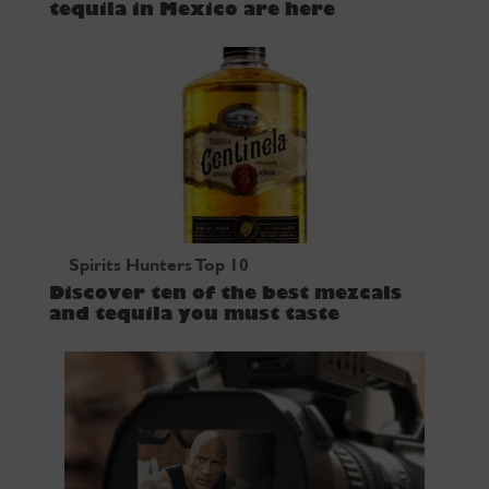
tequila in Mexico are here
Spirits Hunters Top 10
Discover ten of the best mezcals
and tequila you must taste