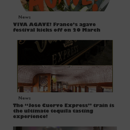
News
VIVA AGAVE! France’s agave
festival kicks off on 20 March
News
The “Jose Cuervo Express” train is
the ultimate tequila tasting
experience!