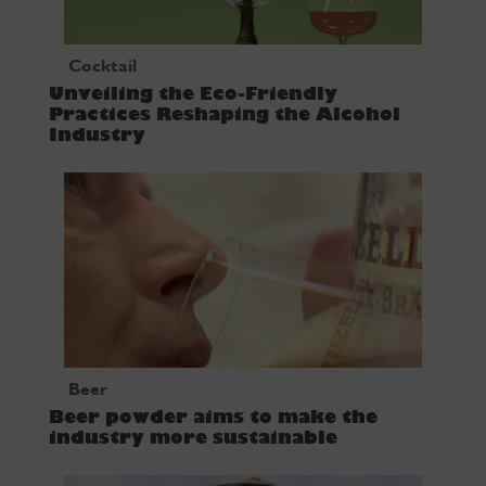
Cocktail
Unveiling the Eco-Friendly
Practices Reshaping the Alcohol
Industry
Beer
Beer powder aims to make the
industry more sustainable