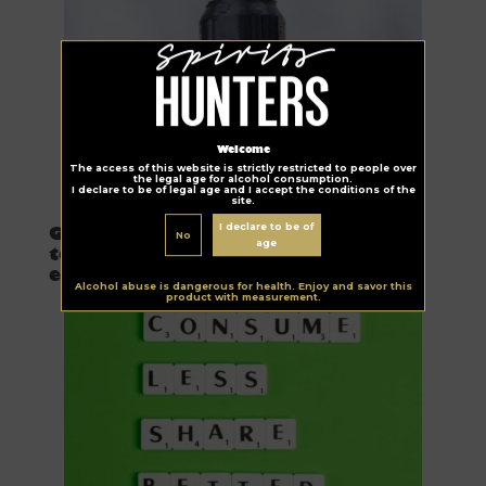
Welcome
The access of this website is strictly restricted to people over
the legal age for alcohol consumption.
I declare to be of legal age and I accept the conditions of the
site.
Urgency Planet
I declare to be of
Guinness launches farm program
No
age
to reduce greenhouse gas
emissions
Alcohol abuse is dangerous for health. Enjoy and savor this
product with measurement.