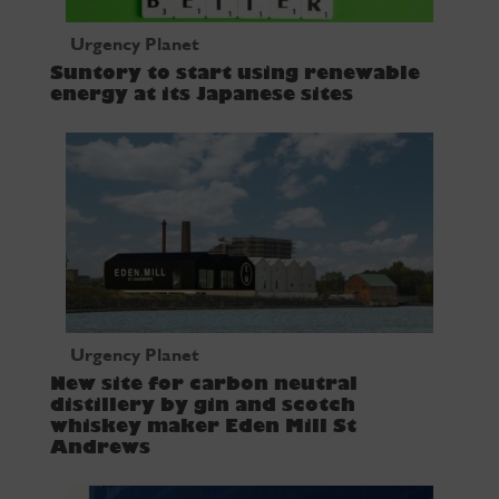
Urgency Planet
Suntory to start using renewable
energy at its Japanese sites
Urgency Planet
New site for carbon neutral
distillery by gin and scotch
whiskey maker Eden Mill St
Andrews