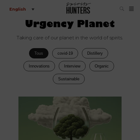
English
Urgency Planet
Taking care of our planet in the world of spirits.
Tous
covid-19
Distillery
Innovations
Interview
Organic
Sustainable