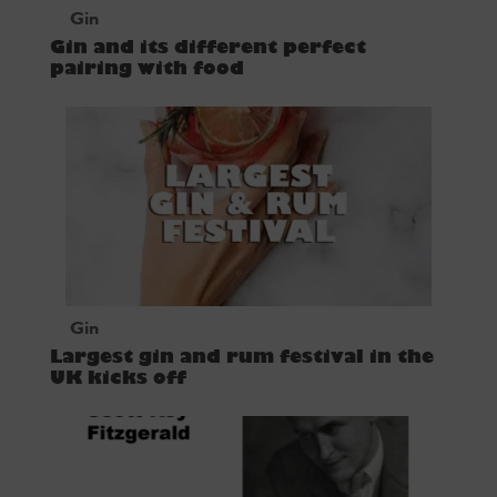
Gin
Gin and its different perfect
pairing with food
Gin
Largest gin and rum festival in the
UK kicks off