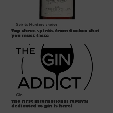
Spirits Hunters choice
Top three spirits from Quebec that
you must taste
Gin
The first international festival
dedicated to gin is here!