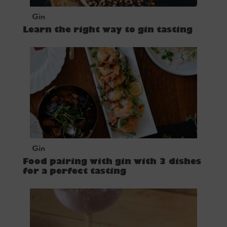
Gin
Learn the right way to gin tasting
Gin
Food pairing with gin with 3 dishes
for a perfect tasting