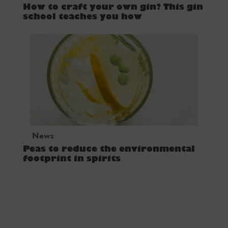
How to craft your own gin? This gin
school teaches you how
News
Peas to reduce the environmental
footprint in spirits