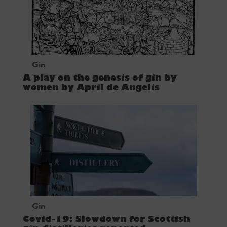
Gin
A play on the genesis of gin by
women by April de Angelis
Gin
Covid-19: Slowdown for Scottish