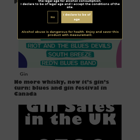
producer
the legal age for alcohol consumption.
I declare to be of legal age and I accept the conditions of the
site.
I declare to be of
No
age
Alcohol abuse is dangerous for health. Enjoy and savor this
product with measurement.
Gin
No more whisky, now it’s gin’s
turn: blues and gin festival in
Canada