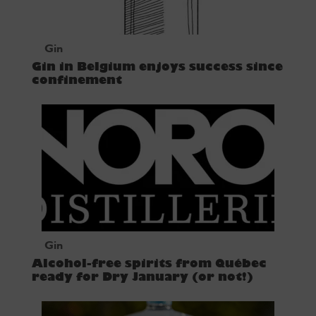
Gin
Gin in Belgium enjoys success since
confinement
Gin
Alcohol-free spirits from Québec
ready for Dry January (or not!)