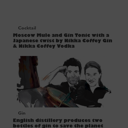
Cocktail
Moscow Mule and Gin Tonic with a
Japanese twist by Nikka Coffey Gin
& Nikka Coffey Vodka
Gin
English distillery produces two
bottles of gin to save the planet