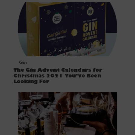
Gin
The Gin Advent Calendars for
Christmas 2021 You’ve Been
Looking For