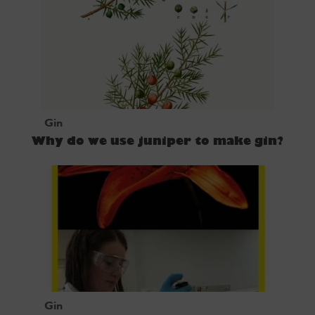
Gin
Why do we use juniper to make gin?
Gin