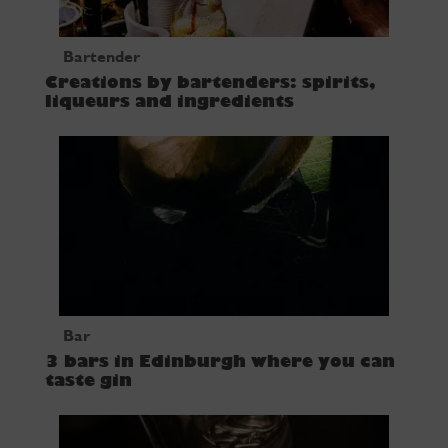
Bartender
Creations by bartenders: spirits,
liqueurs and ingredients
Bar
3 bars in Edinburgh where you can
taste gin