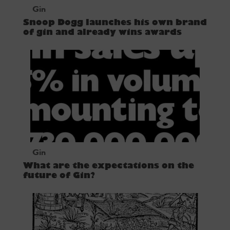
Gin
Snoop Dogg launches his own brand
of gin and already wins awards
Gin
What are the expectations on the
future of Gin?