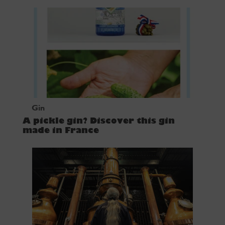
Gin
A pickle gin? Discover this gin
made in France