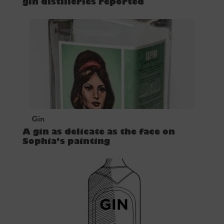
gin distilleries reported
Gin
A gin as delicate as the face on
Sophia’s painting