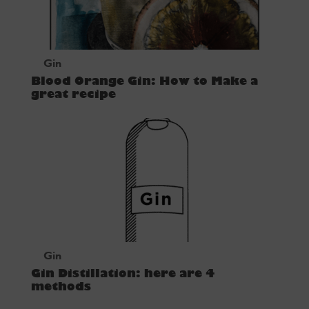
Gin
Blood Orange Gin: How to Make a
great recipe
Gin
Gin Distillation: here are 4
methods