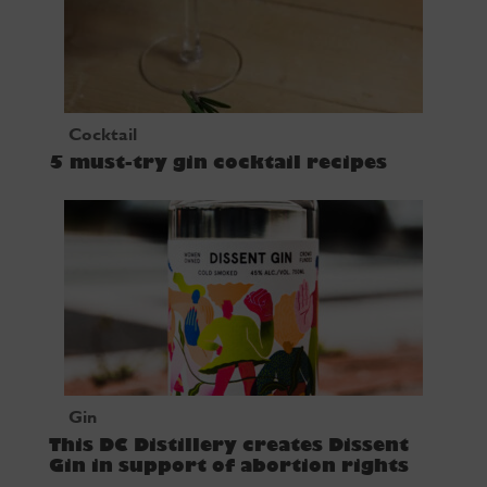
Cocktail
5 must-try gin cocktail recipes
Gin
This DC Distillery creates Dissent
Gin in support of abortion rights