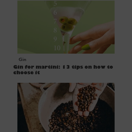
Gin
Gin for martini: 13 tips on how to
choose it