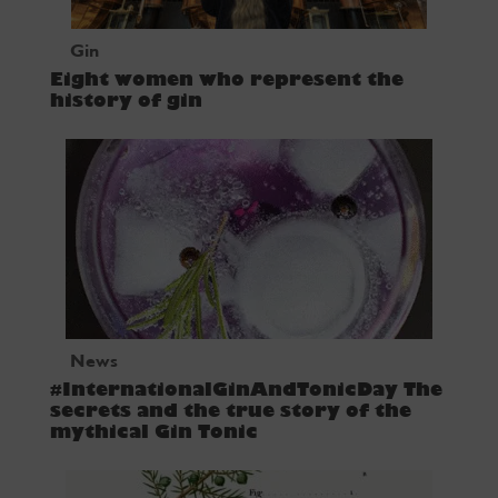
Gin
Eight women who represent the
history of gin
News
#InternationalGinAndTonicDay The
secrets and the true story of the
mythical Gin Tonic