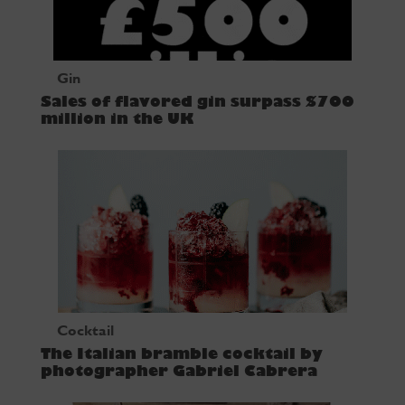
Gin
Sales of flavored gin surpass $700
million in the UK
Cocktail
The Italian bramble cocktail by
photographer Gabriel Cabrera