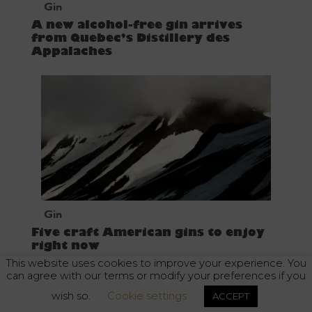
Gin
A new alcohol-free gin arrives
from Quebec’s Distillery des
Appalaches
Gin
Five craft American gins to enjoy
right now
This website uses cookies to improve your experience. You
can agree with our terms or modify your preferences if you
wish so.
Cookie settings
ACCEPT
Alcohol abuse is dangerous for your health. Enjoy responsibly.