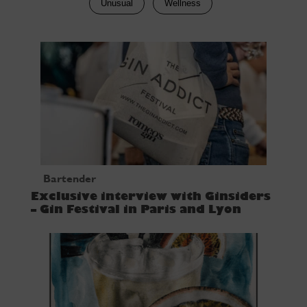
Unusual
Wellness
Bartender
Exclusive interview with Ginsiders
– Gin Festival in Paris and Lyon