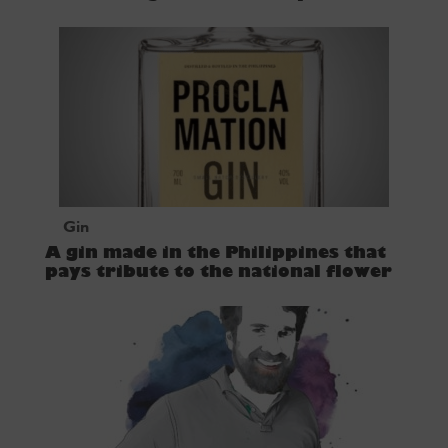
Gin
A gin made in the Philippines that
pays tribute to the national flower