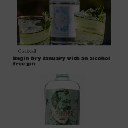
Cocktail
Begin Dry January with an alcohol
free gin