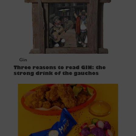
Gin
Three reasons to read GIN: the
strong drink of the gauchos