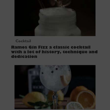
Cocktail
Ramos Gin Fizz a classic cocktail
with a lot of history, technique and
dedication