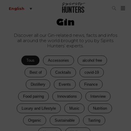
English
Gin
Discover all our Gin-related news, facts and infos
all around the world brought to you by Spirits
Hunters’ experts.
Tous
Accessories
alcohol free
Best of
Cocktails
covid-19
Distillery
Events
Finance
Food pairing
Innovations
Interview
Luxury and Lifestyle
Music
Nutrition
Organic
Sustainable
Tasting