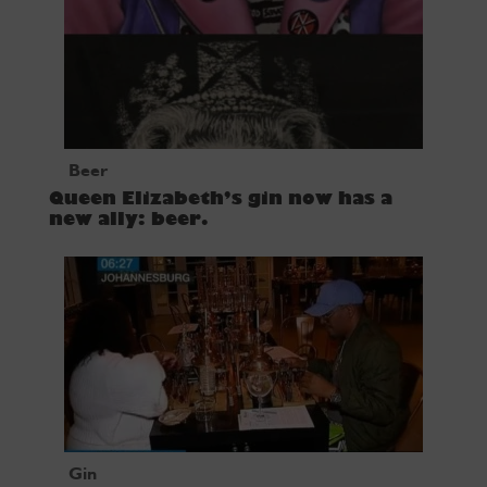
Beer
Queen Elizabeth’s gin now has a
new ally: beer.
Gin