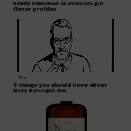
Study launched to evaluate gin
flavor profiles
Gin
5 things you should know about
Navy Strength Gin