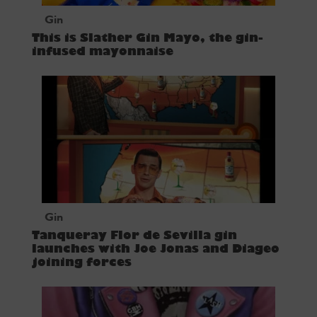
Gin
This is Slather Gin Mayo, the gin-
infused mayonnaise
Gin
Tanqueray Flor de Sevilla gin
launches with Joe Jonas and Diageo
joining forces