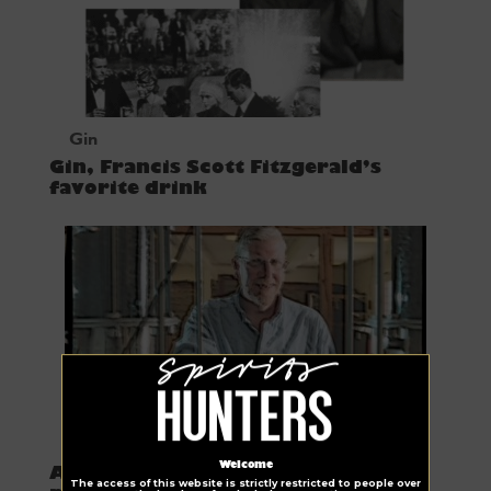
Gin
Gin, Francis Scott Fitzgerald’s
favorite drink
Spirits Hunters choice
Welcome
A day in the life of a vodka and gin
The access of this website is strictly restricted to people over