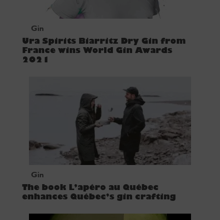
Gin
Ura Spirits Biarritz Dry Gin from
France wins World Gin Awards
2021
Gin
The book L’apéro au Québec
enhances Québec’s gin crafting