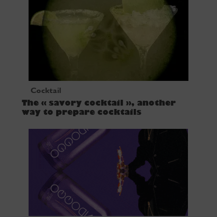
Cocktail
The « savory cocktail », another
way to prepare cocktails