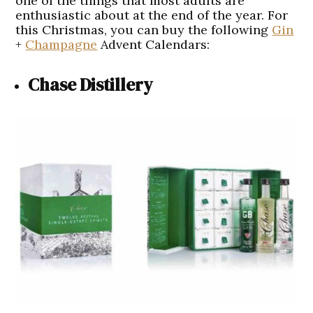
one of the things that most adults are
enthusiastic about at the end of the year. For
this Christmas, you can buy the following
Gin
+
Champagne
Advent Calendars:
Chase Distillery