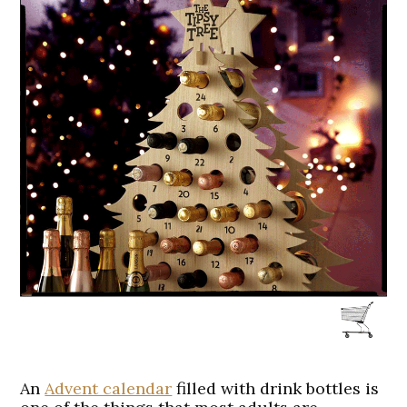
An
Advent calendar
filled with drink bottles is