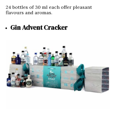
24 bottles of 30 ml each offer pleasant
flavours and aromas.
Gin Advent Cracker