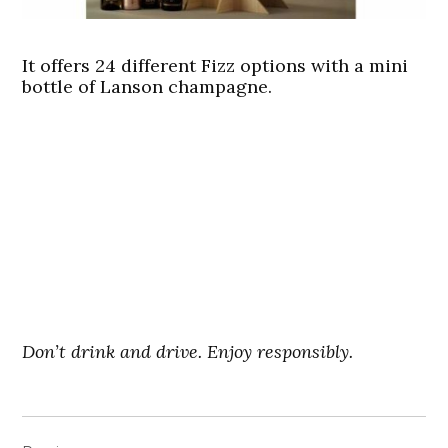
It offers 24 different Fizz options with a mini
bottle of Lanson champagne.
Don’t drink and drive. Enjoy responsibly.
Post