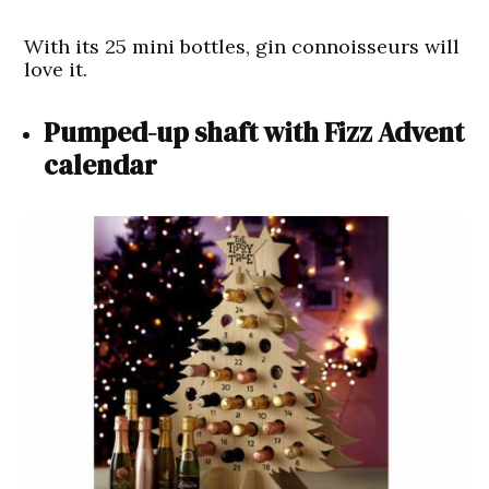
With its 25 mini bottles, gin connoisseurs will
love it.
Pumped-up shaft with Fizz Advent
calendar