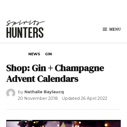
Skip to content
MENU
Spirits
Hunters
POSTED IN
NEWS
GIN
Shop: Gin + Champagne
Advent Calendars
by
Nathalie Baylaucq
20 November 2018
Updated
26 April 2022