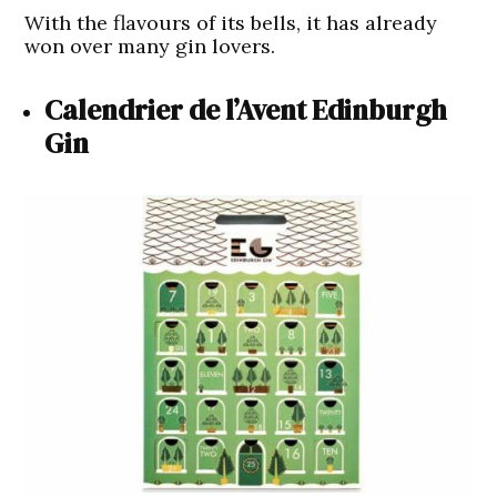
With the flavours of its bells, it has already
won over many gin lovers.
Calendrier de l’Avent Edinburgh
Gin