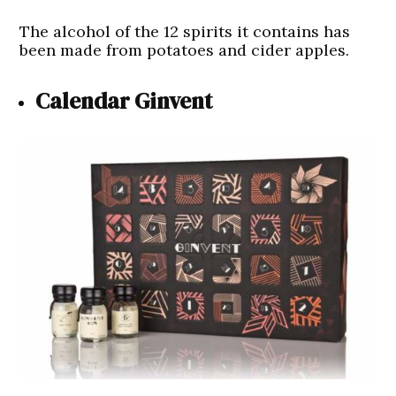
The alcohol of the 12 spirits it contains has
been made from potatoes and cider apples.
Calendar Ginvent