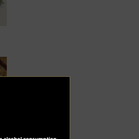
 &
for alcohol consumption.