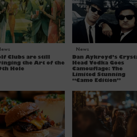
News
News
lf Clubs are still
Dan Aykroyd’s Cryst
inging the Art of the
Head Vodka Goes
9th Hole
Camouflage: The
Limited Stunning
“Camo Edition”