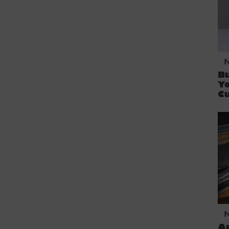
Bu
Yo
C
An