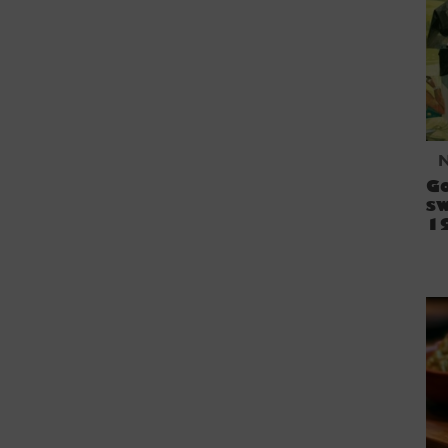
Go
sw
1