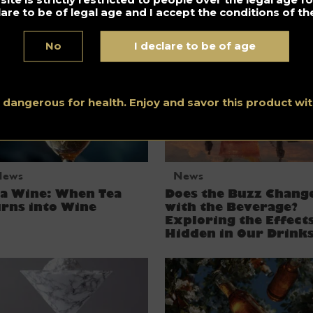
lare to be of legal age and I accept the conditions of the
OT RUIN YOU!
No
I declare to be of age
s dangerous for health. Enjoy and savor this product w
News
News
ea Wine: When Tea
Does the Buzz Chang
rns into Wine
with the Beverage?
Exploring the Effect
Hidden in Our Drink