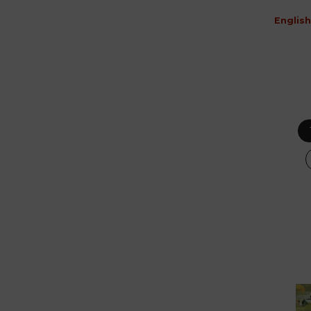
English