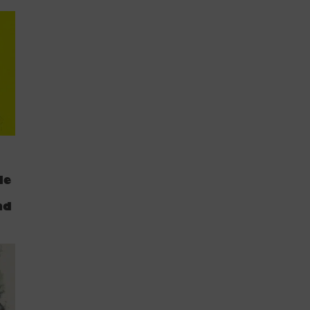
de
nd