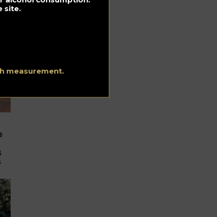
 site.
ith measurement.
e
s
s