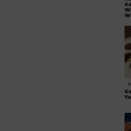
Co
W
W
Ca
Ta