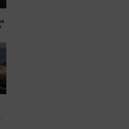
et
y
s