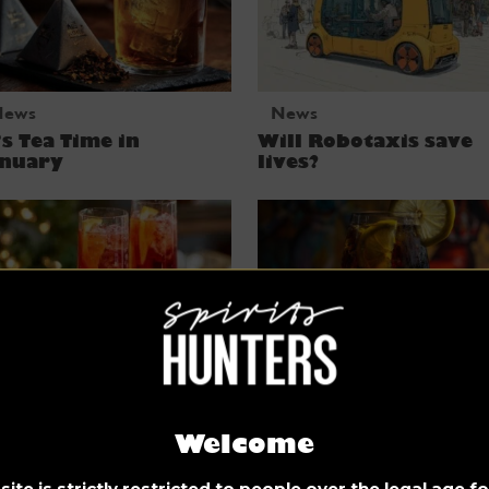
News
News
’s Tea Time in
Will Robotaxis save
anuary
lives?
News
News
Welcome
stive Prosecco
Kalimotxo, Red Wine
cktails for
Coca-Cola you say?
ite is strictly restricted to people over the legal age 
hristmas THAT WILL