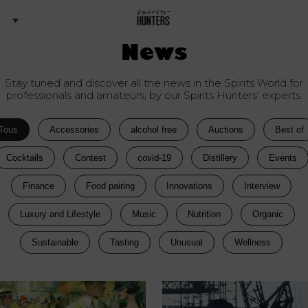
News
Stay tuned and discover all the news in the Spirits World for
professionals and amateurs, by our Spirits Hunters’ experts.
Tous
Accessories
alcohol free
Auctions
Best of
Cocktails
Contest
covid-19
Distillery
Events
Finance
Food pairing
Innovations
Interview
Luxury and Lifestyle
Music
Nutrition
Organic
Sustainable
Tasting
Unusual
Wellness