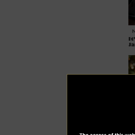
It
J
Fe
Co
The access of this webs
C