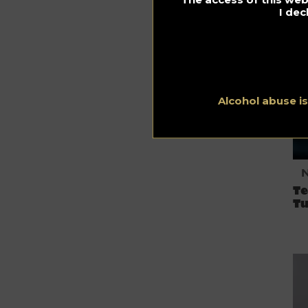
I dec
N
Alcohol abuse i
T
Tu