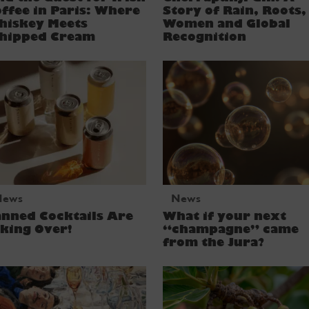
ffee in Paris: Where
Story of Rain, Roots,
hiskey Meets
Women and Global
hipped Cream
Recognition
News
News
nned Cocktails Are
What if your next
king Over!
“champagne” came
from the Jura?