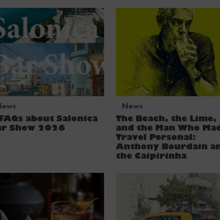
News
News
FAQs about Salonica
The Beach, the Lime,
ar Show 2026
and the Man Who Ma
Travel Personal:
Anthony Bourdain a
the Caipirinha