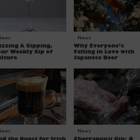
News
News
zzing & Sipping,
Why Everyone’s
ur Weekly Sip of
Falling in Love with
ulture
Japanese Beer
News
News
d the Quest for Irish
Cherrapunji Gin: A