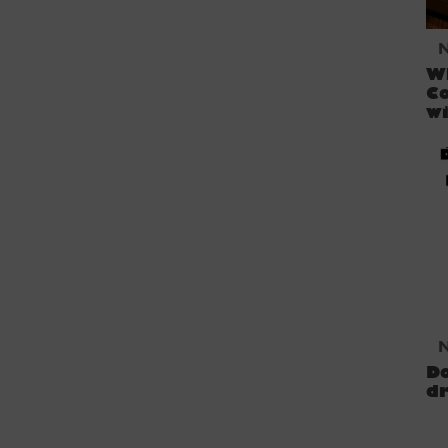
W
Co
w
D
dr