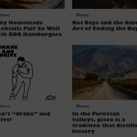
News
News
hy Homemade
Rot Days and the Qui
cktails Pair So Well
Art of Ending the Da
ith BBQ Hamburgers
News
News
on’t “drake” and
In the Peruvian
ive!
valleys, pisco is a
tradition that distill
history