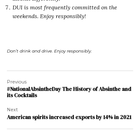
DUI is most frequently committed on the
weekends. Enjoy responsibly!
Don’t drink and drive. Enjoy responsibly.
Post
Previous
navigation
#NationalAbsintheDay The History of Absinthe and
its Cocktails
Next
American spirits increased exports by 14% in 2021