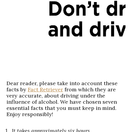
Dear reader, please take into account these
facts by
Fact Retriever
from which they are
very accurate, about
driving
under the
influence of alcohol. We have chosen seven
essential facts that you must keep in mind.
Enjoy responsibly!
It takes approximately six hours