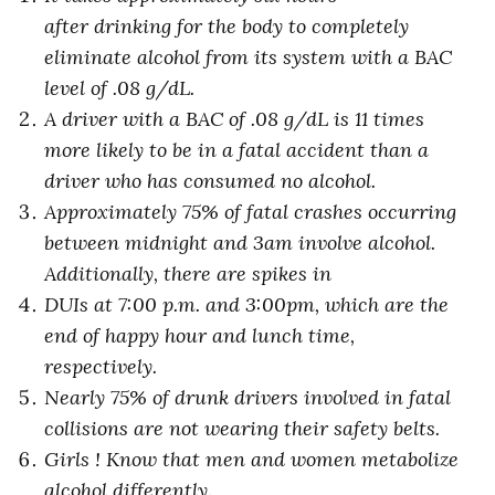
after
drinking
for the body to completely
eliminate alcohol from its system with a BAC
level of .08 g/dL.
A driver with a BAC of .08 g/dL is 11 times
more likely to be in a fatal accident than a
driver who has consumed no alcohol.
Approximately 75% of fatal crashes occurring
between midnight and 3am involve alcohol.
Additionally, there are spikes in
DUIs at 7:00 p.m. and 3:00pm, which are the
end of happy hour and lunch time,
respectively.
Nearly 75% of drunk drivers involved in fatal
collisions are not wearing their safety belts.
Girls ! Know that men and women metabolize
alcohol differently.