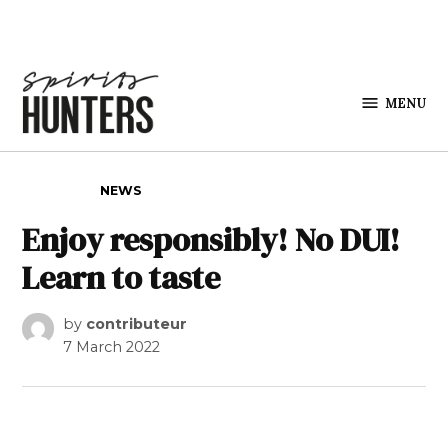
Skip to content
MENU
Spirits
Hunters
POSTED IN
NEWS
Enjoy responsibly! No DUI!
Learn to taste
by
contributeur
7 March 2022