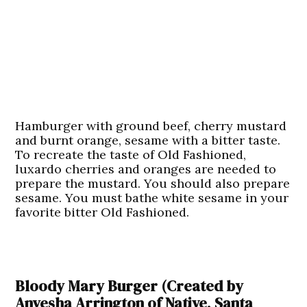
Hamburger with ground beef, cherry mustard
and burnt orange, sesame with a bitter taste.
To recreate the taste of Old Fashioned,
luxardo cherries and oranges are needed to
prepare the mustard. You should also prepare
sesame. You must bathe white sesame in your
favorite bitter Old Fashioned.
Bloody Mary Burger (Created by
Anyesha Arrington of Native, Santa