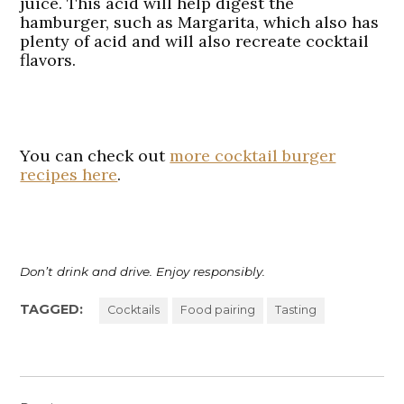
juice. This acid will help digest the
hamburger, such as Margarita, which also has
plenty of acid and will also recreate cocktail
flavors.
You can check out
more cocktail burger
recipes here
.
Don’t drink and drive. Enjoy responsibly.
TAGGED:
Cocktails
Food pairing
Tasting
Post