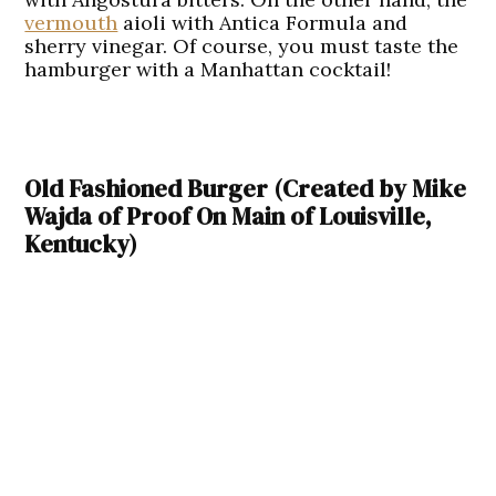
vermouth
aioli with Antica Formula and
sherry vinegar. Of course, you must taste the
hamburger with a Manhattan cocktail!
Old Fashioned Burger (Created by Mike
Wajda of Proof On Main of Louisville,
Kentucky)