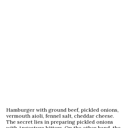
Hamburger with ground beef, pickled onions,
vermouth aioli, fennel salt, cheddar cheese.
The secret lies in preparing pickled onions
with Angostura bitters. On the other hand, the