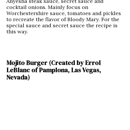
Anyesha steak sauce, secret sauce and
cocktail onions. Mainly focus on
Worchestershire sauce, tomatoes and pickles
to recreate the flavor of Bloody Mary. For the
special sauce and secret sauce the recipe is
this way.
Mojito Burger (Created by Errol
LeBlanc of Pamplona, Las Vegas,
Nevada)