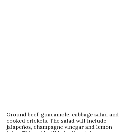
Ground beef, guacamole, cabbage salad and
cooked crickets. The salad will include
jalapeños, champagne vinegar and lemon