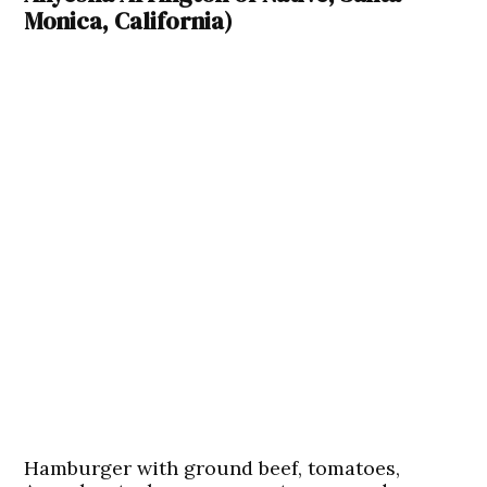
Monica, California)
Hamburger with ground beef, tomatoes,