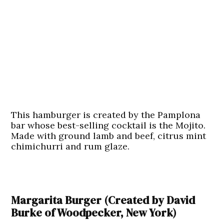
This hamburger is created by the Pamplona
bar whose best-selling cocktail is the Mojito.
Made with ground lamb and beef, citrus mint
chimichurri and rum glaze.
Margarita Burger (Created by David
Burke of Woodpecker, New York)