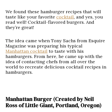
We found these hamburger recipes that will
taste like your favorite
cocktail
, and yes, you
read well! Cocktail-flavored burgers. And
they’re great!
The idea came when Tony Sachs from Esquire
Magazine was preparing his typical
Manhattan cocktail
to taste with his
hamburgers. From here, he came up with the
idea of contacting chefs from all over the
world to recreate delicious cocktail recipes in
hamburgers.
Manhattan Burger (Created by Neil
Ross of Little Giant, Portland, Oregon)