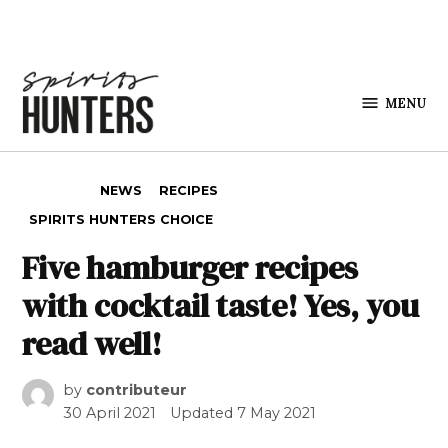
Skip to content
MENU
Spirits
Hunters
POSTED IN
NEWS
RECIPES
SPIRITS HUNTERS CHOICE
Five hamburger recipes
with cocktail taste! Yes, you
read well!
by
contributeur
30 April 2021
Updated
7 May 2021