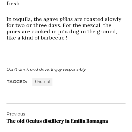
fresh.
In tequila, the agave
piñas
are roasted slowly
for two or three days. For the mezcal, the
pines are cooked in pits dug in the ground,
like a kind of barbecue !
Don’t drink and drive. Enjoy responsibly.
TAGGED:
Unusual
Post
Previous
navigation
The old Oculus distillery in Emilia Romagna