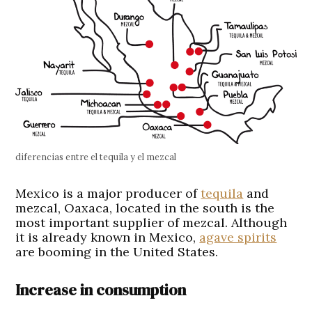
diferencias entre el tequila y el mezcal
Mexico is a major producer of
tequila
and
mezcal, Oaxaca, located in the south is the
most important supplier of mezcal. Although
it is already known in Mexico,
agave spirits
are booming in the United States.
Increase in consumption