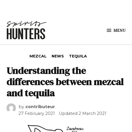
Skip to content
MENU
Spirits
Hunters
POSTED IN
MEZCAL
NEWS
TEQUILA
Understanding the
differences between mezcal
and tequila
by
contributeur
27 February 2021
Updated
2 March 2021