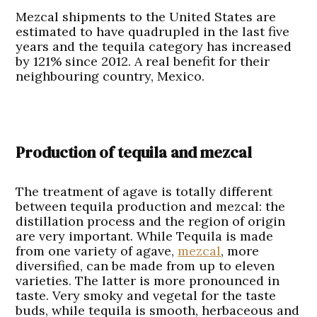
Mezcal shipments to the United States are
estimated to have quadrupled in the last five
years and the tequila category has increased
by 121% since 2012. A real benefit for their
neighbouring country, Mexico.
Production of tequila and mezcal
The treatment of agave is totally different
between tequila production and mezcal: the
distillation process and the region of origin
are very important. While Tequila is made
from one variety of agave,
mezcal
, more
diversified, can be made from up to eleven
varieties. The latter is more pronounced in
taste. Very smoky and vegetal for the taste
buds, while tequila is smooth, herbaceous and