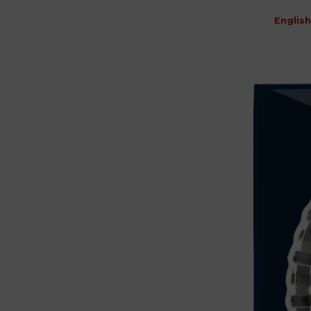
English