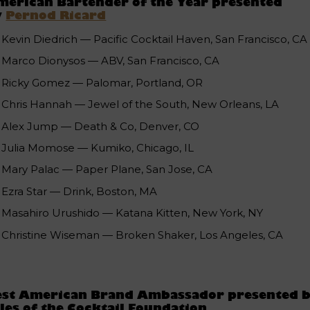
erican Bartender of the Year presented
y
Pernod Ricard
Kevin Diedrich — Pacific Cocktail Haven, San Francisco, CA
Marco Dionysos — ABV, San Francisco, CA
Ricky Gomez — Palomar, Portland, OR
Chris Hannah — Jewel of the South, New Orleans, LA
Alex Jump — Death & Co, Denver, CO
Julia Momose — Kumiko, Chicago, IL
Mary Palac — Paper Plane, San Jose, CA
Ezra Star — Drink, Boston, MA
Masahiro Urushido — Katana Kitten, New York, NY
Christine Wiseman — Broken Shaker, Los Angeles, CA
est American Brand Ambassador presented 
les of the Cocktail Foundation