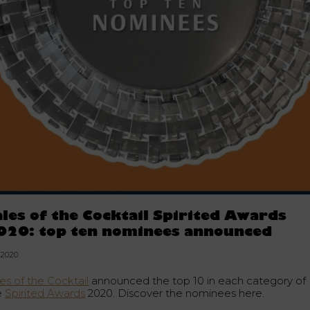
ales of the Cocktail Spirited Awards
020: top ten nominees announced
.2020
es of the Cocktail
announced the top 10 in each category of
e
Spirited Awards
2020. Discover the nominees here.