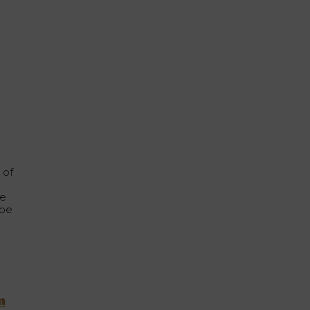
h
 of
he
 be
m