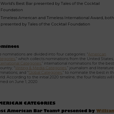
World’s Best Bar presented by Tales of the Cocktail
Foundation
Timeless American and Timeless International Award, bot
presented by Tales of the Cocktail Foundation
ominees
e nominations are divided into four categories: “
American
tegories
,” which collects nominations from the United States;
ternational Categories
,” international nominations for the best
ountry; “
Writing & Media Categories
,” journalism and literature
minations; and “
Global Categories
,” to nominate the best in t
ld. According to the initial 2020 timeline, the four finalists will
med on June 1, 2020.
MERICAN CATEGORIES
est American Bar Team* presented by
Willia