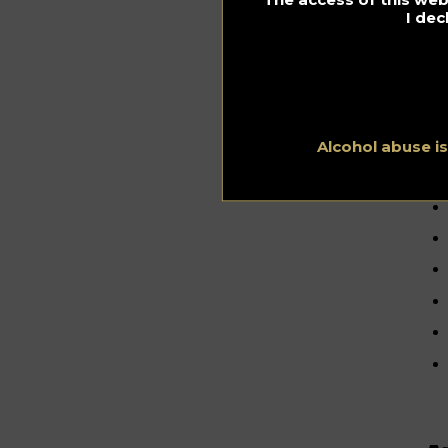
I dec
B
b
Alcohol abuse i