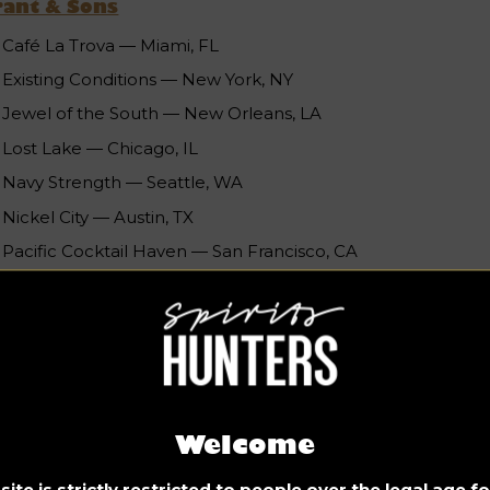
rant & Sons
Café La Trova — Miami, FL
Existing Conditions — New York, NY
Jewel of the South — New Orleans, LA
Lost Lake — Chicago, IL
Navy Strength — Seattle, WA
Nickel City — Austin, TX
Pacific Cocktail Haven — San Francisco, CA
Paper Plane — San Jose, CA
Sweet Liberty — Miami, FL
The Roosevelt Room — Austin, TX
Williams & Graham — Denver, CO
ncludes 11 nominees due to a tie
Welcome
ite is strictly restricted to people over the legal age 