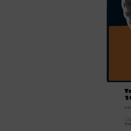
T
2
6.06
Tal
th