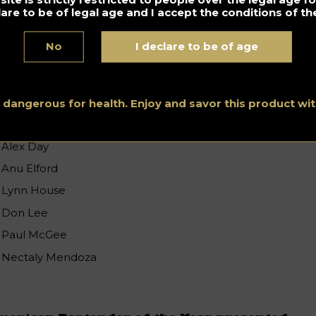
lare to be of legal age and I accept the conditions of the
est American Bar Mentor presented
y
BARSMARTS
No
I declare to be of age
Tony Abou-Ganim
Bridget Albert
Erick Castro
s dangerous for health. Enjoy and savor this product w
Laura Cullen
Alex Day
Anu Elford
Lynn House
Don Lee
Paul McGee
Nectaly Mendoza