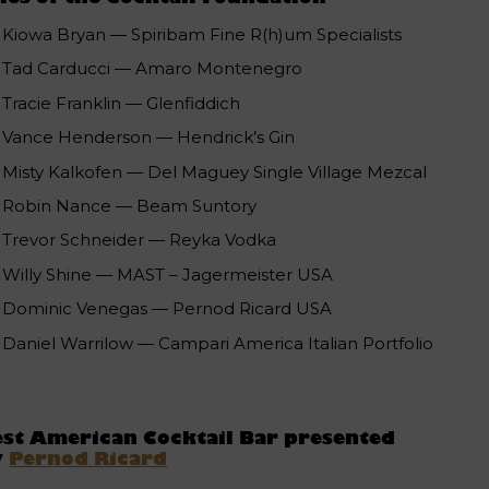
Kiowa Bryan — Spiribam Fine R(h)um Specialists
Tad Carducci — Amaro Montenegro
Tracie Franklin — Glenfiddich
Vance Henderson — Hendrick’s Gin
Misty Kalkofen — Del Maguey Single Village Mezcal
Robin Nance — Beam Suntory
Trevor Schneider — Reyka Vodka
Willy Shine — MAST – Jagermeister USA
Dominic Venegas — Pernod Ricard USA
Daniel Warrilow — Campari America Italian Portfolio
st American Cocktail Bar presented
y
Pernod Ricard