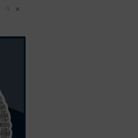
SH Team
News
What’s up
today
ABC of Spirits
Bar
Bartender
Boutique
Cocktail
Luxury and