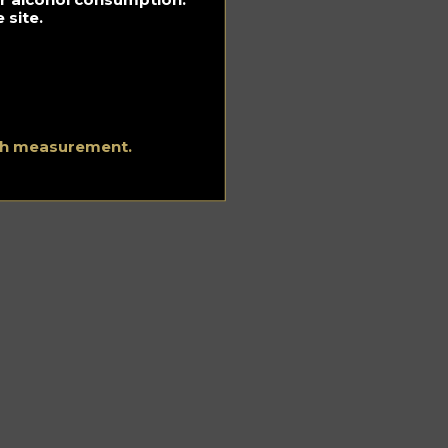
 site.
ith measurement.