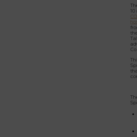
Th
10
CO
hos
fro
the
Tal
ad
Co
Th
Sp
tha
co
Th
Sp