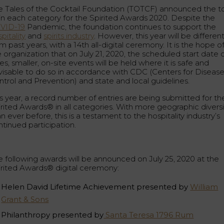
e Tales of the Cocktail Foundation (TOTCF) announced the t
 in each category for the Spirited Awards 2020. Despite the
VID-19
Pandemic, the foundation continues to support the
pitality
and
spirits industry
. However, this year will be differen
m past years, with a 14th all-digital ceremony. It is the hope o
 organization that on July 21, 2020, the scheduled start date 
es, smaller, on-site events will be held where it is safe and
visable to do so in accordance with CDC (Centers for Diseas
ntrol and Prevention) and state and local guidelines.
is year, a record number of entries are being submitted for th
irited Awards® in all categories. With more geographic diversi
n ever before, this is a testament to the hospitality industry’s
ntinued participation.
e following awards will be announced on July 25, 2020 at the
irited Awards® digital ceremony:
Helen David Lifetime Achievement presented by
William
Grant & Sons
Philanthropy presented by
Santa Teresa 1796 Rum