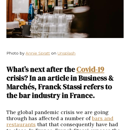
Photo by
Annie Spratt
on
Unsplash
What’s next after the
Covid-19
crisis? In an article in Business &
Marchés, Franck Stassi refers to
the bar industry in France.
The global pandemic crisis we are going
through has affected a number of
bars and
restaurants
that that consequently have had