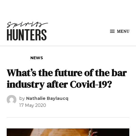
Skip to content
MENU
Spirits
Hunters
POSTED IN
NEWS
What’s the future of the bar
industry after Covid-19?
by
Nathalie Baylaucq
17 May 2020