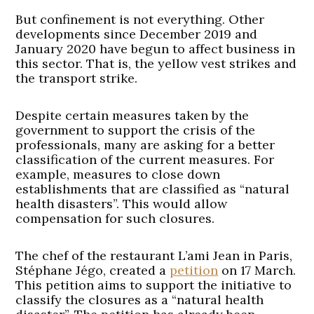
But confinement is not everything. Other
developments since December 2019 and
January 2020 have begun to affect business in
this sector. That is, the yellow vest strikes and
the transport strike.
Despite certain measures taken by the
government to support the crisis of the
professionals, many are asking for a better
classification of the current measures. For
example, measures to close down
establishments that are classified as “natural
health disasters”. This would allow
compensation for such closures.
The chef of the restaurant L’ami Jean in Paris,
Stéphane Jégo, created a
petition
on 17 March.
This petition aims to support the initiative to
classify the closures as a “natural health