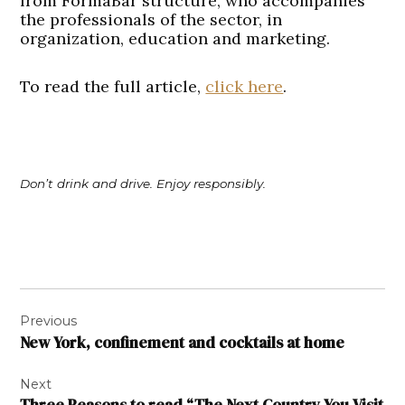
from FormaBar structure, who accompanies
the professionals of the sector, in
organization, education and marketing.
To read the full article,
click here
.
Don’t drink and drive. Enjoy responsibly.
Post
Previous
navigation
New York, confinement and cocktails at home
Next