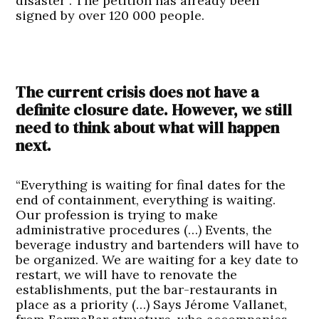
disaster”. The petition has already been
signed by over 120 000 people.
The current crisis does not have a
definite closure date. However, we still
need to think about what will happen
next.
“Everything is waiting for final dates for the
end of containment, everything is waiting.
Our profession is trying to make
administrative procedures (…) Events, the
beverage industry and bartenders will have to
be organized. We are waiting for a key date to
restart, we will have to renovate the
establishments, put the bar-restaurants in
place as a priority (…) Says Jérome Vallanet,