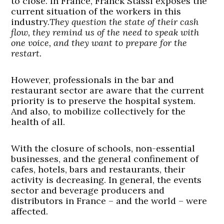
to close. In France, Franck Stassi exposes the
current situation of the workers in this
industry.
They question the state of their cash
flow, they remind us of the need to speak with
one voice, and they want to prepare for the
restart.
However, professionals in the bar and
restaurant sector are aware that the current
priority is to preserve the hospital system.
And also, to mobilize collectively for the
health of all.
With the closure of schools, non-essential
businesses, and the general confinement of
cafes, hotels, bars and restaurants, their
activity is decreasing. In general, the events
sector and beverage producers and
distributors in France – and the world – were
affected.