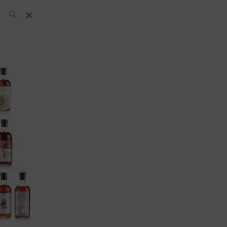
SH Team
News
What’s up
today
ABC of Spirits
Bar
Bartender
Boutique
Cocktail
Luxury and