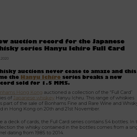
ew auction record for the Japanese
hisky series Hanyu Ichiro Full Card
1.2020
isky auctions never cease to amaze and this
ime the
Hanyu Ichiro
series breaks a new
cord sold for 1.5 MM$.
nhams Hong Kong
auctioned a collection of the “Full Card”
ries of
Japanese whiskey
Hanyu Ichiru. This range of whiskies
s part of the sale of Bonhams Fine and Rare Wine and Whisk
ld in Hong Kong on 20th and 21st November.
e a deck of cards, the Full Card series contains 54 bottles. In t
llection the whisky contained in the bottles comes from a sin
rrel dating from 1985 to 2014.