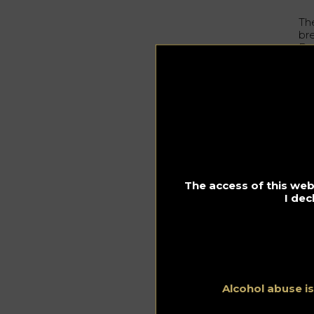
Th
br
Bo
be
Da
Asi
wo
40
auc
de
ma
ca
The access of this webs
I dec
Or
Th
sp
fo
th
Alcohol abuse i
Tr