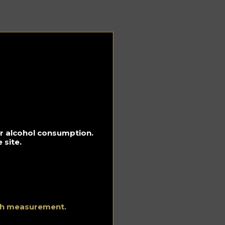
r
e
for alcohol consumption.
 site.
as
e
ith measurement.