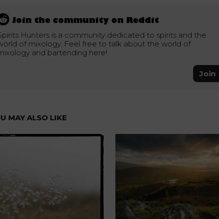
Join the community on Reddit
Spirits Hunters is a community dedicated to spirits and the
world of mixology. Feel free to talk about the world of
mixology and bartending here!
Join
U MAY ALSO LIKE