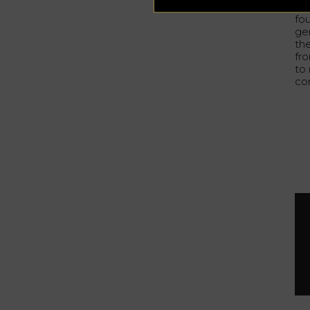
bot
fo
ge
the
fr
to
co