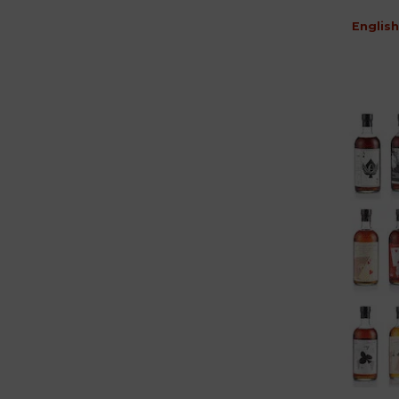
English