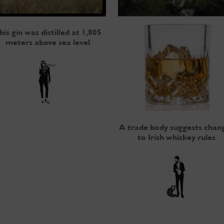
his gin was distilled at 1,805
meters above sea level
A trade body suggests chan
to Irish whiskey rules