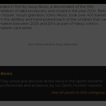
tles are precious for their history as well. The distillery was
unded in 1941 by Isouji Akuto, a descendant of the 19th
neration of sake producers, and closed in the year 200o. Bef
 closure, Isouji’s grandson, Ichiro Akuto, took over 400 barrel
om the distillery and hand-picked each of the whiskies that c
 market between 2005 and 2014 as part of Hanyu Ichiro’s
mplete card series.
Don’t drink and drive. Enjoy responsibly.
News
Stay tuned and discover all the news in the Spirits World for
professionals and amateurs, by our Spirits Hunters’ experts.
See all posts in this category.