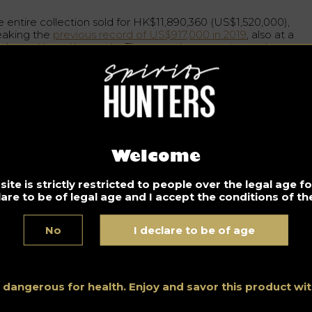
e entire collection sold for HK$11,890,360 (US$1,520,000),
eaking the
previous record of US$917,000 in 2019
, also at a
nhams Hong Kong sale. The pre-sale was estimated at
tween HK$6.3 million and HK$9.7 million.
niel Lam, director of the wine and spirits section of Bonhams
a, said: “
The bidding for the 54 lots was enthusiastic and
rldwide, with a strong participation of young collectors unde
 years old
“. A fact that has been confirmed during recent
tions, where the public is increasingly younger. “
This fully
monstrates the universal appeal of whisky, and the deep
Welcome
rket appetite for what is set to be one of the most collectabl
tegories of the next generation
“.
ite is strictly restricted to people over the legal age 
lare to be of legal age and I accept the conditions of the
igin of Hanyu Ichiru bottles
No
I declare to be of age
e bottles come from the Club Qing bar in Hong Kong, which
ecializes in Japanese whisky and rare, old Scotch whisky. It w
unded in 2015 by Aaron Chan, who created his collection mor
an a decade before the bar opened.
s dangerous for health. Enjoy and savor this product w
uly unique and a jewel among collectors, Hanyu Distillery’s