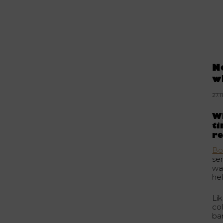
N
w
27.1
Wh
t
re
Bo
se
wa
he
Lik
co
ba