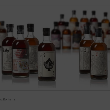
to: Bonhams