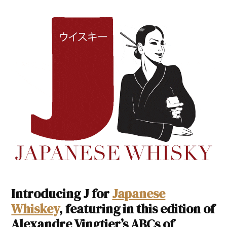
Introducing J for
Japanese
Whiskey
, featuring in this edition of
Alexandre Vingtier’s ABCs of