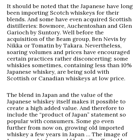
It should be noted that the Japanese have long
been importing Scotch whiskeys for their
blends. And some have even acquired Scottish
distilleries: Bowmore, Auchentoshan and Glen
Garioch by Suntory. Well before the
acquisition of the Beam group, Ben Nevis by
Nikka or Tomatin by Takara. Nevertheless,
soaring volumes and prices have encouraged
certain practices rather disconcerting: some
whiskies sometimes, containing less than 10%
Japanese whiskey, are being sold with
Scottish or Canadian whiskeys at low price.
The blend in Japan and the value of the
Japanese whiskey itself makes it possible to
create a high added value. And therefore to
include the “product of Japan” statement so
popular with consumers. Some go even
further from now on, growing old imported
whiskey a few years in Japan … The image of