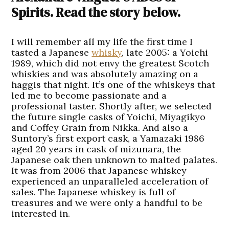
Spirits. Read the story below.
I will remember all my life the first time I
tasted a Japanese
whisky
, late 2005: a Yoichi
1989, which did not envy the greatest Scotch
whiskies and was absolutely amazing on a
haggis that night. It’s one of the whiskeys that
led me to become passionate and a
professional taster. Shortly after, we selected
the future single casks of Yoichi, Miyagikyo
and Coffey Grain from Nikka. And also a
Suntory’s first export cask, a Yamazaki 1986
aged 20 years in cask of mizunara, the
Japanese oak then unknown to malted palates.
It was from 2006 that Japanese whiskey
experienced an unparalleled acceleration of
sales. The Japanese whiskey is full of
treasures and we were only a handful to be
interested in.