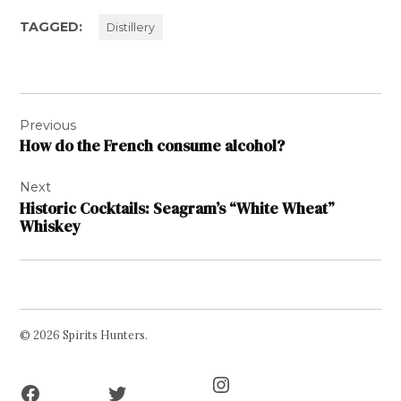
TAGGED:
Distillery
Post
Previous
navigation
How do the French consume alcohol?
Next
Historic Cocktails: Seagram’s “White Wheat”
Whiskey
© 2026 Spirits Hunters.
Facebook
Twitter
Instagram
Page
Username