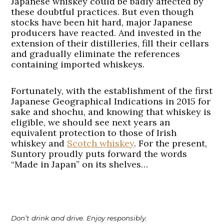
Japanese whiskey could be badly affected by
these doubtful practices. But even though
stocks have been hit hard, major Japanese
producers have reacted. And invested in the
extension of their distilleries, fill their cellars
and gradually eliminate the references
containing imported whiskeys.
Fortunately, with the establishment of the first
Japanese Geographical Indications in 2015 for
sake and shochu, and knowing that whiskey is
eligible, we should see next years an
equivalent protection to those of Irish
whiskey and
Scotch whiskey
. For the present,
Suntory proudly puts forward the words
“Made in Japan” on its shelves…
Don’t drink and drive. Enjoy responsibly.