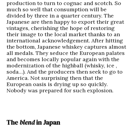
production to turn to cognac and scotch. So
much so well that consumption will be
divided by three in a quarter century. The
Japanese are then happy to export their great
vintages, cherishing the hope of restoring
their image to the local market thanks to an
international acknowledgement. After hitting
the bottom, Japanese whiskey captures almost
all medals. They seduce the European palates
and becomes locally popular again with the
modernization of the highball (whisky, ice ,
soda…). And the producers then seek to go to
America. Not surprising then that the
European oasis is drying up so quickly.
Nobody was prepared for such explosion.
The
blend
in Japan