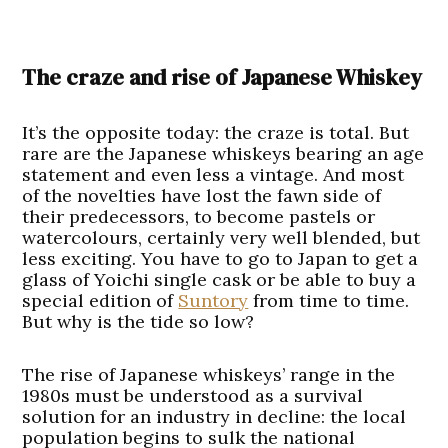
The craze and rise of Japanese Whiskey
It’s the opposite today: the craze is total. But
rare are the Japanese whiskeys bearing an age
statement and even less a vintage. And most
of the novelties have lost the fawn side of
their predecessors, to become pastels or
watercolours, certainly very well blended, but
less exciting. You have to go to Japan to get a
glass of Yoichi single cask or be able to buy a
special edition of
Suntory
from time to time.
But why is the tide so low?
The rise of Japanese whiskeys’ range in the
1980s must be understood as a survival
solution for an industry in decline: the local
population begins to sulk the national