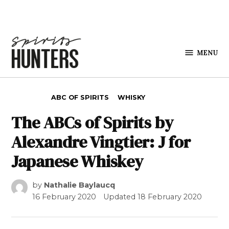
Skip to content
MENU
Spirits
Hunters
POSTED IN
ABC OF SPIRITS
WHISKY
The ABCs of Spirits by
Alexandre Vingtier: J for
Japanese Whiskey
by
Nathalie Baylaucq
16 February 2020
Updated
18 February 2020