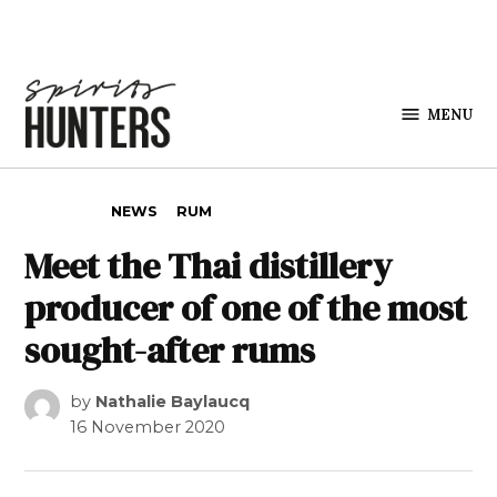
Skip to content
MENU
Spirits
Hunters
POSTED IN
NEWS
RUM
Meet the Thai distillery
producer of one of the most
sought-after rums
by
Nathalie Baylaucq
16 November 2020