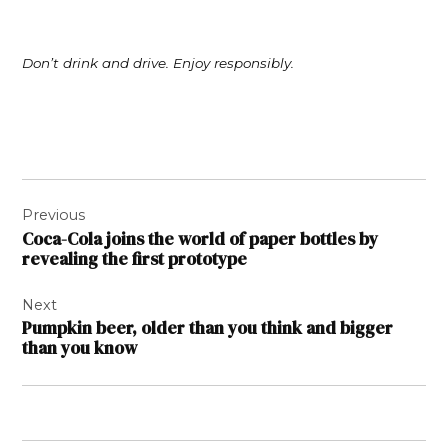
Don’t drink and drive. Enjoy responsibly.
Post
Previous
navigation
Coca-Cola joins the world of paper bottles by
revealing the first prototype
Next
Pumpkin beer, older than you think and bigger
than you know