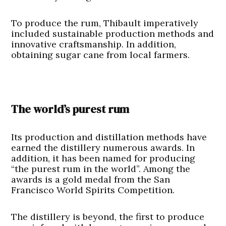
To produce the rum, Thibault imperatively
included sustainable production methods and
innovative craftsmanship. In addition,
obtaining sugar cane from local farmers.
The world’s purest rum
Its production and distillation methods have
earned the distillery numerous awards. In
addition, it has been named for producing
“the purest rum in the world”. Among the
awards is a gold medal from the San
Francisco World Spirits Competition.
The distillery is beyond, the first to produce