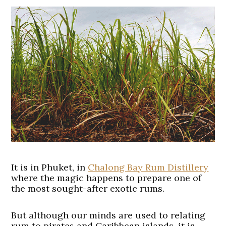
It is in Phuket, in
Chalong Bay Rum Distillery
where the magic happens to prepare one of
the most sought-after exotic rums.
But although our minds are used to relating
rum to pirates and Caribbean islands, it is