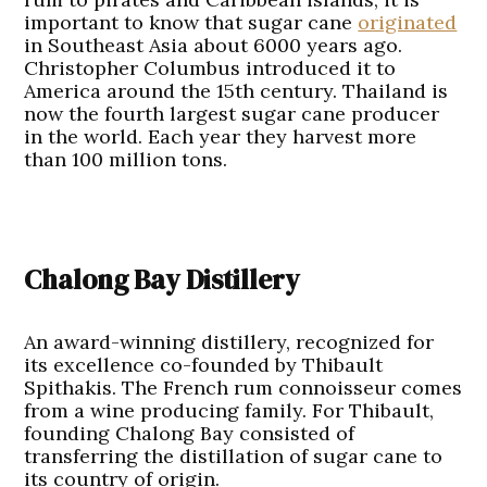
important to know that sugar cane
originated
in Southeast Asia about 6000 years ago.
Christopher Columbus introduced it to
America around the 15th century. Thailand is
now the fourth largest sugar cane producer
in the world. Each year they harvest more
than 100 million tons.
Chalong Bay Distillery
An award-winning distillery, recognized for
its excellence co-founded by Thibault
Spithakis. The French rum connoisseur comes
from a wine producing family. For Thibault,
founding Chalong Bay consisted of
transferring the distillation of sugar cane to
its country of origin.