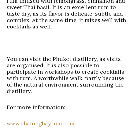
rum infused with lemongrass, cinnamon and
sweet Thai basil. It is an excellent rum to
taste dry, as its flavor is delicate, subtle and
complex. At the same time, it mixes well with
cocktails as well.
You can visit the Phuket distillery, as visits
are organised. It is also possible to
participate in workshops to create cocktails
with rum. A worthwhile walk, partly because
of the natural environment surrounding the
distillery.
For more information:
www.chalongbayrum.com