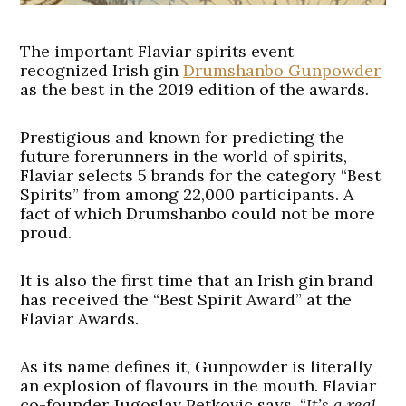
The important Flaviar spirits event
recognized Irish gin
Drumshanbo Gunpowder
as the best in the 2019 edition of the awards.
Prestigious and known for predicting the
future forerunners in the world of spirits,
Flaviar selects 5 brands for the category “Best
Spirits” from among 22,000 participants. A
fact of which Drumshanbo could not be more
proud.
It is also the first time that an Irish gin brand
has received the “Best Spirit Award” at the
Flaviar Awards
.
As its name defines it, Gunpowder is literally
an explosion of flavours in the mouth. Flaviar
co-founder Jugoslav Petkovic says, “
It’s a real