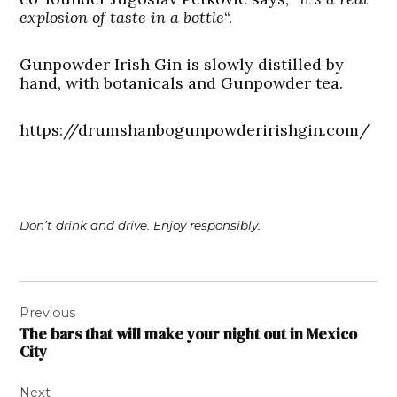
explosion of taste in a bottle
“.
Gunpowder Irish Gin is slowly distilled by
hand, with botanicals and Gunpowder tea.
https://drumshanbogunpowderirishgin.com/
Don’t drink and drive. Enjoy responsibly.
Post
Previous
navigation
The bars that will make your night out in Mexico
City
Next