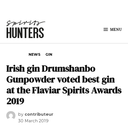
Skip to content
MENU
Spirits
Hunters
POSTED IN
NEWS
GIN
Irish gin Drumshanbo
Gunpowder voted best gin
at the Flaviar Spirits Awards
2019
by
contributeur
30 March 2019