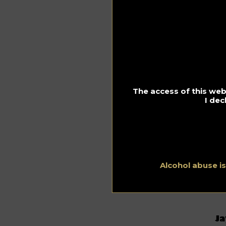
Th
ol
fr
cel
kar
Of 
Ca
an
The access of this webs
hi
I dec
Onc
Th
re
so
It
Alcohol abuse i
Li
auc
th
Ja