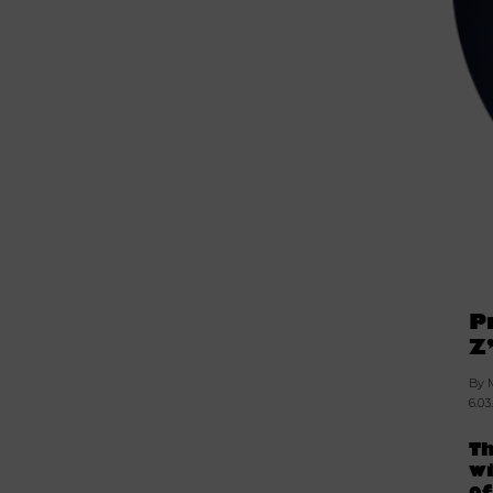
P
Z
By 
6.03
Th
wi
o