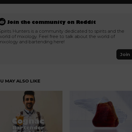
Join the community on Reddit
Spirits Hunters is a community dedicated to spirits and the
world of mixology. Feel free to talk about the world of
mixology and bartending here!
Join
U MAY ALSO LIKE