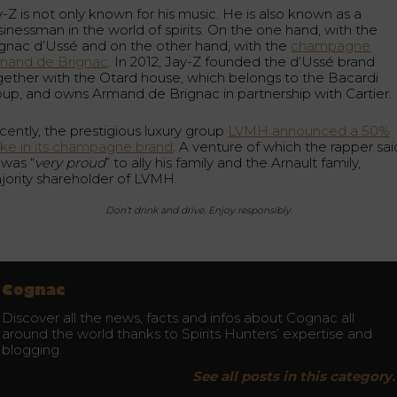
-Z is not only known for his music. He is also known as a
sinessman in the world of spirits. On the one hand, with the
gnac d’Ussé and on the other hand, with the
champagne
mand de Brignac
. In 2012, Jay-Z founded the d’Ussé brand
gether with the Otard house, which belongs to the Bacardi
oup, and owns Armand de Brignac in partnership with Cartier.
cently, the prestigious luxury group
LVMH announced a 50%
ake in its champagne brand
. A venture of which the rapper sai
 was “
very proud
” to ally his family and the Arnault family,
jority shareholder of LVMH.
Don’t drink and drive. Enjoy responsibly.
Cognac
Discover all the news, facts and infos about Cognac all
around the world thanks to Spirits Hunters’ expertise and
blogging.
See all posts in this category.