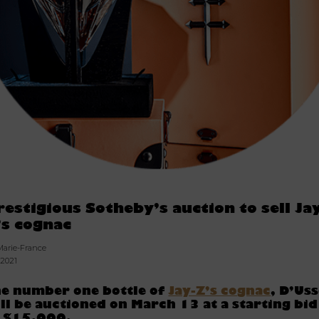
restigious Sotheby’s auction to sell Ja
’s cognac
Marie-France
.2021
e number one bottle of
Jay-Z’s cognac
, D’Uss
ll be auctioned on March 13 at a starting bid
f $15,000.