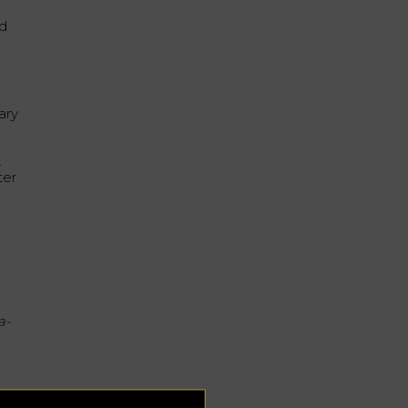
nd
ary
.
ter
a-