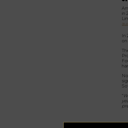
Am
in 
Li
au
In
on
Th
Pr
Fo
ha
Not
sig
Sot
“
We
ye
pr
A 