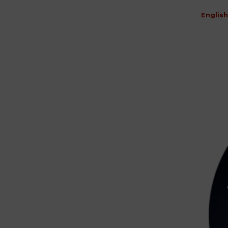
English