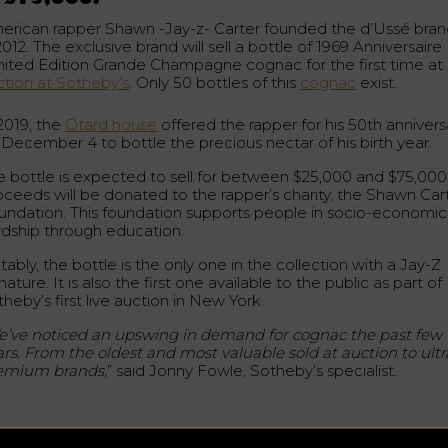
erican rapper Shawn -Jay-z- Carter founded the d’Ussé bra
2012. The exclusive brand will sell a bottle of 1969 Anniversaire
mited Edition Grande Champagne cognac for the first time at
ction at Sotheby’s
. Only 50 bottles of this
cognac
exist.
 2019, the
Otard house
offered the rapper for his 50th annivers
 December 4 to bottle the precious nectar of his birth year.
e bottle is expected to sell for between $25,000 and $75,000
oceeds will be donated to the rapper’s charity, the Shawn Car
undation. This foundation supports people in socio-economic
rdship through education.
ably, the bottle is the only one in the collection with a Jay-Z
nature. It is also the first one available to the public as part of
heby’s first live auction in New York.
’ve noticed an upswing in demand for cognac the past few
ars. From the oldest and most valuable sold at auction to ultr
emium brands
,” said Jonny Fowle, Sotheby’s specialist.
precious liquid from Château de Cognac