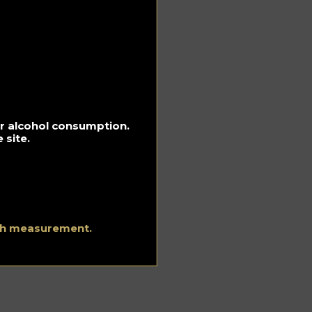
’s
old
r
for alcohol consumption.
.
 site.
 it.
ith measurement.
t