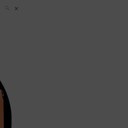
SH Team
News
What’s up
today
ABC of Spirits
Bar
Bartender
Boutique
Cocktail
Luxury and