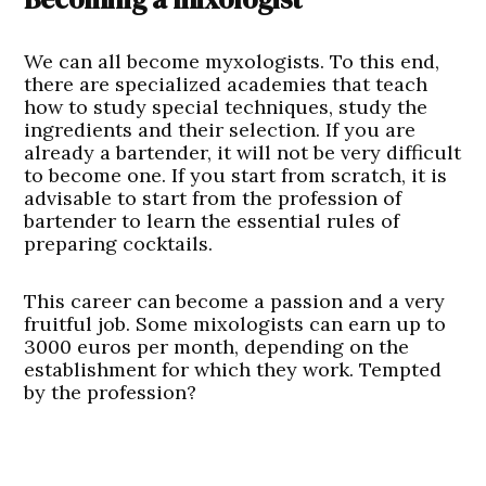
We can all become myxologists. To this end,
there are specialized academies that teach
how to study special techniques, study the
ingredients and their selection. If you are
already a bartender, it will not be very difficult
to become one. If you start from scratch, it is
advisable to start from the profession of
bartender to learn the essential rules of
preparing cocktails.
This career can become a passion and a very
fruitful job. Some mixologists can earn up to
3000 euros per month, depending on the
establishment for which they work. Tempted
by the profession?