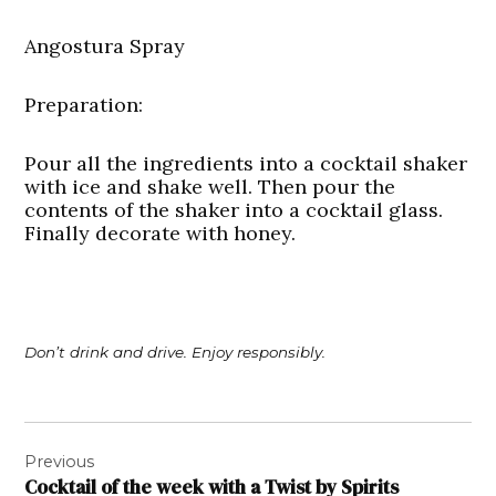
Angostura Spray
Preparation
:
Pour all the ingredients into a cocktail shaker
with ice and shake well. Then pour the
contents of the shaker into a cocktail glass.
Finally decorate with honey.
Don’t drink and drive. Enjoy responsibly.
Post
Previous
navigation
Cocktail of the week with a Twist by Spirits