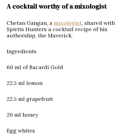
A cocktail worthy of a mixologist
Chetan Gangan, a
mixologist
, shared with
Spirits Hunters a cocktail recipe of his
authorship, the Maverick.
Ingredients
60 ml of Bacardi Gold
22.5 ml lemon
22.5 ml grapefruit
20 ml honey
Egg whites