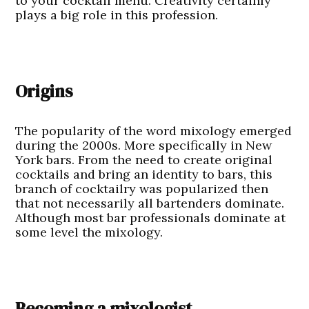
to your cocktail menu. Creativity certainly
plays a big role in this profession.
Origins
The popularity of the word mixology emerged
during the 2000s. More specifically in New
York bars. From the need to create original
cocktails and bring an identity to bars, this
branch of cocktailry was popularized then
that not necessarily all bartenders dominate.
Although most bar professionals dominate at
some level the mixology.
Becoming a mixologist