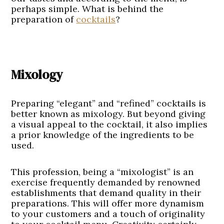
perhaps simple. What is behind the
preparation of
cocktails
?
Mixology
Preparing “elegant” and “refined” cocktails is
better known as mixology. But beyond giving
a visual appeal to the cocktail, it also implies
a prior knowledge of the ingredients to be
used.
This profession, being a “mixologist” is an
exercise frequently demanded by renowned
establishments that demand quality in their
preparations. This will offer more dynamism
to your customers and a touch of originality