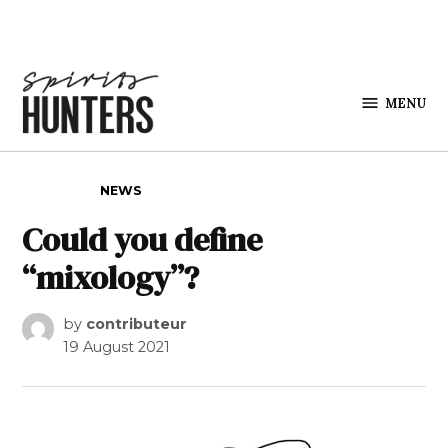
Skip to content
MENU
Spirits
Hunters
POSTED IN
NEWS
Could you define
“mixology”?
by
contributeur
19 August 2021