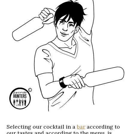
Selecting our cocktail in a
bar
according to
our tastes and according to the menu, is