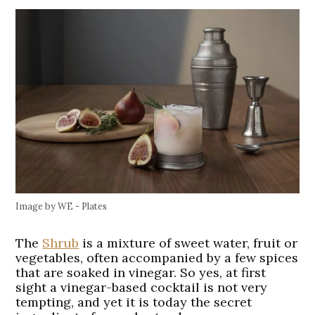
Image by WE - Plates
The
Shrub
is a mixture of sweet water, fruit or
vegetables, often accompanied by a few spices
that are soaked in vinegar. So yes, at first
sight a vinegar-based cocktail is not very
tempting, and yet it is today the secret