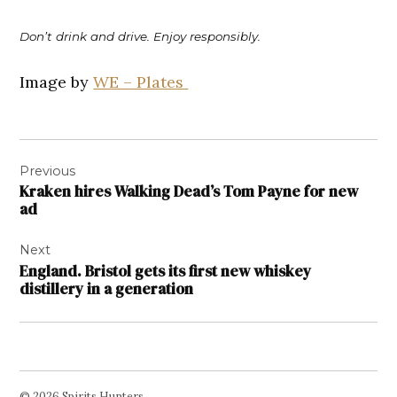
Don’t drink and drive. Enjoy responsibly.
Image by
WE – Plates
Post
Previous
navigation
Kraken hires Walking Dead’s Tom Payne for new
ad
Next
England. Bristol gets its first new whiskey
distillery in a generation
© 2026 Spirits Hunters.