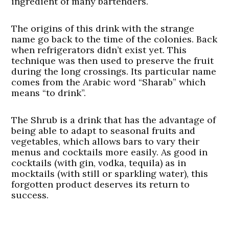
ingredient of many bartenders.
The origins of this drink with the strange
name go back to the time of the colonies. Back
when refrigerators didn’t exist yet. This
technique was then used to preserve the fruit
during the long crossings. Its particular name
comes from the Arabic word “Sharab” which
means “to drink”.
The Shrub is a drink that has the advantage of
being able to adapt to seasonal fruits and
vegetables, which allows bars to vary their
menus and cocktails more easily. As good in
cocktails (with gin, vodka, tequila) as in
mocktails (with still or sparkling water), this
forgotten product deserves its return to
success.