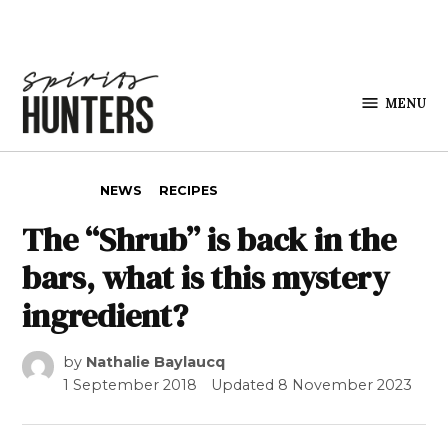
Skip to content
MENU
Spirits
Hunters
POSTED IN
NEWS
RECIPES
The “Shrub” is back in the
bars, what is this mystery
ingredient?
by
Nathalie Baylaucq
1 September 2018
Updated
8 November 2023