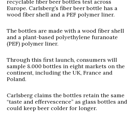
recyclable fiber beer bottles test across
Europe. Carlsberg’s
fiber beer bottle
has a
wood fiber shell and a PEF polymer liner.
The bottles are made with a wood fiber shell
and a plant-based polyethylene furanoate
(PEF) polymer liner.
Through this first launch, consumers will
sample 8.000 bottles in eight markets on the
continent, including the UK, France and
Poland.
Carlsberg claims the bottles retain the same
“taste and effervescence” as glass bottles and
could keep beer colder for longer.