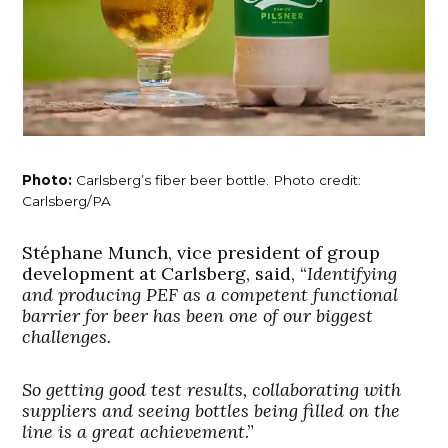
Photo:
Carlsberg’s fiber beer bottle. Photo credit:
Carlsberg/PA
Stéphane Munch, vice president of group
development at Carlsberg, said, “
Identifying
and producing PEF as a competent functional
barrier for beer has been one of our biggest
challenges.
So getting good test results, collaborating with
suppliers and seeing bottles being filled on the
line is a great achievement
.”