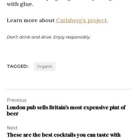
with glue.
Learn more about
Carlsberg’s project
.
Don’t drink and drive. Enjoy responsibly.
TAGGED:
Organic
Post
Previous
navigation
London pub sells Britain’s most expensive pint of
beer
Next
These are the best cocktails you can taste with