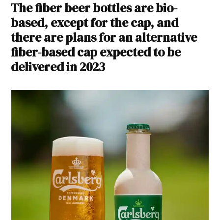
The fiber beer bottles are bio-
based, except for the cap, and
there are plans for an alternative
fiber-based cap expected to be
delivered in 2023