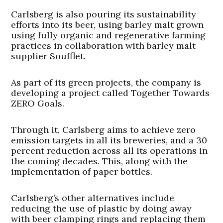
Carlsberg is also pouring its sustainability
efforts into its beer, using barley malt grown
using fully organic and regenerative farming
practices in collaboration with barley malt
supplier Soufflet.
As part of its green projects, the company is
developing a project called Together Towards
ZERO Goals.
Through it, Carlsberg aims to achieve zero
emission targets in all its breweries, and a 30
percent reduction across all its operations in
the coming decades. This, along with the
implementation of paper bottles.
Carlsberg’s other alternatives include
reducing the use of plastic by doing away
with beer clamping rings and replacing them