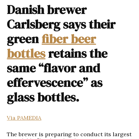
Danish brewer
Carlsberg says their
green
fiber beer
bottles
retains the
same “flavor and
effervescence” as
glass bottles.
Via PAMEDIA
The brewer is preparing to conduct its largest