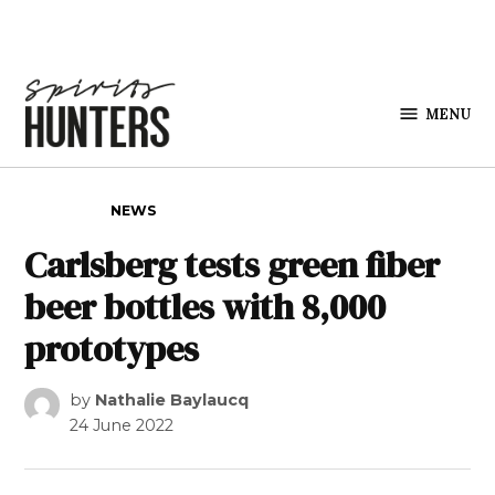
Skip to content
MENU
Spirits
Hunters
POSTED IN
NEWS
Carlsberg tests green fiber
beer bottles with 8,000
prototypes
by
Nathalie Baylaucq
24 June 2022