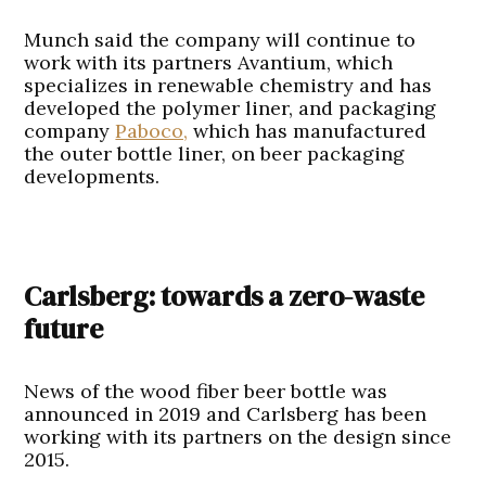
Munch said the company will continue to
work with its partners Avantium, which
specializes in renewable chemistry and has
developed the polymer liner, and packaging
company
Paboco,
which has manufactured
the outer bottle liner, on beer packaging
developments.
Carlsberg: towards a zero-waste
future
News of the wood fiber beer bottle was
announced in 2019 and Carlsberg has been
working with its partners on the design since
2015.