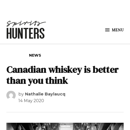
Skip to content
MENU
Spirits
Hunters
POSTED IN
NEWS
Canadian whiskey is better
than you think
by
Nathalie Baylaucq
14 May 2020