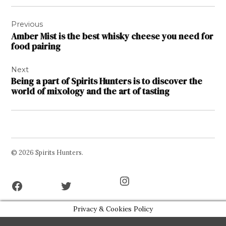
Post
Previous
navigation
Amber Mist is the best whisky cheese you need for
food pairing
Next
Being a part of Spirits Hunters is to discover the
world of mixology and the art of tasting
© 2026 Spirits Hunters.
Facebook
Twitter
Instagram
Page
Username
Privacy & Cookies Policy