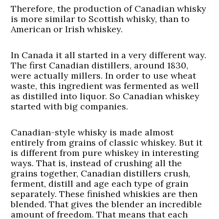
Therefore, the production of Canadian whisky
is more similar to Scottish whisky, than to
American or Irish whiskey.
In Canada it all started in a very different way.
The first Canadian distillers, around 1830,
were actually millers. In order to use wheat
waste, this ingredient was fermented as well
as distilled into liquor. So Canadian whiskey
started with big companies.
Canadian-style whisky is made almost
entirely from grains of classic whiskey. But it
is different from pure whiskey in interesting
ways. That is, instead of crushing all the
grains together, Canadian distillers crush,
ferment, distill and age each type of grain
separately. These finished whiskies are then
blended. That gives the blender an incredible
amount of freedom. That means that each