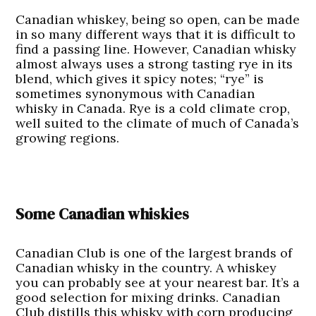
Canadian whiskey, being so open, can be made
in so many different ways that it is difficult to
find a passing line. However, Canadian whisky
almost always uses a strong tasting rye in its
blend, which gives it spicy notes; “rye” is
sometimes synonymous with Canadian
whisky in Canada. Rye is a cold climate crop,
well suited to the climate of much of Canada’s
growing regions.
Some Canadian whiskies
Canadian Club
is one of the largest brands of
Canadian whisky in the country. A whiskey
you can probably see at your nearest bar. It’s a
good selection for mixing drinks. Canadian
Club distills this whisky with corn producing