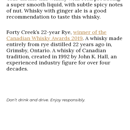
a super smooth liquid, with subtle spicy notes
of nut. Whisky with ginger ale is a good
recommendation to taste this whisky.
Forty Creek’s 22-year Rye
,
winner of the
Canadian Whisky Awards 2019
. A whisky made
entirely from rye distilled 22 years ago in,
Grimsby, Ontario. A whisky of Canadian
tradition, created in 1992 by John K. Hall, an
experienced industry figure for over four
decades.
Don’t drink and drive. Enjoy responsibly.