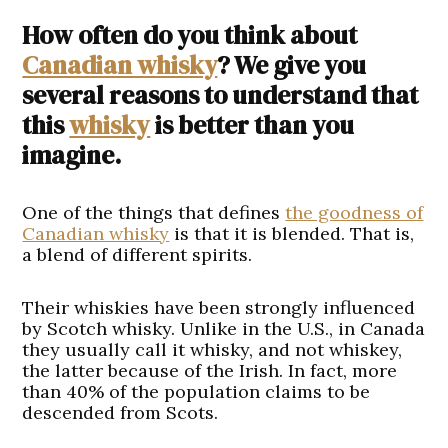
How often do you think about
Canadian whisky
? We give you
several reasons to understand that
this
whisky
is better than you
imagine.
One of the things that defines
the goodness of
Canadian whisky
is that it is blended. That is,
a blend of different spirits.
Their whiskies have been strongly influenced
by Scotch whisky. Unlike in the U.S., in Canada
they usually call it whisky, and not whiskey,
the latter because of the Irish. In fact, more
than 40% of the population claims to be
descended from Scots.