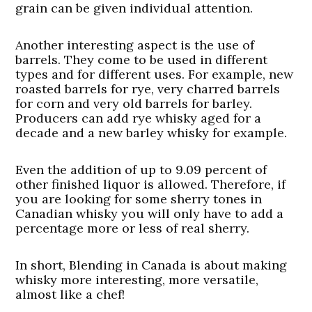
grain can be given individual attention.
Another interesting aspect is the use of
barrels. They come to be used in different
types and for different uses. For example, new
roasted barrels for rye, very charred barrels
for corn and very old barrels for barley.
Producers can add rye whisky aged for a
decade and a new barley whisky for example.
Even the addition of up to 9.09 percent of
other finished liquor is allowed. Therefore, if
you are looking for some sherry tones in
Canadian whisky you will only have to add a
percentage more or less of real sherry.
In short, Blending in Canada is about making
whisky more interesting, more versatile,
almost like a chef!