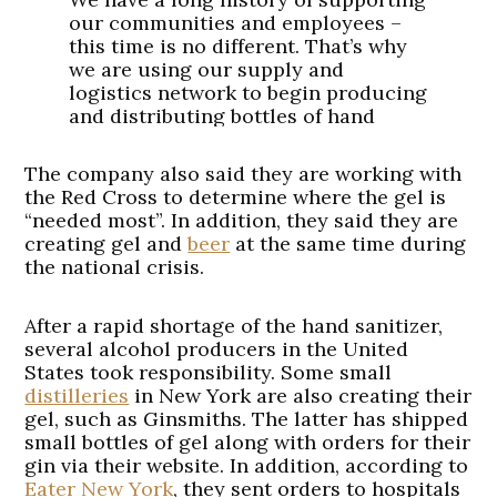
our communities and employees –
this time is no different. That’s why
we are using our supply and
logistics network to begin producing
and distributing bottles of hand
sanitizer to accommodate the
growing needs across the United
The company also said they are working with
States.
pic.twitter.com/nqImcE5WJP
the Red Cross to determine where the gel is
“needed most”. In addition, they said they are
— Anheuser-Busch
creating gel and
beer
at the same time during
(@AnheuserBusch)
March 22, 2020
the national crisis.
After a rapid shortage of the hand sanitizer,
several alcohol producers in the United
States took responsibility. Some small
distilleries
in New York are also creating their
gel, such as Ginsmiths. The latter has shipped
small bottles of gel along with orders for their
gin via their website. In addition, according to
Eater New York
, they sent orders to hospitals