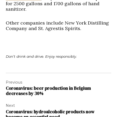
for 2500 gallons and 1700 gallons of hand
sanitizer.
Other companies include New York Distilling
Company and St. Agrestis Spirits.
Don’t drink and drive. Enjoy responsibly.
Post
Previous
navigation
Coronavirus: beer production in Belgium
decreases by 30%
Next
Coronavirus: hydroalcoholic products now
become an essential good