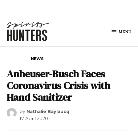
Skip to content
MENU
Spirits
Hunters
POSTED IN
NEWS
Anheuser-Busch Faces
Coronavirus Crisis with
Hand Sanitizer
by
Nathalie Baylaucq
17 April 2020