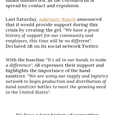
hands disinfected, as the coronavirus is
spread by contact and expulsion.
Last Saturday,
Anheuser-Busch
announced
that it would provide support during this
crisis by creating the gel. “
We have a great
history of support for our community and
employees, this time will be no different
“.
Declared AB on its social network Twitter.
With the baseline “
It’s all in our hands to make
a difference
“, AB expresses their support and
highlights the importance of the hand
sanitizer. “W
e are using our supply and logistics
network to begin production and distribution of
hand sanitizer bottles to meet the growing need
in the United States
“.
We have a long history of supporting