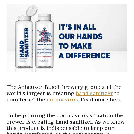
The Anheuser-Busch brewery group and the
world’s largest is creating
hand sanitizer
to
counteract the
coronavirus
. Read more here.
To help during the coronavirus situation the
brewer is creating hand sanitizer. As we know,
this product is indispensable to keep our